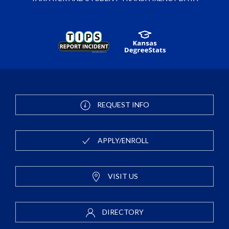
REQUEST INFO
APPLY/ENROLL
VISIT US
DIRECTORY