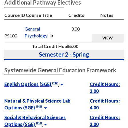
Additional Pathway Electives
Course ID
Course Title
Credits
Notes
General
3.00
PS100
Psychology
VIEW
Total Credit Hours
15.00
Semester 2 - Spring
Systemwide General Education Framework
010
English Options (SGE)
Credit Hours :
3.00
Natural & Physical Science Lab
Credit Hours :
040
Options (SGE)
4.00
Social & Behavioral Sciences
Credit Hours :
050
Options (SGE)
3.00