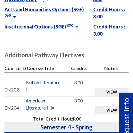
Arts and Humanities Options (SGE)
Credit Hours :
060
3.00
070
Institutional Options (SGE)
Credit Hours :
3.00
Additional Pathway Electives
Course ID
Course Title
Credits
Notes
British Literature
3.00
EN202
I
VIEW
American
3.00
Request Info
EN204
Literature I
VIEW
Total Credit Hours
15.00
Semester 4 - Spring