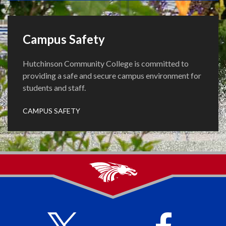
Campus Safety
Hutchinson Community College is committed to
providing a safe and secure campus environment for
students and staff.
CAMPUS SAFETY