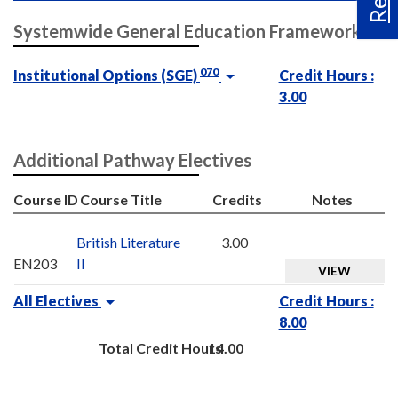
Systemwide General Education Framework
070
Institutional Options (SGE)
Credit Hours :
3.00
Additional Pathway Electives
Course ID
Course Title
Credits
Notes
British Literature
3.00
EN203
II
VIEW
All Electives
Credit Hours :
8.00
Total Credit Hours
14.00