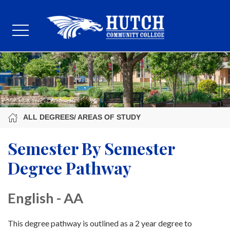
ALL DEGREES/ AREAS OF STUDY
Semester By Semester
Degree Pathway
English - AA
This degree pathway is outlined as a 2 year degree to