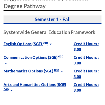
Degree Pathway
Semester 1 - Fall
Systemwide General Education Framework
010
English Options (SGE)
Credit Hours :
3.00
020
Communication Options (SGE)
Credit Hours :
3.00
030
Mathematics Options (SGE)
Credit Hours :
3.00
Arts and Humanities Options (SGE)
Credit Hours :
060
3.00