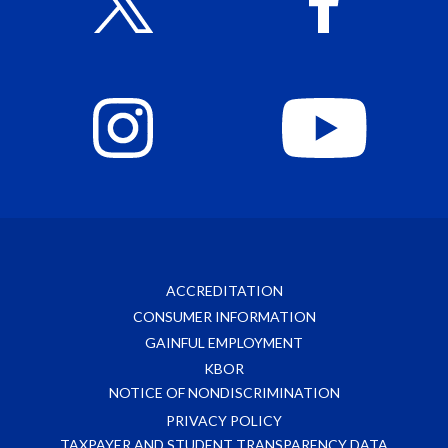
ACCREDITATION
CONSUMER INFORMATION
GAINFUL EMPLOYMENT
KBOR
NOTICE OF NONDISCRIMINATION
PRIVACY POLICY
TAXPAYER AND STUDENT TRANSPARENCY DATA