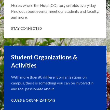
Here's where the HutchCC story unfolds every day.
Find out about events, meet our students and faculty,
and more.
STAY CONNECTED
Student Organizations &
Activities
With more than 80 different organizations on
campus, there is something you can be involved in
and feel passionate about.
CLUBS & ORGANIZATIONS