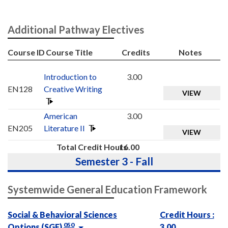
Additional Pathway Electives
Course ID
Course Title
Credits
Notes
Introduction to
3.00
EN128
Creative Writing
VIEW
American
3.00
EN205
Literature II
VIEW
Total Credit Hours
16.00
Semester 3 - Fall
Systemwide General Education Framework
Social & Behavioral Sciences
Credit Hours :
050
Options (SGE)
3.00