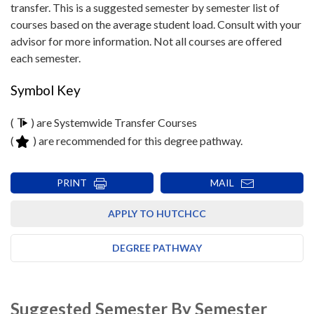
transfer. This is a suggested semester by semester list of
courses based on the average student load. Consult with your
advisor for more information. Not all courses are offered
each semester.
Symbol Key
(
) are Systemwide Transfer Courses
(
) are recommended for this degree pathway.
PRINT
MAIL
APPLY TO HUTCHCC
DEGREE PATHWAY
Suggested Semester By Semester