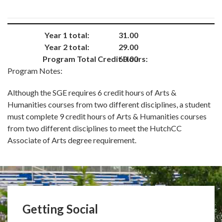
Year 1 total:
31.00
Year 2 total:
29.00
Program Total Credit Hours:
60.00
Program Notes:
Although the SGE requires 6 credit hours of Arts &
Humanities courses from two different disciplines, a student
must complete 9 credit hours of Arts & Humanities courses
from two different disciplines to meet the HutchCC
Associate of Arts degree requirement.
Getting Social