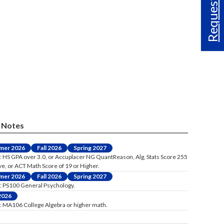
Request Info
Notes
mer 2026
Fall 2026
Spring 2027
: HS GPA over 3.0, or Accuplacer NG QuantReason, Alg, Stats Score 255
ve, or ACT Math Score of 19 or Higher.
mer 2026
Fall 2026
Spring 2027
: PS100 General Psychology.
 2026
: MA106 College Algebra or higher math.