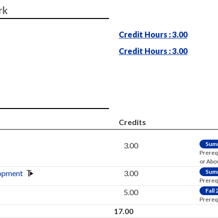
rk
Credit Hours : 3.00
Credit Hours : 3.00
Credits
Sum
3.00
Prereq
or Abo
Sum
opment
3.00
Prereq
Fall
5.00
Prereq
17.00