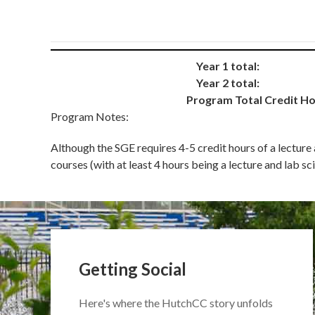
Year 1 total:
Year 2 total:
Program Total Credit Ho
Program Notes:
Although the SGE requires 4-5 credit hours of a lecture
courses (with at least 4 hours being a lecture and lab
Getting Social
Here's where the HutchCC story unfolds