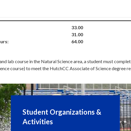
33.00
31.00
urs:
64.00
 and lab course in the Natural Science area, a student must compl
 science course) to meet the HutchCC Associate of Science degree r
Student Organizations &
Activities