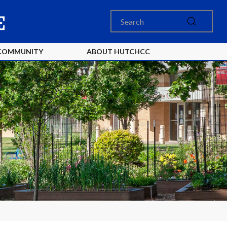
COMMUNITY
ABOUT HUTCHCC