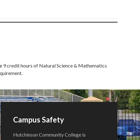
ete 9 credit hours of Natural Science & Mathematics
equirement.
Campus Safety
Hutchinson Community College is