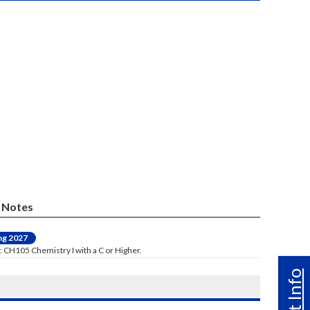
Notes
ng 2027
: CH105 Chemistry I with a C or Higher.