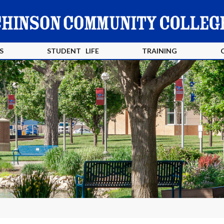
S
STUDENT LIFE
TRAINING