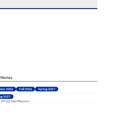
Notes
mer 2026
Fall 2026
Spring 2027
ng 2027
: PY112 Gen Physics I.