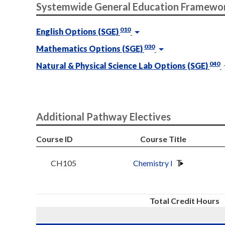
Systemwide General Education Framewo
010
English Options (SGE)
030
Mathematics Options (SGE)
040
Natural & Physical Science Lab Options (SGE)
Additional Pathway Electives
Course ID
Course Title
CH105
Chemistry I
Total Credit Hours