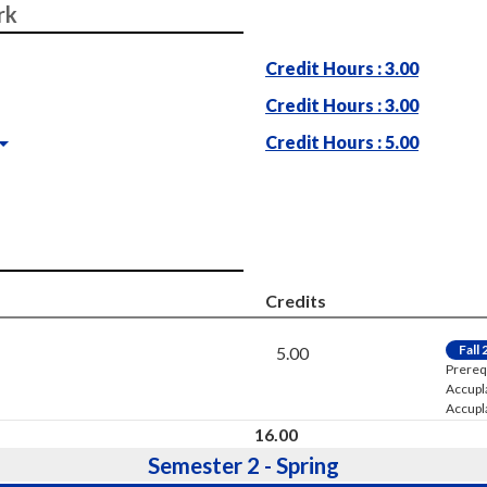
rk
Credit Hours : 3.00
Credit Hours : 3.00
Credit Hours : 5.00
Credits
Fall
5.00
Prereq
Accupl
Accupl
16.00
Semester 2 - Spring