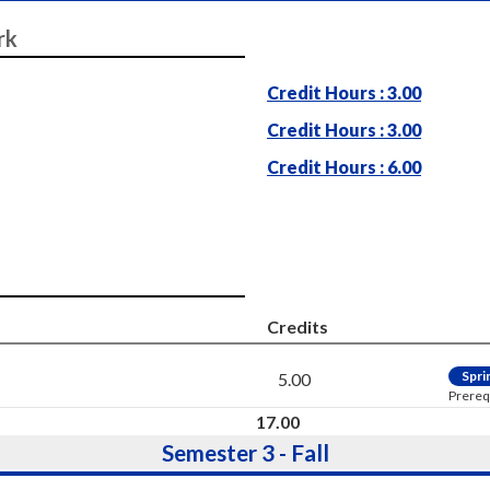
rk
Credit Hours : 3.00
Credit Hours : 3.00
Credit Hours : 6.00
Credits
Spri
5.00
Prereq
17.00
Semester 3 - Fall