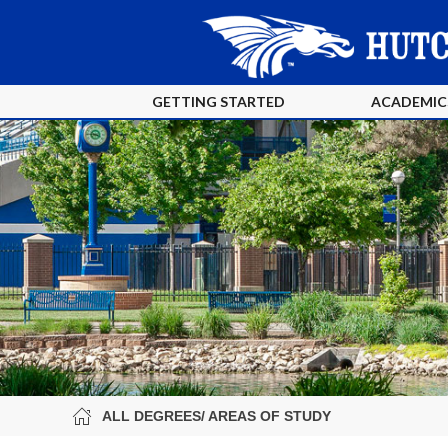
GETTING STARTED
ACADEMIC
ALL DEGREES/ AREAS OF STUDY