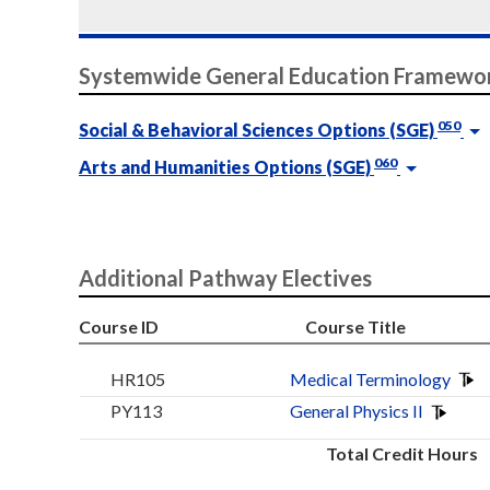
Systemwide General Education Framewo
050
Social & Behavioral Sciences Options (SGE)
060
Arts and Humanities Options (SGE)
Additional Pathway Electives
Course ID
Course Title
HR105
Medical Terminology
PY113
General Physics II
Total Credit Hours