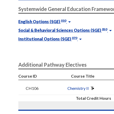
Systemwide General Education Framewo
010
English Options (SGE)
050
Social & Behavioral Sciences Options (SGE)
070
Institutional Options (SGE)
Additional Pathway Electives
Course ID
Course Title
CH106
Chemistry II
Total Credit Hours