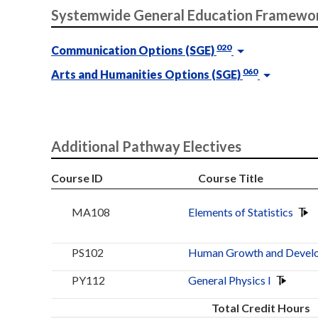
Systemwide General Education Framewo
020
Communication Options (SGE)
060
Arts and Humanities Options (SGE)
Additional Pathway Electives
Course ID
Course Title
MA108
Elements of Statistics
PS102
Human Growth and Devel
PY112
General Physics I
Total Credit Hours