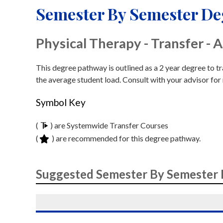
Semester By Semester D
Physical Therapy - Transfer - 
This degree pathway is outlined as a 2 year degree to t
the average student load. Consult with your advisor for
Symbol Key
(
) are Systemwide Transfer Courses
(
) are recommended for this degree pathway.
Suggested Semester By Semester