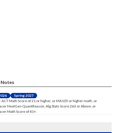
Notes
 2026
Spring 2027
: ACT Math Score of 21 or higher, or MA105 or higher math, or
acer NextGen QuantReason, Alg,Stats Score 263 or Above, or
acer Math Score of 81+.