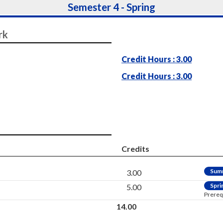
Semester 4 - Spring
rk
Credit Hours : 3.00
Credit Hours : 3.00
Credits
Sum
3.00
Spri
5.00
Prereq
14.00