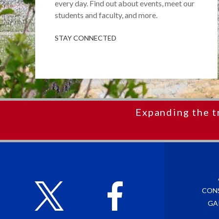
every day. Find out about events, meet our
students and faculty, and more.
STAY CONNECTED
Expanding the t
CON
GA