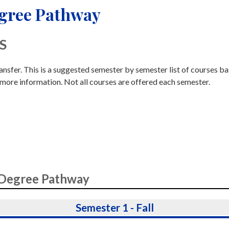
egree Pathway
AS
ransfer. This is a suggested semester by semester list of courses b
 more information. Not all courses are offered each semester.
 Degree Pathway
Semester 1 - Fall