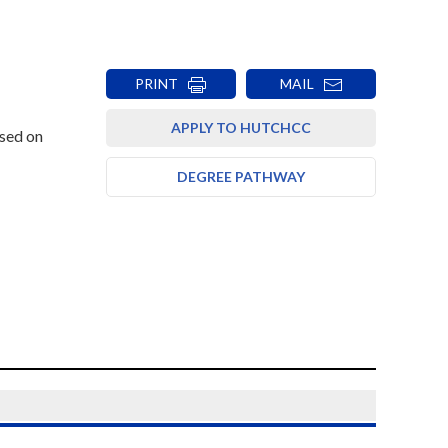
PRINT
MAIL
APPLY TO HUTCHCC
ased on
DEGREE PATHWAY