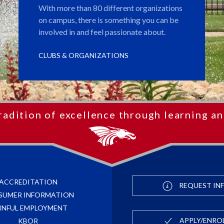
With more than 80 different organizations
on campus, there is something you can be
involved in and feel passionate about.
CLUBS & ORGANIZATIONS
radition of excellence through learning an
ACCREDITATION
REQUEST IN
SUMER INFORMATION
INFUL EMPLOYMENT
APPLY/ENRO
KBOR