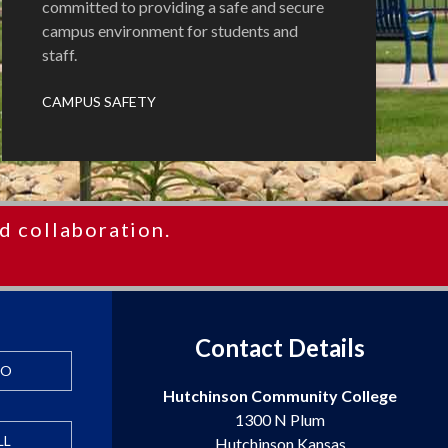
committed to providing a safe and secure
campus environment for students and
staff.
CAMPUS SAFETY
d collaboration.
Contact Details
FO
Hutchinson Community College
1300 N Plum
LL
Hutchinson Kansas