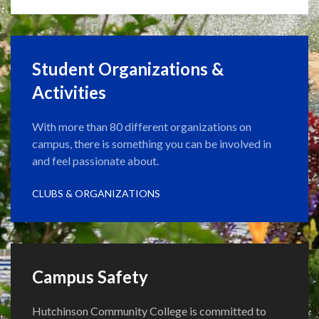
Student Organizations &
Activities
With more than 80 different organizations on
campus, there is something you can be involved in
and feel passionate about.
CLUBS & ORGANIZATIONS
Campus Safety
Hutchinson Community College is committed to