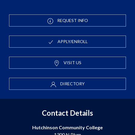
REQUEST INFO
APPLY/ENROLL
VISIT US
DIRECTORY
Contact Details
Hutchinson Community College
1300 N Plum