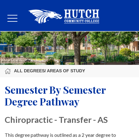
ALL DEGREES/ AREAS OF STUDY
Semester By Semester
Degree Pathway
Chiropractic - Transfer - AS
This degree pathway is outlined as a 2 year degree to