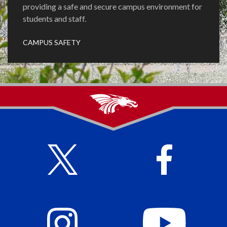
providing a safe and secure campus environment for
students and staff.
CAMPUS SAFETY