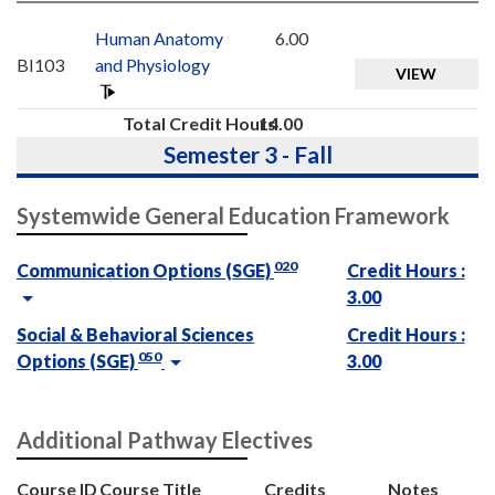
Human Anatomy
6.00
BI103
and Physiology
VIEW
Total Credit Hours
14.00
Semester 3 - Fall
Systemwide General Education Framework
020
Communication Options (SGE)
Credit Hours :
3.00
Social & Behavioral Sciences
Credit Hours :
050
Options (SGE)
3.00
Additional Pathway Electives
Course ID
Course Title
Credits
Notes