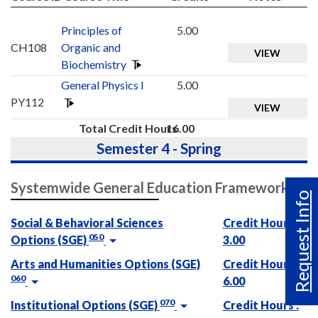
Principles of
5.00
CH108
Organic and
VIEW
Biochemistry
General Physics I
5.00
PY112
VIEW
Total Credit Hours
16.00
Semester 4 - Spring
Systemwide General Education Framework
Request Info
Social & Behavioral Sciences
Credit Hours :
050
Options (SGE)
3.00
Arts and Humanities Options (SGE)
Credit Hours :
060
6.00
070
Institutional Options (SGE)
Credit Hours :