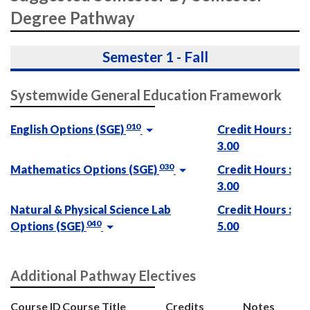
Degree Pathway
Semester 1 - Fall
Systemwide General Education Framework
010
English Options (SGE)
Credit Hours :
3.00
030
Mathematics Options (SGE)
Credit Hours :
3.00
Natural & Physical Science Lab
Credit Hours :
040
Options (SGE)
5.00
Additional Pathway Electives
Course ID
Course Title
Credits
Notes