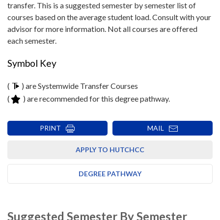
transfer. This is a suggested semester by semester list of
courses based on the average student load. Consult with your
advisor for more information. Not all courses are offered
each semester.
Symbol Key
(
) are Systemwide Transfer Courses
(
) are recommended for this degree pathway.
PRINT
MAIL
APPLY TO HUTCHCC
DEGREE PATHWAY
Suggested Semester By Semester