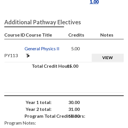
1.00
Additional Pathway Electives
Course ID
Course Title
Credits
Notes
General Physics II
5.00
PY113
VIEW
Total Credit Hours
15.00
Year 1 total:
30.00
Year 2 total:
31.00
Program Total Credit Hours:
61.00
Program Notes: