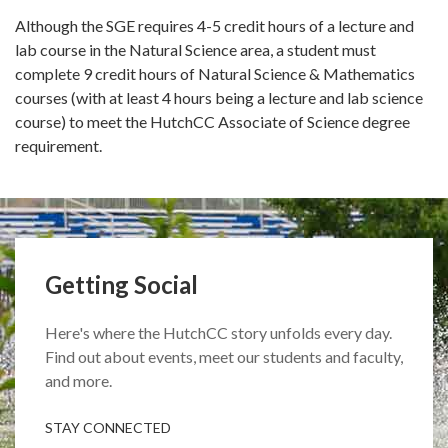
Although the SGE requires 4-5 credit hours of a lecture and
lab course in the Natural Science area, a student must
complete 9 credit hours of Natural Science & Mathematics
courses (with at least 4 hours being a lecture and lab science
course) to meet the HutchCC Associate of Science degree
requirement.
Getting Social
Here's where the HutchCC story unfolds every day.
Find out about events, meet our students and faculty,
and more.
STAY CONNECTED