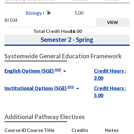
Biology I
5.00
BI104
VIEW
Total Credit Hours
16.00
Semester 2 - Spring
Systemwide General Education Framework
010
English Options (SGE)
Credit Hours :
3.00
070
Institutional Options (SGE)
Credit Hours :
5.00
Additional Pathway Electives
Course ID
Course Title
Credits
Notes