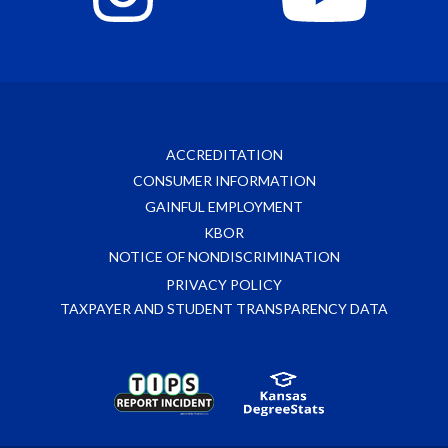
ACCREDITATION
CONSUMER INFORMATION
GAINFUL EMPLOYMENT
KBOR
NOTICE OF NONDISCRIMINATION
PRIVACY POLICY
TAXPAYER AND STUDENT TRANSPARENCY DATA