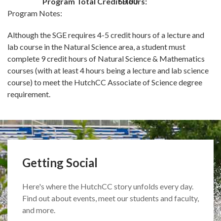
Program Total Credit Hours:
60.00
Program Notes:
Although the SGE requires 4-5 credit hours of a lecture and
lab course in the Natural Science area, a student must
complete 9 credit hours of Natural Science & Mathematics
courses (with at least 4 hours being a lecture and lab science
course) to meet the HutchCC Associate of Science degree
requirement.
Getting Social
Here's where the HutchCC story unfolds every day.
Find out about events, meet our students and faculty,
and more.