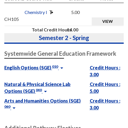
Chemistry I
5.00
CH105
VIEW
Total Credit Hours
14.00
Semester 2 - Spring
Systemwide General Education Framework
010
English Options (SGE)
Credit Hours :
3.00
Natural & Physical Science Lab
Credit Hours :
040
Options (SGE)
5.00
Arts and Humanities Options (SGE)
Credit Hours :
060
3.00
Additional Pathway Electives