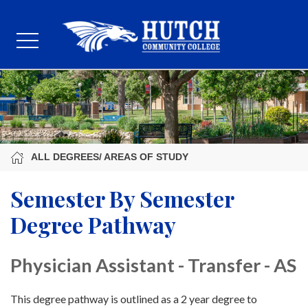
ALL DEGREES/ AREAS OF STUDY
Semester By Semester
Degree Pathway
Physician Assistant - Transfer - AS
This degree pathway is outlined as a 2 year degree to