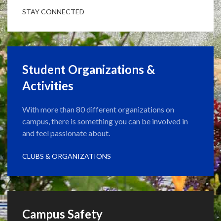
STAY CONNECTED
Student Organizations &
Activities
With more than 80 different organizations on
campus, there is something you can be involved in
and feel passionate about.
CLUBS & ORGANIZATIONS
Campus Safety