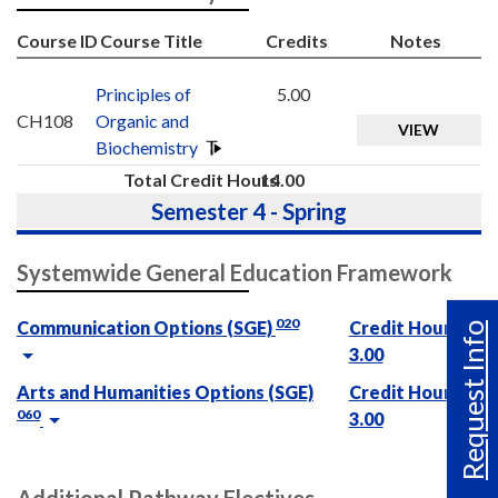
Course ID
Course Title
Credits
Notes
Principles of
5.00
CH108
Organic and
VIEW
Biochemistry
Total Credit Hours
14.00
Semester 4 - Spring
Systemwide General Education Framework
020
Communication Options (SGE)
Credit Hours :
Request Info
3.00
Arts and Humanities Options (SGE)
Credit Hours :
060
3.00