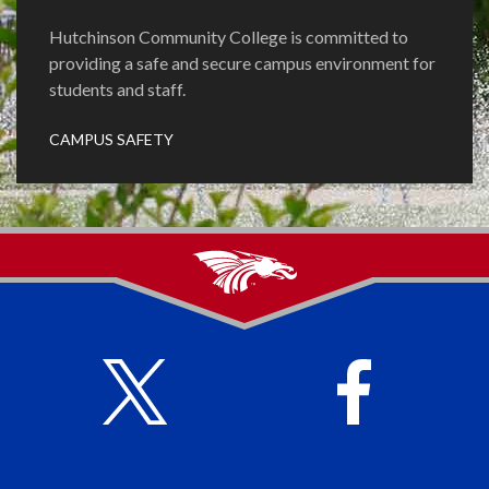
Hutchinson Community College is committed to
providing a safe and secure campus environment for
students and staff.
CAMPUS SAFETY