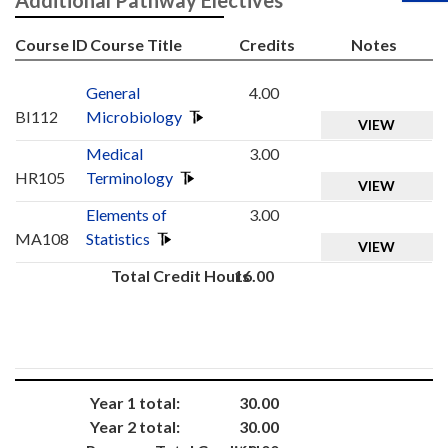
Additional Pathway Electives
Course ID
Course Title
Credits
Notes
General
4.00
BI112
Microbiology
VIEW
Medical
3.00
HR105
Terminology
VIEW
Elements of
3.00
MA108
Statistics
VIEW
Total Credit Hours
16.00
Year 1 total:
30.00
Year 2 total:
30.00