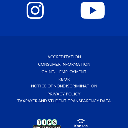
ACCREDITATION
CONSUMER INFORMATION
GAINFUL EMPLOYMENT
KBOR
NOTICE OF NONDISCRIMINATION
PRIVACY POLICY
TAXPAYER AND STUDENT TRANSPARENCY DATA