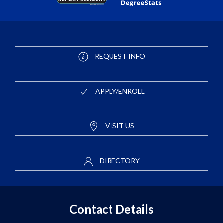
REQUEST INFO
APPLY/ENROLL
VISIT US
DIRECTORY
Contact Details