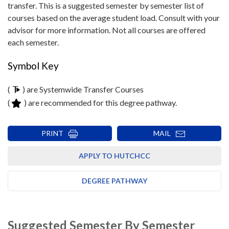
transfer. This is a suggested semester by semester list of
courses based on the average student load. Consult with your
advisor for more information. Not all courses are offered
each semester.
Symbol Key
(
) are Systemwide Transfer Courses
(
) are recommended for this degree pathway.
PRINT
MAIL
APPLY TO HUTCHCC
DEGREE PATHWAY
Suggested Semester By Semester