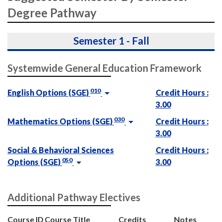
Degree Pathway
Semester 1 - Fall
Systemwide General Education Framework
010
English Options (SGE)
Credit Hours :
3.00
030
Mathematics Options (SGE)
Credit Hours :
3.00
Social & Behavioral Sciences
Credit Hours :
050
Options (SGE)
3.00
Additional Pathway Electives
Course ID
Course Title
Credits
Notes