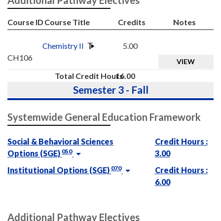
Course ID
Course Title
Credits
Notes
Chemistry II
5.00
CH106
VIEW
Total Credit Hours
16.00
Semester 3 - Fall
Systemwide General Education Framework
Social & Behavioral Sciences
Credit Hours :
050
Options (SGE)
3.00
070
Institutional Options (SGE)
Credit Hours :
6.00
Additional Pathway Electives