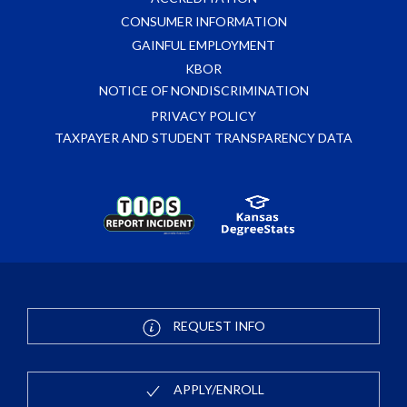
CONSUMER INFORMATION
GAINFUL EMPLOYMENT
KBOR
NOTICE OF NONDISCRIMINATION
PRIVACY POLICY
TAXPAYER AND STUDENT TRANSPARENCY DATA
REQUEST INFO
APPLY/ENROLL