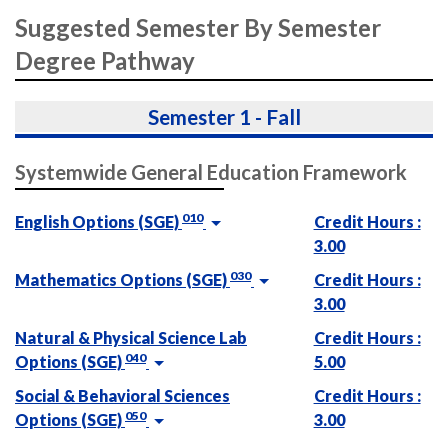
Suggested Semester By Semester
Degree Pathway
Semester 1 - Fall
Systemwide General Education Framework
010
English Options (SGE)
Credit Hours :
3.00
030
Mathematics Options (SGE)
Credit Hours :
3.00
Natural & Physical Science Lab
Credit Hours :
040
Options (SGE)
5.00
Social & Behavioral Sciences
Credit Hours :
050
Options (SGE)
3.00