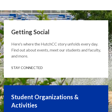
Getting Social
Here's where the HutchCC story unfolds every day.
Find out about events, meet our students and faculty,
and more.
STAY CONNECTED
Student Organizations &
Activities