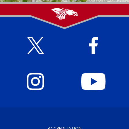
ACCREDITATION