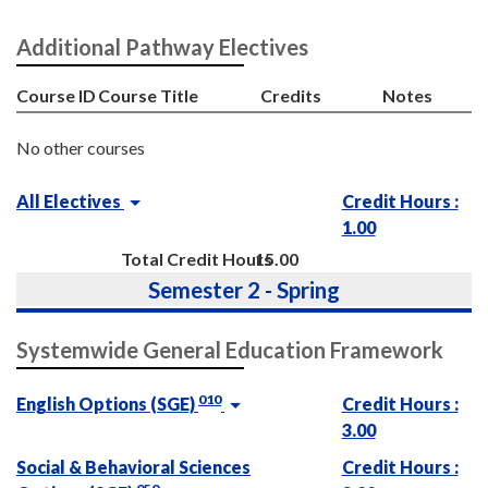
Additional Pathway Electives
Course ID
Course Title
Credits
Notes
No other courses
All Electives
Credit Hours :
1.00
Total Credit Hours
15.00
Semester 2 - Spring
Systemwide General Education Framework
010
English Options (SGE)
Credit Hours :
3.00
Social & Behavioral Sciences
Credit Hours :