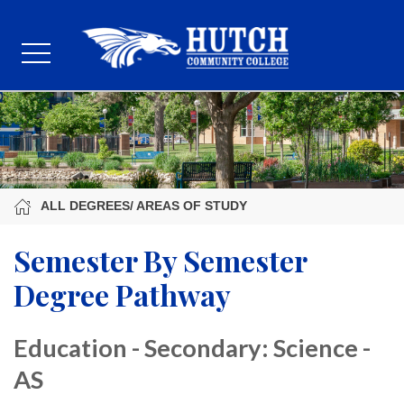
ALL DEGREES/ AREAS OF STUDY
Semester By Semester
Degree Pathway
Education - Secondary: Science -
AS