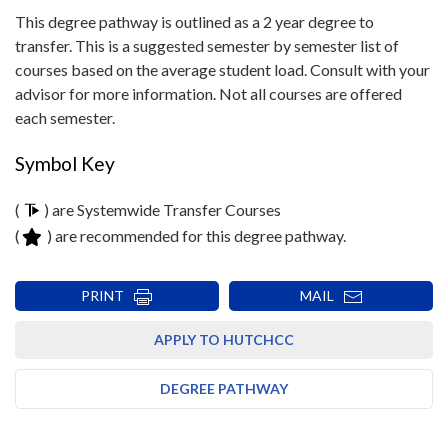
This degree pathway is outlined as a 2 year degree to
transfer. This is a suggested semester by semester list of
courses based on the average student load. Consult with your
advisor for more information. Not all courses are offered
each semester.
Symbol Key
(
) are Systemwide Transfer Courses
(
) are recommended for this degree pathway.
PRINT
MAIL
APPLY TO HUTCHCC
DEGREE PATHWAY