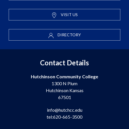
VISIT US
DIRECTORY
Contact Details
Hutchinson Community College
1300 N Plum
Hutchinson Kansas
67501
info@hutchcc.edu
tel:620-665-3500