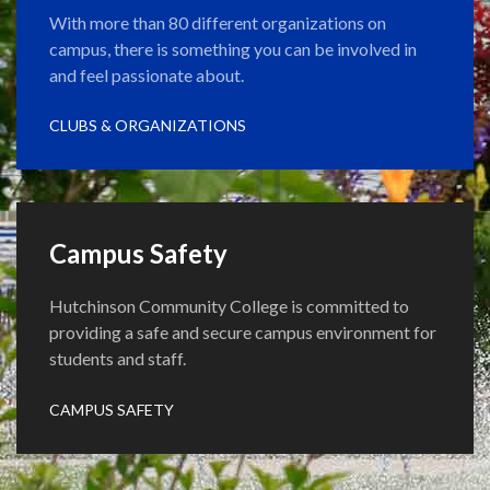
With more than 80 different organizations on
campus, there is something you can be involved in
and feel passionate about.
CLUBS & ORGANIZATIONS
Campus Safety
Hutchinson Community College is committed to
providing a safe and secure campus environment for
students and staff.
CAMPUS SAFETY