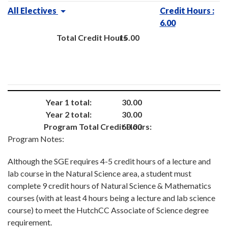
All Electives
Credit Hours :
6.00
Total Credit Hours
15.00
Year 1 total:
30.00
Year 2 total:
30.00
Program Total Credit Hours:
60.00
Program Notes:
Although the SGE requires 4-5 credit hours of a lecture and
lab course in the Natural Science area, a student must
complete 9 credit hours of Natural Science & Mathematics
courses (with at least 4 hours being a lecture and lab science
course) to meet the HutchCC Associate of Science degree
requirement.