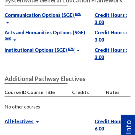
Systemwide General Education Framework
020
Communication Options (SGE)
Credit Hours :
3.00
Arts and Humanities Options (SGE)
Credit Hours :
060
3.00
070
Institutional Options (SGE)
Credit Hours :
3.00
Additional Pathway Electives
Course ID
Course Title
Credits
Notes
No other courses
All Electives
Credit Hours :
6.00