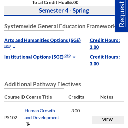
Request Info
Total Credit Hours
15.00
Semester 4 - Spring
Systemwide General Education Framework
Arts and Humanities Options (SGE)
Credit Hours :
060
3.00
070
Institutional Options (SGE)
Credit Hours :
3.00
Additional Pathway Electives
Course ID
Course Title
Credits
Notes
Human Growth
3.00
PS102
and Development
VIEW