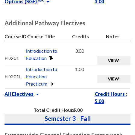
050
Options (SGE)
3.00
Additional Pathway Electives
Course ID
Course Title
Credits
Notes
Introduction to
3.00
ED201
Education
VIEW
Introduction to
1.00
ED201L
Education
VIEW
Practicum
All Electives
Credit Hours :
5.00
Total Credit Hours
15.00
Semester 3 - Fall