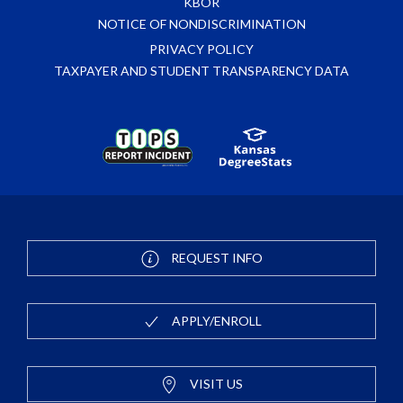
KBOR
NOTICE OF NONDISCRIMINATION
PRIVACY POLICY
TAXPAYER AND STUDENT TRANSPARENCY DATA
REQUEST INFO
APPLY/ENROLL
VISIT US