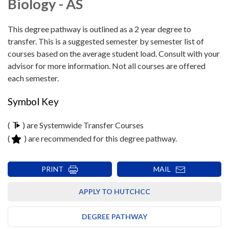
Biology - AS
This degree pathway is outlined as a 2 year degree to
transfer. This is a suggested semester by semester list of
courses based on the average student load. Consult with your
advisor for more information. Not all courses are offered
each semester.
Symbol Key
(
) are Systemwide Transfer Courses
(
) are recommended for this degree pathway.
PRINT
MAIL
APPLY TO HUTCHCC
DEGREE PATHWAY