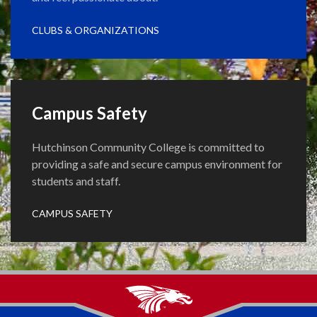
CLUBS & ORGANIZATIONS
Campus Safety
Hutchinson Community College is committed to
providing a safe and secure campus environment for
students and staff.
CAMPUS SAFETY