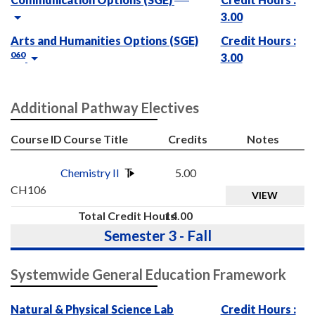
3.00
Arts and Humanities Options (SGE)
Credit Hours :
060
3.00
Additional Pathway Electives
Course ID
Course Title
Credits
Notes
Chemistry II
5.00
CH106
VIEW
Total Credit Hours
14.00
Semester 3 - Fall
Systemwide General Education Framework
Natural & Physical Science Lab
Credit Hours :