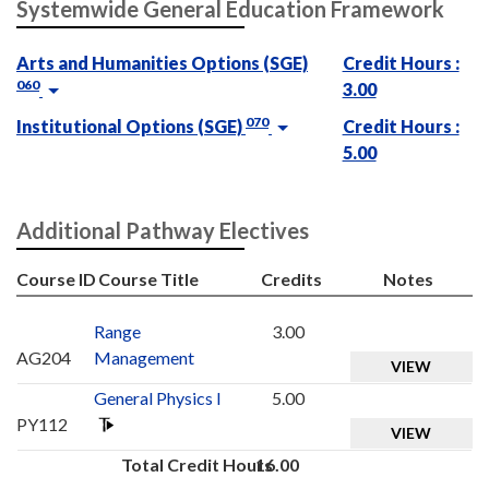
Systemwide General Education Framework
Arts and Humanities Options (SGE)
Credit Hours :
060
3.00
070
Institutional Options (SGE)
Credit Hours :
5.00
Additional Pathway Electives
Course ID
Course Title
Credits
Notes
Range
3.00
AG204
Management
VIEW
General Physics I
5.00
PY112
VIEW
Total Credit Hours
16.00