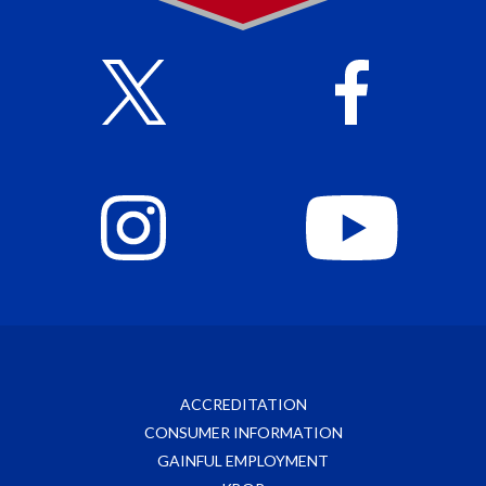
ACCREDITATION
CONSUMER INFORMATION
GAINFUL EMPLOYMENT