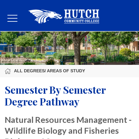
ALL DEGREES/ AREAS OF STUDY
Semester By Semester
Degree Pathway
Natural Resources Management -
Wildlife Biology and Fisheries