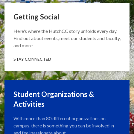
Getting Social
Here's where the HutchCC story unfolds every day.
Find out about events, meet our students and faculty,
and more.
STAY CONNECTED
Student Organizations &
Activities
With more than 80 different organizations on
campus, there is something you can be involved in
and feel passionate about.