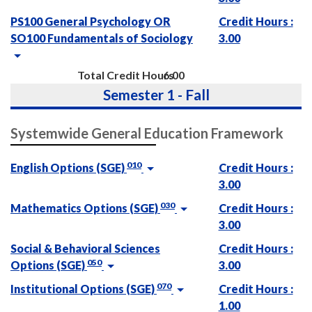
PS100 General Psychology OR
Credit Hours :
SO100 Fundamentals of Sociology
3.00
Total Credit Hours
6.00
Semester 1 - Fall
Systemwide General Education Framework
010
English Options (SGE)
Credit Hours :
3.00
030
Mathematics Options (SGE)
Credit Hours :
3.00
Social & Behavioral Sciences
Credit Hours :
050
Options (SGE)
3.00
070
Institutional Options (SGE)
Credit Hours :
1.00