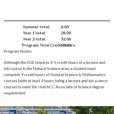
Summer total:
6.00
Year 1 total:
28.00
Year 2 total:
32.00
Program Total Credit Hours:
66.00
Program Notes:
Although the SGE requires 4-5 credit hours of a lecture and
lab course in the Natural Science area, a student must
complete 9 credit hours of Natural Science & Mathematics
courses (with at least 4 hours being a lecture and lab science
course) to meet the HutchCC Associate of Science degree
requirement.