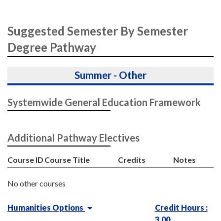
Suggested Semester By Semester
Degree Pathway
Summer - Other
Systemwide General Education Framework
Additional Pathway Electives
Course ID
Course Title
Credits
Notes
No other courses
Humanities Options
Credit Hours :
3.00