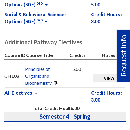
040
Options (SGE)
5.00
Social & Behavioral Sciences
Credit Hours :
050
Options (SGE)
3.00
Request Info
Additional Pathway Electives
Course ID
Course Title
Credits
Notes
Principles of
5.00
CH108
Organic and
VIEW
Biochemistry
All Electives
Credit Hours :
3.00
Total Credit Hours
16.00
Semester 4 - Spring