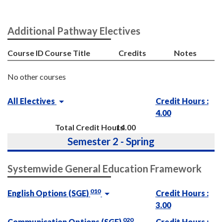
Additional Pathway Electives
Course ID
Course Title
Credits
Notes
No other courses
All Electives
Credit Hours :
4.00
Total Credit Hours
14.00
Semester 2 - Spring
Systemwide General Education Framework
010
English Options (SGE)
Credit Hours :
3.00
020
Communication Options (SGE)
Credit Hours :