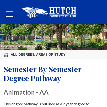
ALL DEGREES/ AREAS OF STUDY
Semester By Semester
Degree Pathway
Animation - AA
This degree pathway is outlined as a 2 year degree to