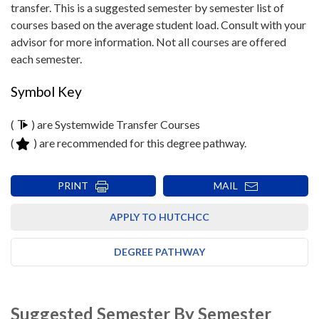
transfer. This is a suggested semester by semester list of
courses based on the average student load. Consult with your
advisor for more information. Not all courses are offered
each semester.
Symbol Key
(
) are Systemwide Transfer Courses
(
) are recommended for this degree pathway.
PRINT
MAIL
APPLY TO HUTCHCC
DEGREE PATHWAY
Suggested Semester By Semester