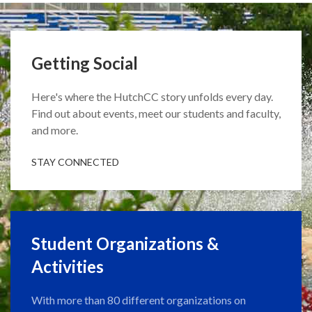
Getting Social
Here's where the HutchCC story unfolds every day.
Find out about events, meet our students and faculty,
and more.
STAY CONNECTED
Student Organizations &
Activities
With more than 80 different organizations on