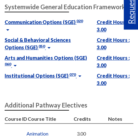
Request Info
Systemwide General Education Framework
020
Communication Options (SGE)
Credit Hours :
3.00
Social & Behavioral Sciences
Credit Hours :
050
Options (SGE)
3.00
Arts and Humanities Options (SGE)
Credit Hours :
060
3.00
070
Institutional Options (SGE)
Credit Hours :
3.00
Additional Pathway Electives
Course ID
Course Title
Credits
Notes
Animation
3.00