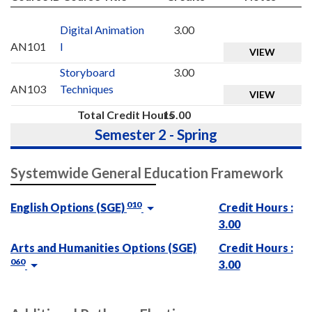
Digital Animation
3.00
AN101
I
VIEW
Storyboard
3.00
AN103
Techniques
VIEW
Total Credit Hours
15.00
Semester 2 - Spring
Systemwide General Education Framework
010
English Options (SGE)
Credit Hours :
3.00
Arts and Humanities Options (SGE)
Credit Hours :
060
3.00