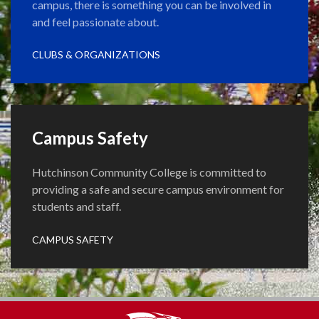
campus, there is something you can be involved in
and feel passionate about.
CLUBS & ORGANIZATIONS
Campus Safety
Hutchinson Community College is committed to
providing a safe and secure campus environment for
students and staff.
CAMPUS SAFETY