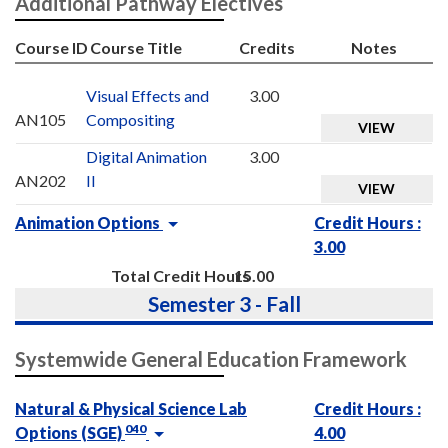
Additional Pathway Electives
Course ID
Course Title
Credits
Notes
Visual Effects and
3.00
AN105
Compositing
VIEW
Digital Animation
3.00
AN202
II
VIEW
Animation Options
Credit Hours :
3.00
Total Credit Hours
15.00
Semester 3 - Fall
Systemwide General Education Framework
Natural & Physical Science Lab
Credit Hours :
040
Options (SGE)
4.00