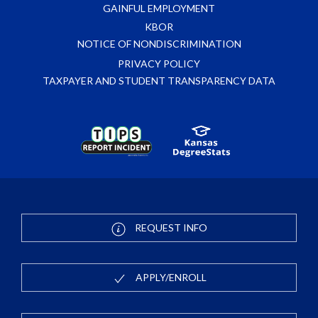
GAINFUL EMPLOYMENT
KBOR
NOTICE OF NONDISCRIMINATION
PRIVACY POLICY
TAXPAYER AND STUDENT TRANSPARENCY DATA
REQUEST INFO
APPLY/ENROLL