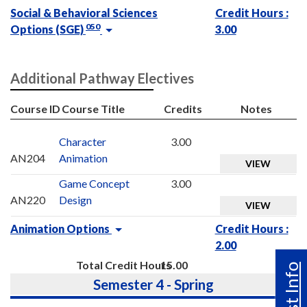
Social & Behavioral Sciences
Credit Hours :
050
Options (SGE)
3.00
Additional Pathway Electives
Course ID
Course Title
Credits
Notes
Character
3.00
AN204
Animation
VIEW
Game Concept
3.00
AN220
Design
VIEW
Animation Options
Credit Hours :
2.00
Total Credit Hours
15.00
Semester 4 - Spring