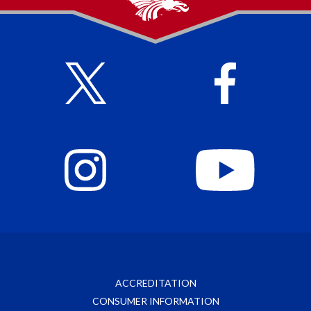
ACCREDITATION
CONSUMER INFORMATION