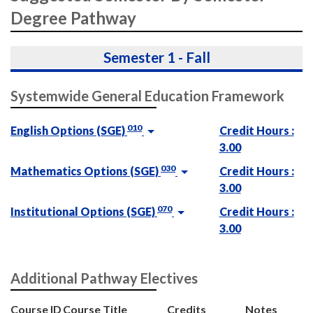
Degree Pathway
Semester 1 - Fall
Systemwide General Education Framework
010
English Options (SGE)
Credit Hours :
3.00
030
Mathematics Options (SGE)
Credit Hours :
3.00
070
Institutional Options (SGE)
Credit Hours :
3.00
Additional Pathway Electives
Course ID
Course Title
Credits
Notes