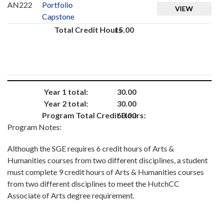
AN222
Portfolio
VIEW
Capstone
Total Credit Hours
15.00
Year 1 total:
30.00
Year 2 total:
30.00
Program Total Credit Hours:
60.00
Program Notes:
Although the SGE requires 6 credit hours of Arts &
Humanities courses from two different disciplines, a student
must complete 9 credit hours of Arts & Humanities courses
from two different disciplines to meet the HutchCC
Associate of Arts degree requirement.