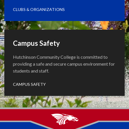
CLUBS & ORGANIZATIONS
Campus Safety
Hutchinson Community College is committed to
providing a safe and secure campus environment for
students and staff.
CAMPUS SAFETY