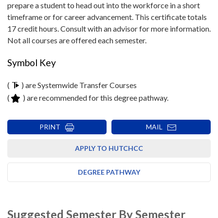
prepare a student to head out into the workforce in a short
timeframe or for career advancement. This certificate totals
17 credit hours. Consult with an advisor for more information.
Not all courses are offered each semester.
Symbol Key
(
) are Systemwide Transfer Courses
(
) are recommended for this degree pathway.
PRINT
MAIL
APPLY TO HUTCHCC
DEGREE PATHWAY
Suggested Semester By Semester