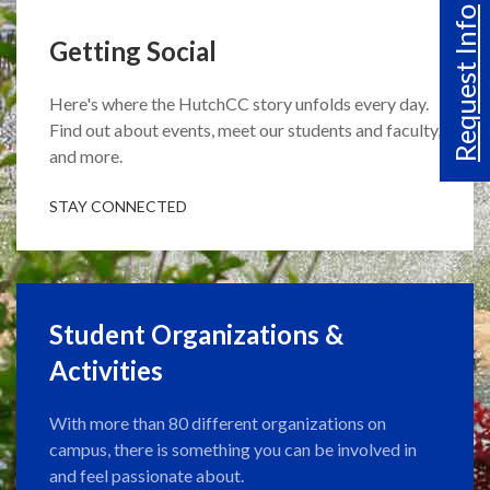
Request Info
Getting Social
Here's where the HutchCC story unfolds every day.
Find out about events, meet our students and faculty,
and more.
STAY CONNECTED
Student Organizations &
Activities
With more than 80 different organizations on
campus, there is something you can be involved in
and feel passionate about.