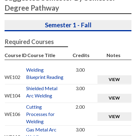
Degree Pathway
Semester 1 - Fall
Required Courses
Course ID
Course Title
Credits
Notes
Welding
3.00
WE102
Blueprint Reading
VIEW
Shielded Metal
3.00
WE104
Arc Welding
VIEW
Cutting
2.00
WE106
Processes for
VIEW
Welding
Gas Metal Arc
3.00