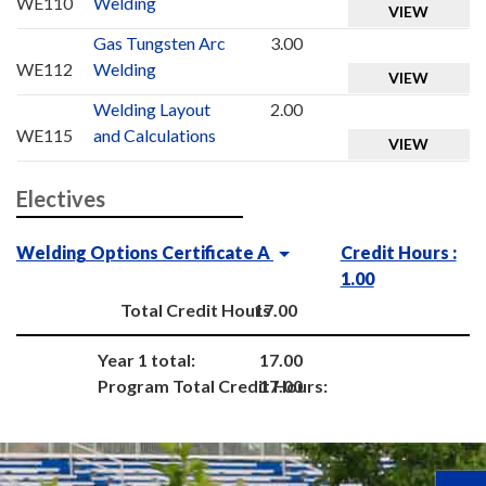
WE110
Welding
VIEW
Gas Tungsten Arc
3.00
WE112
Welding
VIEW
Welding Layout
2.00
WE115
and Calculations
VIEW
Electives
Welding Options Certificate A
Credit Hours :
1.00
Total Credit Hours
17.00
Year 1 total:
17.00
Program Total Credit Hours:
17.00