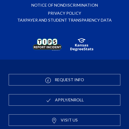
NOTICE OF NONDISCRIMINATION
PRIVACY POLICY
TAXPAYER AND STUDENT TRANSPARENCY DATA
REQUEST INFO
APPLY/ENROLL
VISIT US