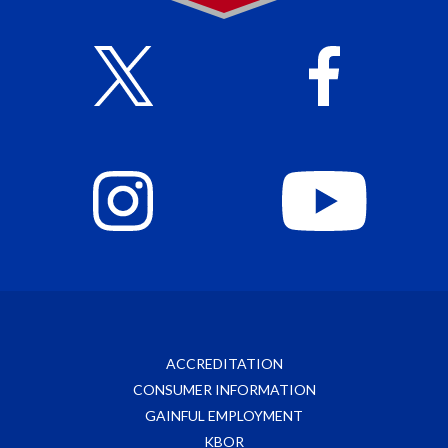
ACCREDITATION
CONSUMER INFORMATION
GAINFUL EMPLOYMENT
KBOR