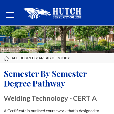
ALL DEGREES/ AREAS OF STUDY
Semester By Semester
Degree Pathway
Welding Technology - CERT A
A Certificate is outlined coursework that is designed to