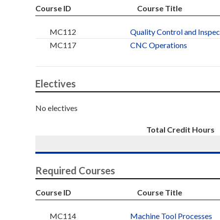
Course ID
Course Title
MC112
Quality Control and Inspec
MC117
CNC Operations
Electives
No electives
Total Credit Hours
Required Courses
Course ID
Course Title
MC114
Machine Tool Processes