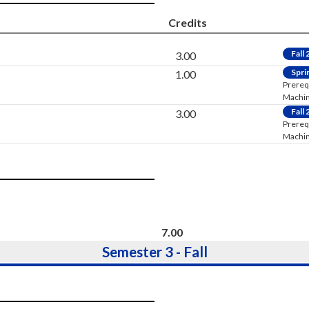
Credits
Fall
3.00
Spri
1.00
Prereq
Machini
Fall
3.00
Prereq
Machini
7.00
Semester 3 - Fall