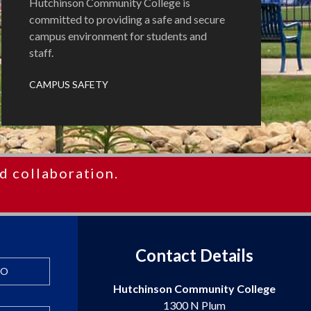
Hutchinson Community College is
committed to providing a safe and secure
campus environment for students and
staff.
CAMPUS SAFETY
d collaboration.
Contact Details
FO
Hutchinson Community College
1300 N Plum