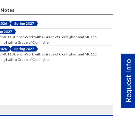
Notes
 2026
Spring 2027
ng 2027
: MC110 BenchWork with a Grade of C or higher, and MC115
ng I with a Grade of C or higher.
 2026
Spring 2027
: MC110 BenchWork with a Grade of C or higher, and MC115
ng I with a Grade of C or higher.
Request Info