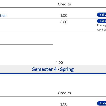
Credits
Fall
tion
1.00
Fall
3.00
Prereq
Consen
4.00
Semester 4 - Spring
Credits
Spri
1.00