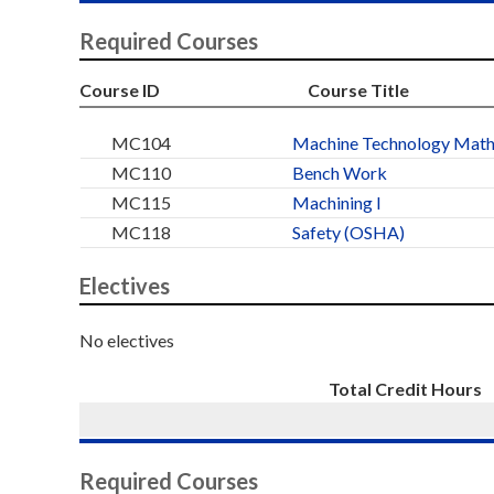
Required Courses
Course ID
Course Title
MC104
Machine Technology Mat
MC110
Bench Work
MC115
Machining I
MC118
Safety (OSHA)
Electives
No electives
Total Credit Hours
Required Courses