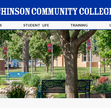
S
STUDENT LIFE
TRAINING