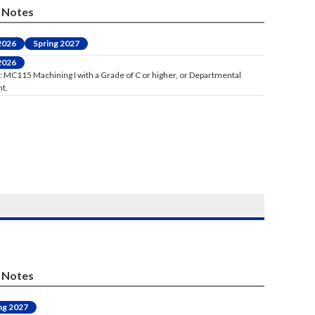
Notes
 2026
Spring 2027
 2026
: MC115 Machining I with a Grade of C or higher, or Departmental
t.
Notes
ng 2027