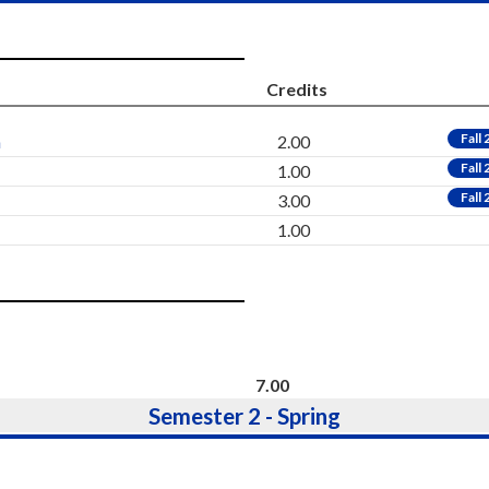
Credits
Fall
h
2.00
Fall
1.00
Fall
3.00
1.00
7.00
Semester 2 - Spring