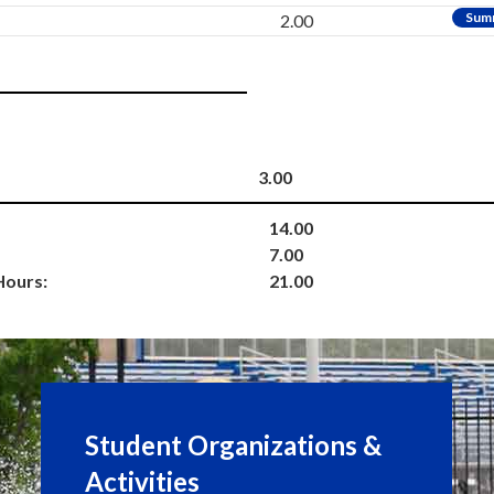
Sum
2.00
3.00
14.00
7.00
Hours:
21.00
Student Organizations &
Activities