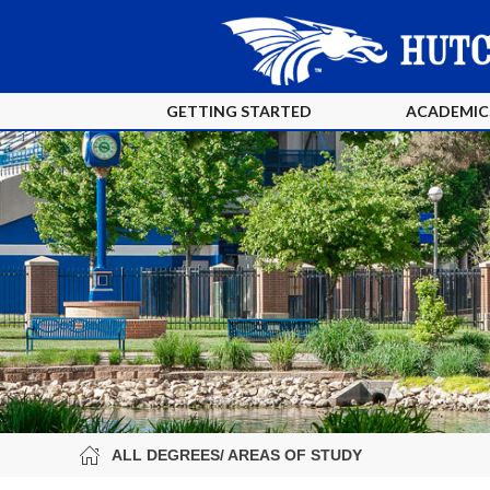
GETTING STARTED
ACADEMIC
ALL DEGREES/ AREAS OF STUDY