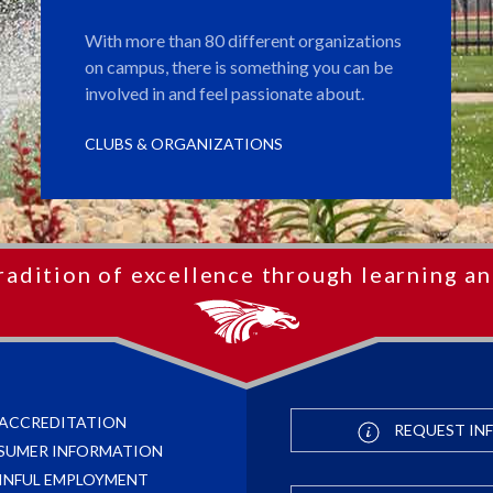
With more than 80 different organizations
on campus, there is something you can be
involved in and feel passionate about.
CLUBS & ORGANIZATIONS
radition of excellence through learning an
ACCREDITATION
REQUEST IN
SUMER INFORMATION
INFUL EMPLOYMENT