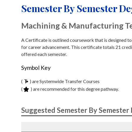
Semester By Semester D
Machining & Manufacturing T
A Certificate is outlined coursework that is designed t
for career advancement. This certificate totals 21 credi
offered each semester.
Symbol Key
(
) are Systemwide Transfer Courses
(
) are recommended for this degree pathway.
Suggested Semester By Semester