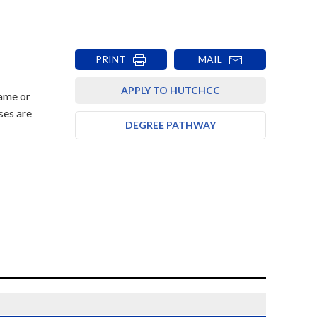
PRINT
MAIL
APPLY TO HUTCHCC
rame or
ses are
DEGREE PATHWAY