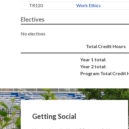
TR120
Work Ethics
Electives
No electives
Total Credit Hours
Year 1 total:
Year 2 total:
Program Total Credit 
Getting Social