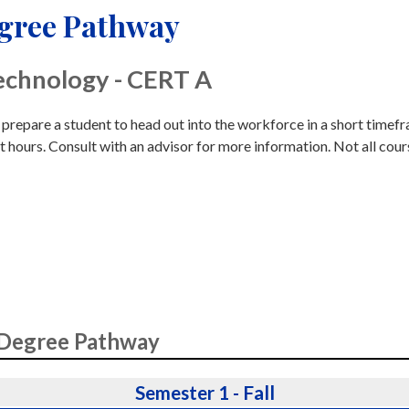
egree Pathway
echnology - CERT A
o prepare a student to head out into the workforce in a short timef
t hours. Consult with an advisor for more information. Not all cour
 Degree Pathway
Semester 1 - Fall