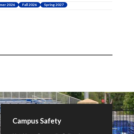
mer 2026
Fall 2026
Spring 2027
Campus Safety