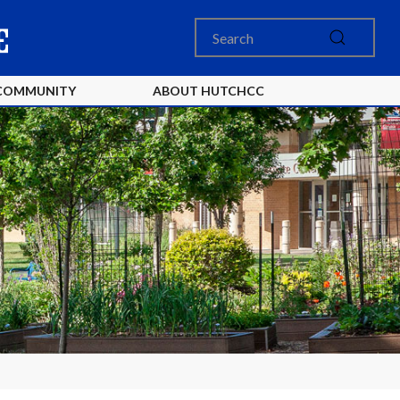
COMMUNITY
ABOUT HUTCHCC