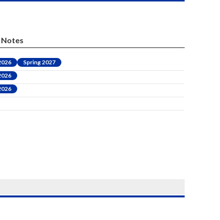
Notes
 2026
Spring 2027
 2026
 2026