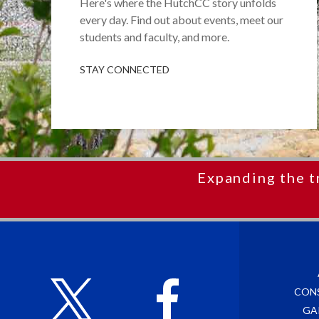
Here's where the HutchCC story unfolds
every day. Find out about events, meet our
students and faculty, and more.
STAY CONNECTED
Expanding the t
CON
GA