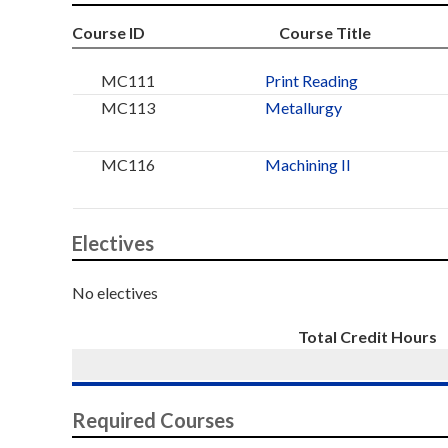
Course ID
Course Title
MC111
Print Reading
MC113
Metallurgy
MC116
Machining II
Electives
No electives
Total Credit Hours
Required Courses