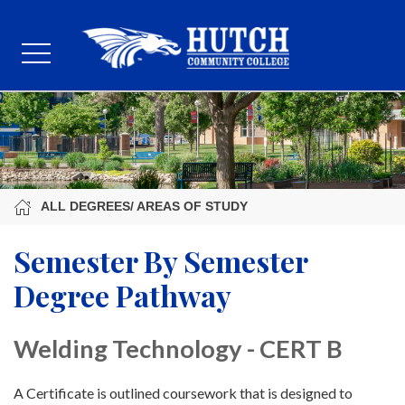
ALL DEGREES/ AREAS OF STUDY
Semester By Semester
Degree Pathway
Welding Technology - CERT B
A Certificate is outlined coursework that is designed to