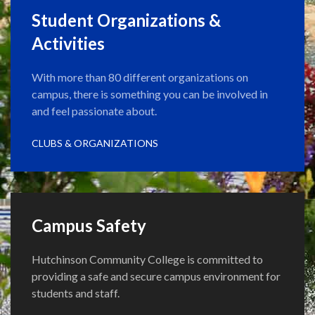
Student Organizations &
Activities
With more than 80 different organizations on
campus, there is something you can be involved in
and feel passionate about.
CLUBS & ORGANIZATIONS
Campus Safety
Hutchinson Community College is committed to
providing a safe and secure campus environment for
students and staff.