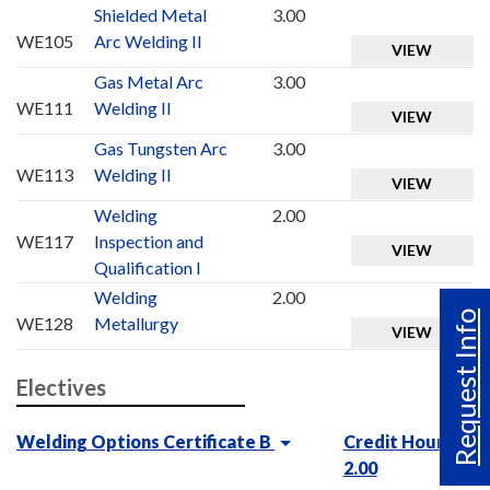
Shielded Metal
3.00
WE105
Arc Welding II
VIEW
Gas Metal Arc
3.00
WE111
Welding II
VIEW
Gas Tungsten Arc
3.00
WE113
Welding II
VIEW
Welding
2.00
WE117
Inspection and
VIEW
Qualification I
Welding
2.00
Request Info
WE128
Metallurgy
VIEW
Electives
Welding Options Certificate B
Credit Hours :
2.00