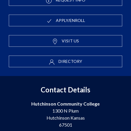
APPLY/ENROLL
VISIT US
DIRECTORY
Contact Details
Hutchinson Community College
1300 N Plum
Hutchinson Kansas
67501