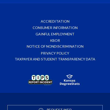
ACCREDITATION
CONSUMER INFORMATION
GAINFUL EMPLOYMENT
KBOR
NOTICE OF NONDISCRIMINATION
PRIVACY POLICY
TAXPAYER AND STUDENT TRANSPARENCY DATA
REQUEST INFO