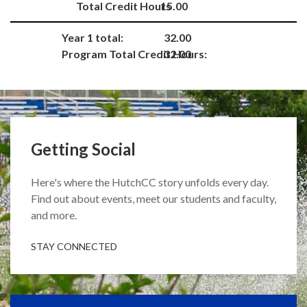
Total Credit Hours
15.00
Year 1 total:
32.00
Program Total Credit Hours:
32.00
Getting Social
Here's where the HutchCC story unfolds every day.
Find out about events, meet our students and faculty,
and more.
STAY CONNECTED