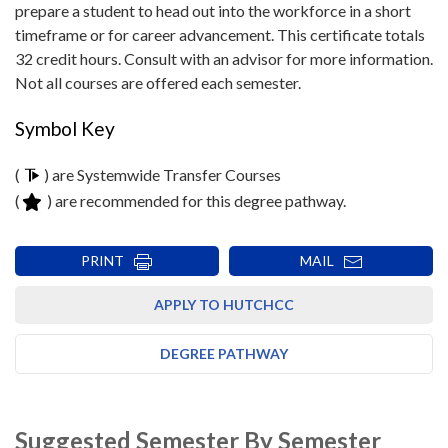
prepare a student to head out into the workforce in a short
timeframe or for career advancement. This certificate totals
32 credit hours. Consult with an advisor for more information.
Not all courses are offered each semester.
Symbol Key
(
) are Systemwide Transfer Courses
(
) are recommended for this degree pathway.
PRINT
MAIL
APPLY TO HUTCHCC
DEGREE PATHWAY
Suggested Semester By Semester