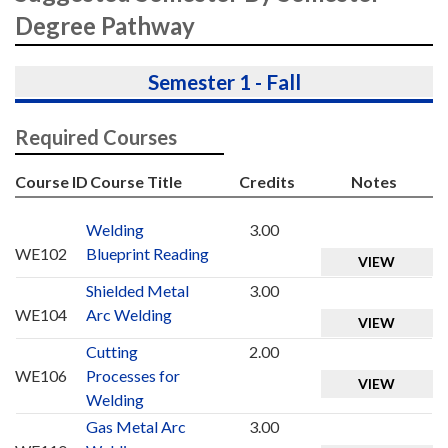
Degree Pathway
Semester 1 - Fall
Required Courses
Course ID
Course Title
Credits
Notes
Welding
3.00
WE102
Blueprint Reading
VIEW
Shielded Metal
3.00
WE104
Arc Welding
VIEW
Cutting
2.00
WE106
Processes for
VIEW
Welding
Gas Metal Arc
3.00