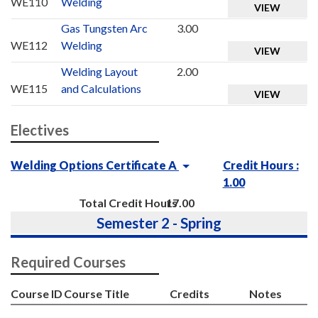
WE110
Welding
VIEW
Gas Tungsten Arc
3.00
WE112
Welding
VIEW
Welding Layout
2.00
WE115
and Calculations
VIEW
Electives
Welding Options Certificate A
Credit Hours :
1.00
Total Credit Hours
17.00
Semester 2 - Spring
Required Courses
Course ID
Course Title
Credits
Notes