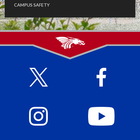
CAMPUS SAFETY