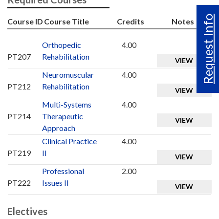
Request Info
Course ID
Course Title
Credits
Notes
Orthopedic
4.00
PT207
Rehabilitation
VIEW
Neuromuscular
4.00
PT212
Rehabilitation
VIEW
Multi-Systems
4.00
PT214
Therapeutic
VIEW
Approach
Clinical Practice
4.00
PT219
II
VIEW
Professional
2.00
PT222
Issues II
VIEW
Electives