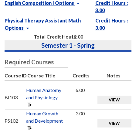
English Composition I Options
Credit Hours :
3.00
Physical Therapy Assistant Math
Credit Hours :
Options
3.00
Total Credit Hours
12.00
Semester 1 - Spring
Required Courses
Course ID
Course Title
Credits
Notes
Human Anatomy
6.00
BI103
and Physiology
VIEW
Human Growth
3.00
PS102
and Development
VIEW