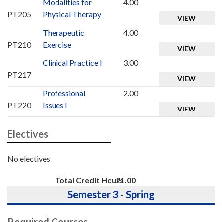
Modalities for
4.00
PT205
Physical Therapy
VIEW
Therapeutic
4.00
PT210
Exercise
VIEW
Clinical Practice I
3.00
PT217
VIEW
Professional
2.00
PT220
Issues I
VIEW
Electives
No electives
Total Credit Hours
21.00
Semester 3 - Spring
Required Courses