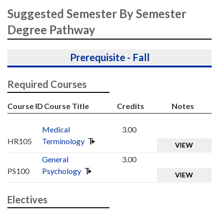
Suggested Semester By Semester
Degree Pathway
Prerequisite - Fall
Required Courses
Course ID
Course Title
Credits
Notes
Medical
3.00
HR105
Terminology
VIEW
General
3.00
PS100
Psychology
VIEW
Electives