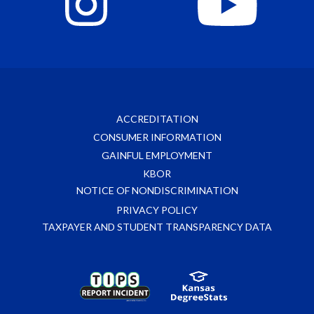
ACCREDITATION
CONSUMER INFORMATION
GAINFUL EMPLOYMENT
KBOR
NOTICE OF NONDISCRIMINATION
PRIVACY POLICY
TAXPAYER AND STUDENT TRANSPARENCY DATA