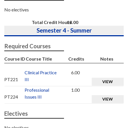
No electives
Total Credit Hours
18.00
Semester 4 - Summer
Required Courses
Course ID
Course Title
Credits
Notes
Clinical Practice
6.00
PT221
III
VIEW
Professional
1.00
PT224
Issues III
VIEW
Electives
No electives