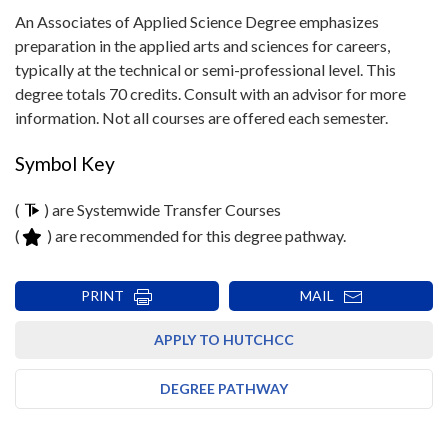
An Associates of Applied Science Degree emphasizes
preparation in the applied arts and sciences for careers,
typically at the technical or semi-professional level. This
degree totals 70 credits. Consult with an advisor for more
information. Not all courses are offered each semester.
Symbol Key
(
) are Systemwide Transfer Courses
(
) are recommended for this degree pathway.
PRINT
MAIL
APPLY TO HUTCHCC
DEGREE PATHWAY