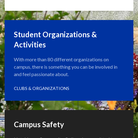
Student Organizations &
Activities
With more than 80 different organizations on
campus, there is something you can be involved in
and feel passionate about.
CLUBS & ORGANIZATIONS
Campus Safety