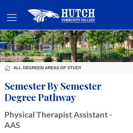
ALL DEGREES/ AREAS OF STUDY
Semester By Semester
Degree Pathway
Physical Therapist Assistant -
AAS