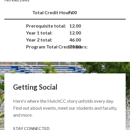
Total Credit Hours
7.00
Prerequisite total:
12.00
Year 1 total:
12.00
Year 2 total:
46.00
Program Total Credit Hours:
70.00
Getting Social
Here's where the HutchCC story unfolds every day.
Find out about events, meet our students and faculty,
and more.
STAY CONNECTED