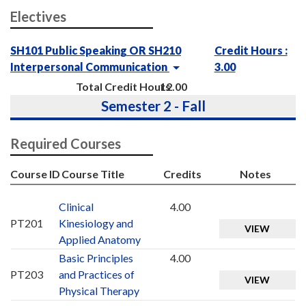
Electives
SH101 Public Speaking OR SH210
Credit Hours :
Interpersonal Communication
3.00
Total Credit Hours
12.00
Semester 2 - Fall
Required Courses
Course ID
Course Title
Credits
Notes
Clinical
4.00
PT201
Kinesiology and
VIEW
Applied Anatomy
Basic Principles
4.00
PT203
and Practices of
VIEW
Physical Therapy