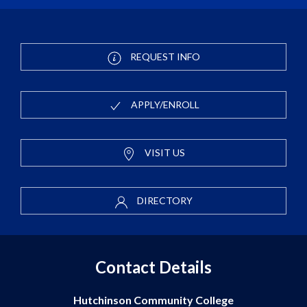
REQUEST INFO
APPLY/ENROLL
VISIT US
DIRECTORY
Contact Details
Hutchinson Community College