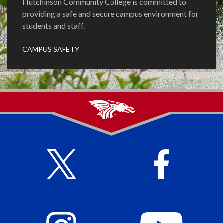
Hutchinson Community College is committed to
providing a safe and secure campus environment for
students and staff.
CAMPUS SAFETY