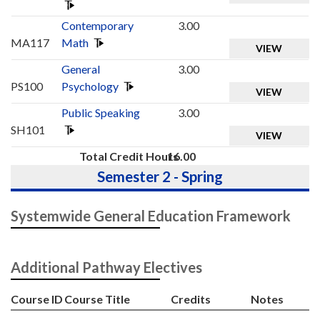
Contemporary
3.00
MA117
Math
VIEW
General
3.00
PS100
Psychology
VIEW
Public Speaking
3.00
SH101
VIEW
Total Credit Hours
16.00
Semester 2 - Spring
Systemwide General Education Framework
Additional Pathway Electives
Course ID
Course Title
Credits
Notes