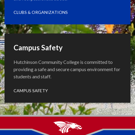
CLUBS & ORGANIZATIONS
Campus Safety
Hutchinson Community College is committed to
providing a safe and secure campus environment for
students and staff.
CAMPUS SAFETY