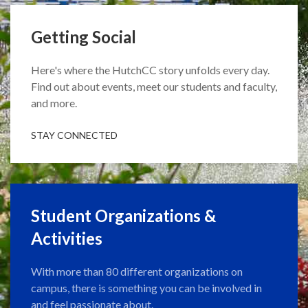
Getting Social
Here's where the HutchCC story unfolds every day.
Find out about events, meet our students and faculty,
and more.
STAY CONNECTED
Student Organizations &
Activities
With more than 80 different organizations on
campus, there is something you can be involved in
and feel passionate about.