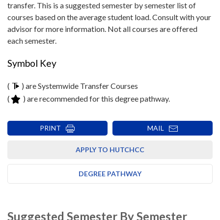
transfer. This is a suggested semester by semester list of
courses based on the average student load. Consult with your
advisor for more information. Not all courses are offered
each semester.
Symbol Key
(
) are Systemwide Transfer Courses
(
) are recommended for this degree pathway.
PRINT
MAIL
APPLY TO HUTCHCC
DEGREE PATHWAY
Suggested Semester By Semester