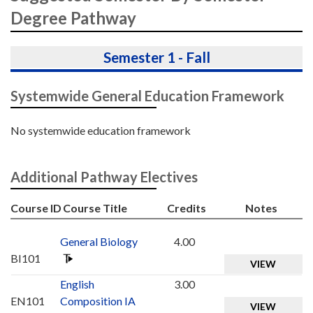
Degree Pathway
Semester 1 - Fall
Systemwide General Education Framework
No systemwide education framework
Additional Pathway Electives
Course ID
Course Title
Credits
Notes
General Biology
4.00
BI101
VIEW
English
3.00
EN101
Composition IA
VIEW