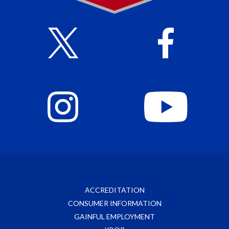
ACCREDITATION
CONSUMER INFORMATION
GAINFUL EMPLOYMENT