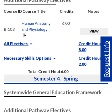
Course ID
Course Title
Credits
Notes
Human Anatomy
6.00
BI103
and Physiology
VIEW
Request Info
All Electives
Credit Hours :
8.00
Necessary Skills Options
Credit Hours :
2.00
Total Credit Hours
16.00
Semester 4 - Spring
Systemwide General Education Framework
Additional Pathway Electives