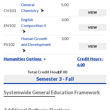
General
5.00
CH101
Chemistry
VIEW
English
3.00
EN102
Composition II
VIEW
Human Growth
3.00
PS102
and Development
VIEW
Humanities Options
Credit Hours :
6.00
Total Credit Hours
17.00
Semester 3 - Fall
Systemwide General Education Framework
Additional Pathway Electives