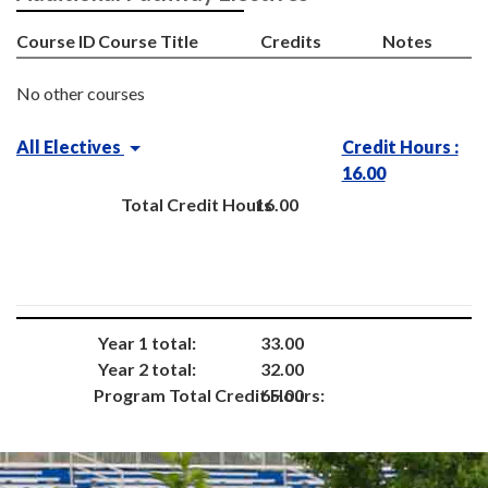
Course ID
Course Title
Credits
Notes
No other courses
All Electives
Credit Hours :
16.00
Total Credit Hours
16.00
Year 1 total:
33.00
Year 2 total:
32.00
Program Total Credit Hours:
65.00