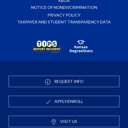
KBOR
NOTICE OF NONDISCRIMINATION
PRIVACY POLICY
TAXPAYER AND STUDENT TRANSPARENCY DATA
REQUEST INFO
APPLY/ENROLL
VISIT US