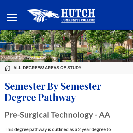
ALL DEGREES/ AREAS OF STUDY
Semester By Semester
Degree Pathway
Pre-Surgical Technology - AA
This degree pathway is outlined as a 2 year degree to