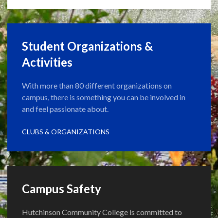
Student Organizations &
Activities
With more than 80 different organizations on
campus, there is something you can be involved in
and feel passionate about.
CLUBS & ORGANIZATIONS
Campus Safety
Hutchinson Community College is committed to