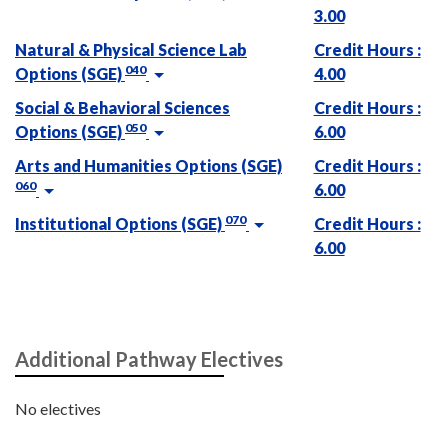
3.00
Natural & Physical Science Lab
Credit Hours :
040
Options (SGE)
4.00
Social & Behavioral Sciences
Credit Hours :
050
Options (SGE)
6.00
Arts and Humanities Options (SGE)
Credit Hours :
060
6.00
070
Institutional Options (SGE)
Credit Hours :
6.00
Additional Pathway Electives
No electives