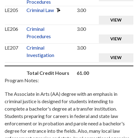
Procedures
LE205
Criminal Law
3.00
VIEW
LE206
Criminal
3.00
Procedures
VIEW
LE207
Criminal
3.00
Investigation
VIEW
Total Credit Hours
61.00
Program Notes:
The Associate in Arts (AA) degree with an emphasis in
criminal justice is designed for students intending to
complete a bachelor's degree at a transfer institution.
Students preparing for careers in federal and state law
enforcement or in probation and parole need a bachelor's
degree for entrance into the fields. Also, many local law