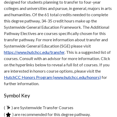
designed for students planning to transfer to four-year
colleges and universities and pursue, in general, majors in arts
and humanities. Of the 61 total credits needed to complete
this degree pathway, 34-35 credit hours make up the
Systemwide General Education Framework. The Additional
Pathway Electives are courses specifically chosen for this
transfer pathway. For more information about transfer and
Systemwide General Education (SGE) please visit
https://www.hutchcc.edu/transfer
. This is a suggested list of
courses. Consult with an advisor for more information. Click
on the hyperlinks below to reveal a full list of courses. If you
are interested in honors course options, please visit the
HutchCC Honors Program (www.hutchcc.edu/honors)
for
further information.
Symbol Key
(
) are Systemwide Transfer Courses
(
) are recommended for this degree pathway.