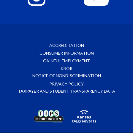
ACCREDITATION
CONSUMER INFORMATION
GAINFUL EMPLOYMENT
KBOR
NOTICE OF NONDISCRIMINATION
PRIVACY POLICY
TAXPAYER AND STUDENT TRANSPARENCY DATA