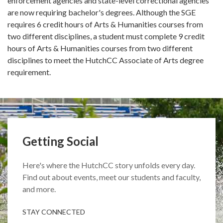
enforcement agencies and state-level correctional agencies
are now requiring bachelor's degrees. Although the SGE
requires 6 credit hours of Arts & Humanities courses from
two different disciplines, a student must complete 9 credit
hours of Arts & Humanities courses from two different
disciplines to meet the HutchCC Associate of Arts degree
requirement.
Getting Social
Here's where the HutchCC story unfolds every day.
Find out about events, meet our students and faculty,
and more.
STAY CONNECTED