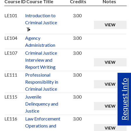
Course ID
Course Title
Credits
Notes
LE101
Introduction to
3.00
Criminal Justice
VIEW
LE104
Agency
3.00
Administration
LE107
Criminal Justice
3.00
Interview and
VIEW
Report Writing
LE111
Professional
3.00
Request Info
Responsibility in
VIEW
Criminal Justice
LE115
Juvenile
3.00
Delinquency and
VIEW
Justice
LE116
Law Enforcement
3.00
Operations and
VIEW