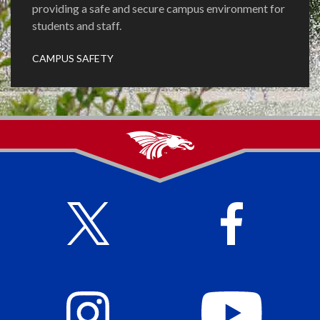
providing a safe and secure campus environment for
students and staff.
CAMPUS SAFETY