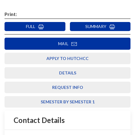
Print:
FULL
SUMMARY
MAIL
APPLY TO HUTCHCC
DETAILS
REQUEST INFO
SEMESTER BY SEMESTER 1
Contact Details