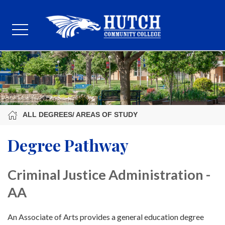
ALL DEGREES/ AREAS OF STUDY
Degree Pathway
Criminal Justice Administration -
AA
An Associate of Arts provides a general education degree