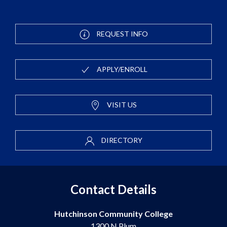
REQUEST INFO
APPLY/ENROLL
VISIT US
DIRECTORY
Contact Details
Hutchinson Community College
1300 N Plum