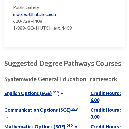
Public Safety
moorec@hutchcc.edu
620-728-4408
1-888-GO-HUTCH ext. 4408
Suggested Degree Pathways Courses
Systemwide General Education Framework
010
English Options (SGE)
Credit Hours :
6.00
020
Communication Options (SGE)
Credit Hours :
3.00
030
Mathematics Options (SGE)
Credit Hours :