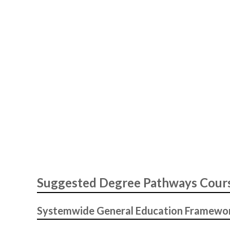
Suggested Degree Pathways Cour
Systemwide General Education Framewo