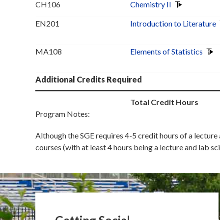
CH106
Chemistry II
EN201
Introduction to Literature
MA108
Elements of Statistics
Additional Credits Required
Total Credit Hours
Program Notes:
Although the SGE requires 4-5 credit hours of a lecture
courses (with at least 4 hours being a lecture and lab