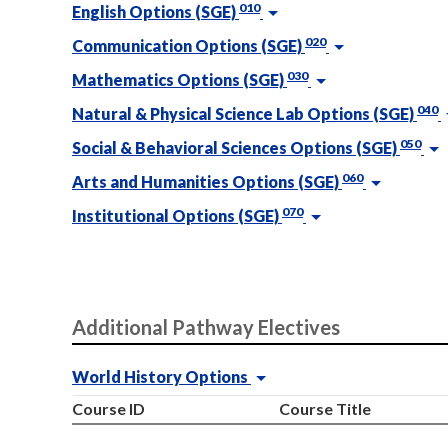
010
English Options (SGE)
020
Communication Options (SGE)
030
Mathematics Options (SGE)
040
Natural & Physical Science Lab Options (SGE)
050
Social & Behavioral Sciences Options (SGE)
060
Arts and Humanities Options (SGE)
070
Institutional Options (SGE)
Additional Pathway Electives
World History Options
Course ID
Course Title