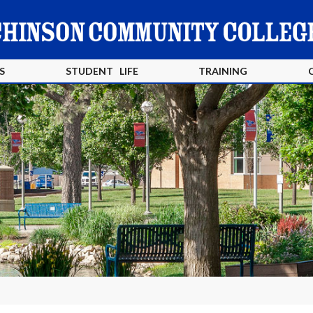
S
STUDENT LIFE
TRAINING