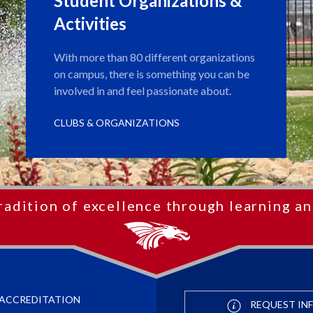
Student Organizations &
Activities
With more than 80 different organizations
on campus, there is something you can be
involved in and feel passionate about.
CLUBS & ORGANIZATIONS
radition of excellence through learning an
ACCREDITATION
REQUEST IN