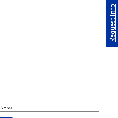
Request Info
Notes