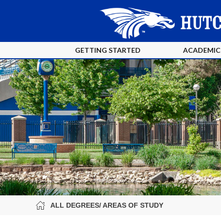
GETTING STARTED
ACADEMIC
ALL DEGREES/ AREAS OF STUDY