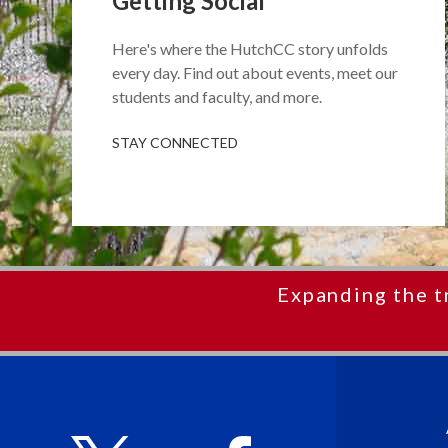
Getting Social
Here's where the HutchCC story unfolds
every day. Find out about events, meet our
students and faculty, and more.
STAY CONNECTED
Expanding the t