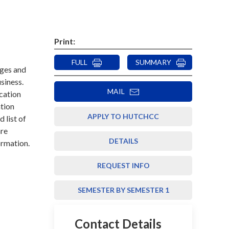
Print:
FULL
SUMMARY
eges and
usiness.
MAIL
cation
ation
APPLY TO HUTCHCC
d list of
are
DETAILS
ormation.
REQUEST INFO
SEMESTER BY SEMESTER 1
Contact Details