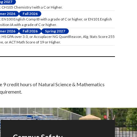
ng 2027
: CH105 Chemistry I with a C or Higher.
mer 2026
Fall 2026
: EN100 English Comp IB with a grade of C or higher, or EN101 English
tion IA with a grade of C or higher.
mer 2026
Fall 2026
Spring 2027
: HS GPA over 3.0, or Accuplacer NG QuantReason, Alg, Stats Score 255
ve, or ACT Math Score of 19 or Higher.
ete 9 credit hours of Natural Science & Mathematics
equirement.