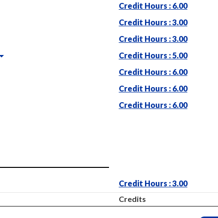
Credit Hours : 6.00
Credit Hours : 3.00
Credit Hours : 3.00
Credit Hours : 5.00
Credit Hours : 6.00
Credit Hours : 6.00
Credit Hours : 6.00
Credit Hours : 3.00
Credits