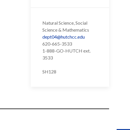
Natural Science, Social
Science & Mathematics
dept04@hutchcc.edu
620-665-3533
1-888-GO-HUTCH ext.
3533
SH128