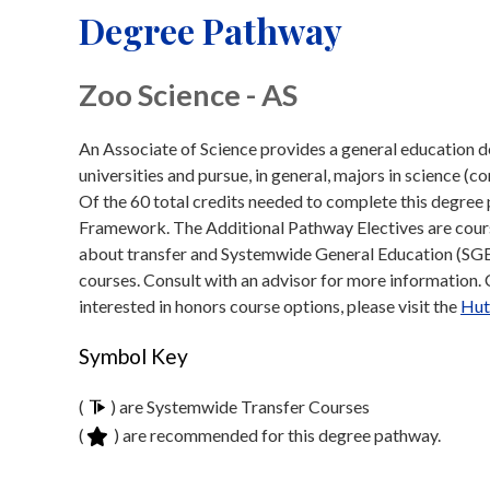
Degree Pathway
Zoo Science - AS
An Associate of Science provides a general education de
universities and pursue, in general, majors in science (c
Of the 60 total credits needed to complete this degre
Framework. The Additional Pathway Electives are course
about transfer and Systemwide General Education (SGE)
courses. Consult with an advisor for more information. Cl
interested in honors course options, please visit the
Hut
Symbol Key
(
) are Systemwide Transfer Courses
(
) are recommended for this degree pathway.