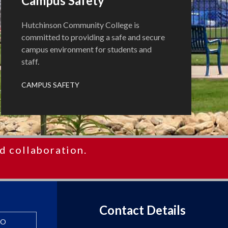
Campus Safety
Hutchinson Community College is
committed to providing a safe and secure
campus environment for students and
staff.
CAMPUS SAFETY
d collaboration.
Contact Details
FO