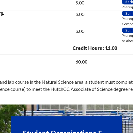
Spri
5.00
Prereq
Sum
3.00
Prereq
Composi
Sum
3.00
Prereq
or Abo
Credit Hours : 11.00
60.00
 and lab course in the Natural Science area, a student must compl
 science course) to meet the HutchCC Associate of Science degree r