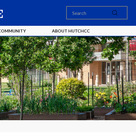
COMMUNITY
ABOUT HUTCHCC