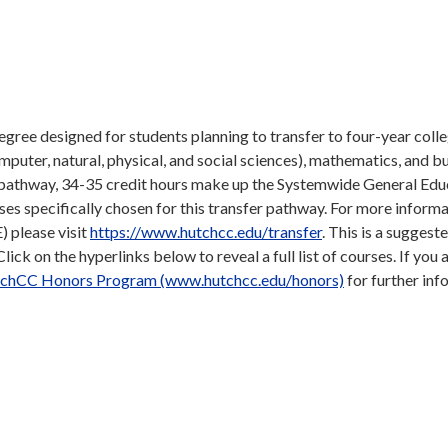
gree designed for students planning to transfer to four-year coll
omputer, natural, physical, and social sciences), mathematics, and b
e pathway, 34-35 credit hours make up the Systemwide General Edu
s specifically chosen for this transfer pathway. For more inform
 please visit
https://www.hutchcc.edu/transfer
. This is a suggeste
ick on the hyperlinks below to reveal a full list of courses. If you 
chCC Honors Program (www.hutchcc.edu/honors)
for further inf