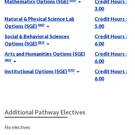
030
Mathematics Options (SGE)
Credit Hours :
3.00
Natural & Physical Science Lab
Credit Hours :
040
Options (SGE)
5.00
Social & Behavioral Sciences
Credit Hours :
050
Options (SGE)
6.00
Arts and Humanities Options (SGE)
Credit Hours :
060
6.00
070
Institutional Options (SGE)
Credit Hours :
6.00
Additional Pathway Electives
No electives