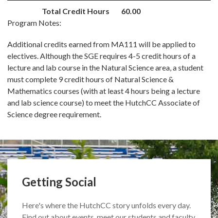
Total Credit Hours
60.00
Program Notes:
Additional credits earned from MA111 will be applied to
electives. Although the SGE requires 4-5 credit hours of a
lecture and lab course in the Natural Science area, a student
must complete 9 credit hours of Natural Science &
Mathematics courses (with at least 4 hours being a lecture
and lab science course) to meet the HutchCC Associate of
Science degree requirement.
Getting Social
Here's where the HutchCC story unfolds every day.
Find out about events, meet our students and faculty,