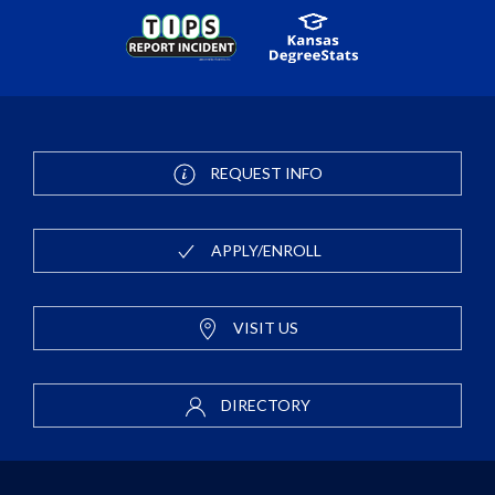
REQUEST INFO
APPLY/ENROLL
VISIT US
DIRECTORY