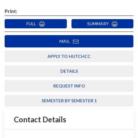
Print:
FULL
SUMMARY
MAIL
APPLY TO HUTCHCC
DETAILS
REQUEST INFO
SEMESTER BY SEMESTER 1
Contact Details