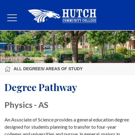
ALL DEGREES/ AREAS OF STUDY
Degree Pathway
Physics - AS
An Associate of Science provides a general education degree
designed for students planning to transfer to four-year
colleges and universities and pursue, in general, majors in