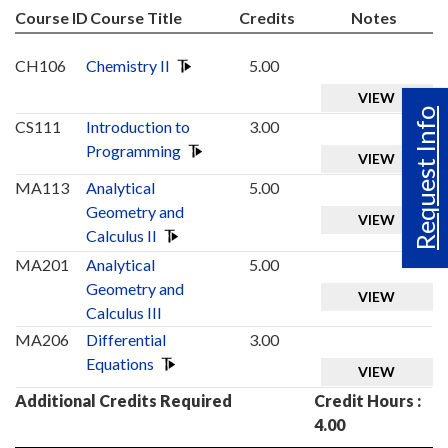
Course ID
Course Title
Credits
Notes
CH106
Chemistry II
5.00
VIEW
Request Info
CS111
Introduction to
3.00
Programming
VIEW
MA113
Analytical
5.00
Geometry and
VIEW
Calculus II
MA201
Analytical
5.00
Geometry and
VIEW
Calculus III
MA206
Differential
3.00
Equations
VIEW
Additional Credits Required
Credit Hours :
4.00