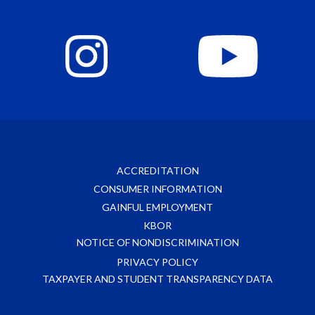
ACCREDITATION
CONSUMER INFORMATION
GAINFUL EMPLOYMENT
KBOR
NOTICE OF NONDISCRIMINATION
PRIVACY POLICY
TAXPAYER AND STUDENT TRANSPARENCY DATA