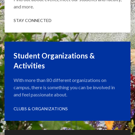
and more.
STAY CONNECTED
Student Organizations &
Activities
With more than 80 different organizations on
campus, there is something you can be involved in
and feel passionate about.
CLUBS & ORGANIZATIONS