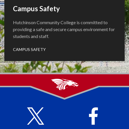
Campus Safety
Hutchinson Community College is committed to
providing a safe and secure campus environment for
students and staff.
CAMPUS SAFETY