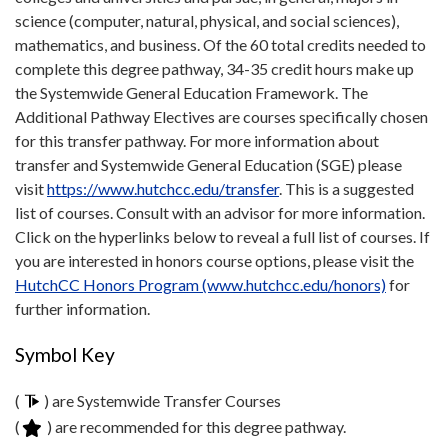
science (computer, natural, physical, and social sciences),
mathematics, and business. Of the 60 total credits needed to
complete this degree pathway, 34-35 credit hours make up
the Systemwide General Education Framework. The
Additional Pathway Electives are courses specifically chosen
for this transfer pathway. For more information about
transfer and Systemwide General Education (SGE) please
visit
https://www.hutchcc.edu/transfer
. This is a suggested
list of courses. Consult with an advisor for more information.
Click on the hyperlinks below to reveal a full list of courses. If
you are interested in honors course options, please visit the
HutchCC Honors Program (www.hutchcc.edu/honors)
for
further information.
Symbol Key
(
) are Systemwide Transfer Courses
(
) are recommended for this degree pathway.