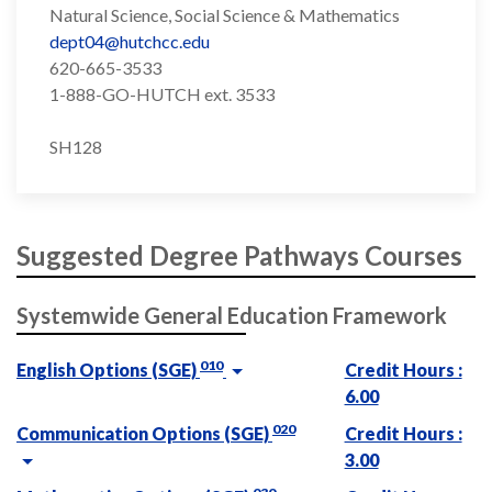
Natural Science, Social Science & Mathematics
dept04@hutchcc.edu
620-665-3533
1-888-GO-HUTCH ext. 3533
SH128
Suggested Degree Pathways Courses
Systemwide General Education Framework
010
English Options (SGE)
Credit Hours :
6.00
020
Communication Options (SGE)
Credit Hours :
3.00