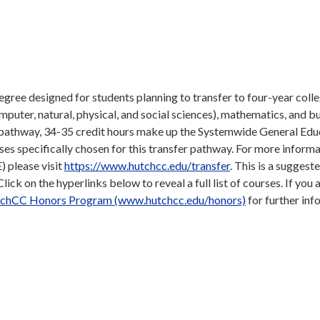
gree designed for students planning to transfer to four-year coll
omputer, natural, physical, and social sciences), mathematics, and b
e pathway, 34-35 credit hours make up the Systemwide General Edu
s specifically chosen for this transfer pathway. For more inform
 please visit
https://www.hutchcc.edu/transfer
. This is a suggeste
ick on the hyperlinks below to reveal a full list of courses. If you 
chCC Honors Program (www.hutchcc.edu/honors)
for further inf