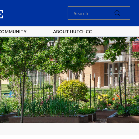
COMMUNITY
ABOUT HUTCHCC