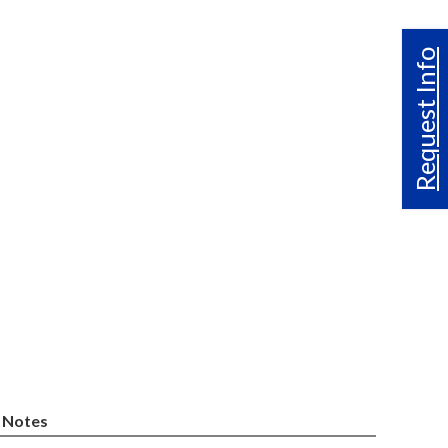
Request Info
Notes