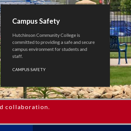
Campus Safety
Hutchinson Community College is
committed to providing a safe and secure
campus environment for students and
staff.
CAMPUS SAFETY
d collaboration.