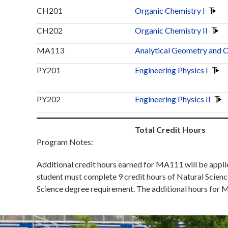
CH201
Organic Chemistry I
CH202
Organic Chemistry II
MA113
Analytical Geometry and C
PY201
Engineering Physics I
PY202
Engineering Physics II
Total Credit Hours
Program Notes:
Additional credit hours earned for MA111 will be applied
student must complete 9 credit hours of Natural Scienc
Science degree requirement. The additional hours for M