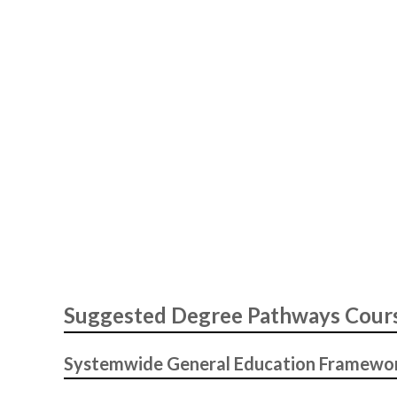
Suggested Degree Pathways Cour
Systemwide General Education Framewo