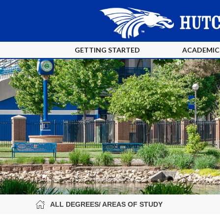
GETTING STARTED
ACADEMIC
ALL DEGREES/ AREAS OF STUDY