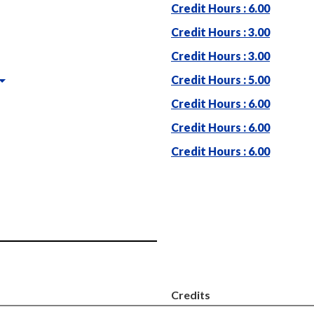
Credit Hours : 6.00
Credit Hours : 3.00
Credit Hours : 3.00
Credit Hours : 5.00
Credit Hours : 6.00
Credit Hours : 6.00
Credit Hours : 6.00
Credits