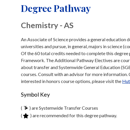
Degree Pathway
Chemistry - AS
An Associate of Science provides a general education de
universities and pursue, in general, majors in science (c
Of the 60 total credits needed to complete this degre
Framework. The Additional Pathway Electives are course
about transfer and Systemwide General Education (SGE)
courses. Consult with an advisor for more information. Cl
interested in honors course options, please visit the
Hut
Symbol Key
(
) are Systemwide Transfer Courses
(
) are recommended for this degree pathway.