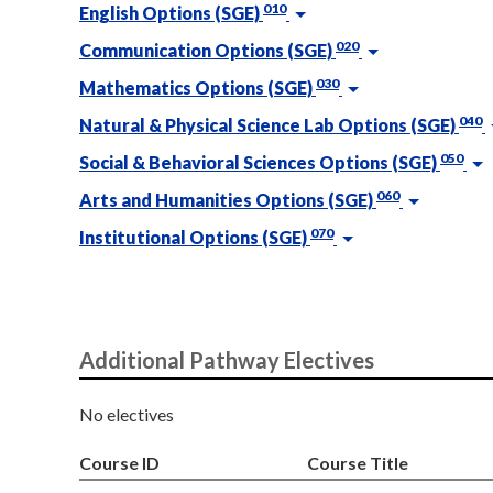
010
English Options (SGE)
020
Communication Options (SGE)
030
Mathematics Options (SGE)
040
Natural & Physical Science Lab Options (SGE)
050
Social & Behavioral Sciences Options (SGE)
060
Arts and Humanities Options (SGE)
070
Institutional Options (SGE)
Additional Pathway Electives
No electives
Course ID
Course Title