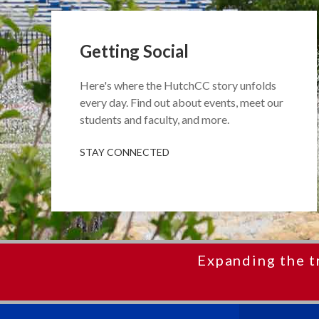
Getting Social
Here's where the HutchCC story unfolds
every day. Find out about events, meet our
students and faculty, and more.
STAY CONNECTED
Expanding the t