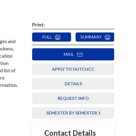
Print:
FULL
SUMMARY
eges and
usiness.
MAIL
cation
ation
APPLY TO HUTCHCC
d list of
are
DETAILS
ormation.
REQUEST INFO
SEMESTER BY SEMESTER 1
Contact Details