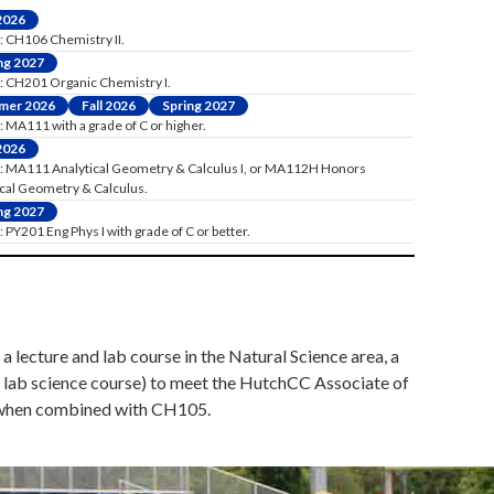
 2026
: CH106 Chemistry II.
ng 2027
: CH201 Organic Chemistry I.
mer 2026
Fall 2026
Spring 2027
 MA111 with a grade of C or higher.
 2026
: MA111 Analytical Geometry & Calculus I, or MA112H Honors
ical Geometry & Calculus.
ng 2027
 PY201 Eng Phys I with grade of C or better.
a lecture and lab course in the Natural Science area, a
d lab science course) to meet the HutchCC Associate of
ns when combined with CH105.