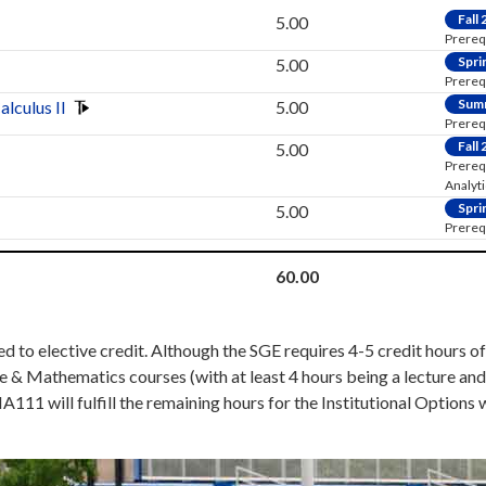
Fall
5.00
Prereq
Spri
5.00
Prereq
Sum
alculus II
5.00
Prereq:
Fall
5.00
Prereq
Analyt
Spri
5.00
Prereq:
60.00
 to elective credit. Although the SGE requires 4-5 credit hours of 
e & Mathematics courses (with at least 4 hours being a lecture an
A111 will fulfill the remaining hours for the Institutional Optio