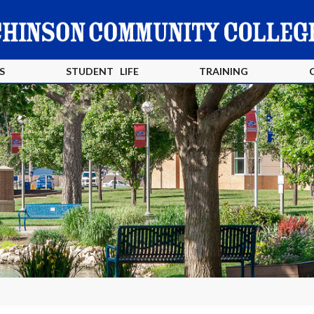
S
STUDENT LIFE
TRAINING