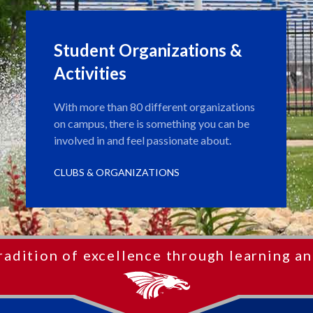
Student Organizations &
Activities
With more than 80 different organizations
on campus, there is something you can be
involved in and feel passionate about.
CLUBS & ORGANIZATIONS
radition of excellence through learning an