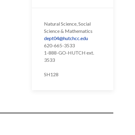
Natural Science, Social
Science & Mathematics
dept04@hutchcc.edu
620-665-3533
1-888-GO-HUTCH ext.
3533
SH128