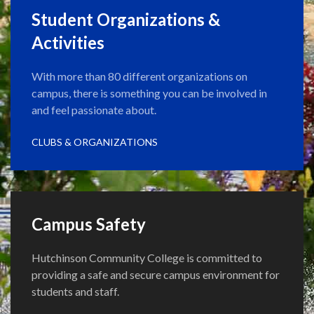
Student Organizations &
Activities
With more than 80 different organizations on
campus, there is something you can be involved in
and feel passionate about.
CLUBS & ORGANIZATIONS
Campus Safety
Hutchinson Community College is committed to
providing a safe and secure campus environment for
students and staff.