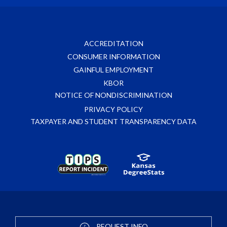
ACCREDITATION
CONSUMER INFORMATION
GAINFUL EMPLOYMENT
KBOR
NOTICE OF NONDISCRIMINATION
PRIVACY POLICY
TAXPAYER AND STUDENT TRANSPARENCY DATA
REQUEST INFO