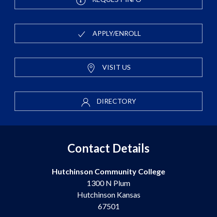
APPLY/ENROLL
VISIT US
DIRECTORY
Contact Details
Hutchinson Community College
1300 N Plum
Hutchinson Kansas
67501