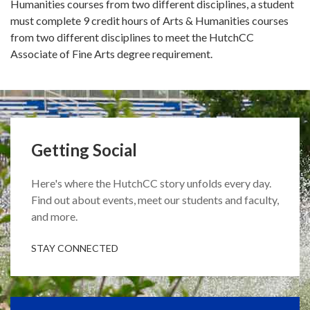
Humanities courses from two different disciplines, a student
must complete 9 credit hours of Arts & Humanities courses
from two different disciplines to meet the HutchCC
Associate of Fine Arts degree requirement.
Getting Social
Here's where the HutchCC story unfolds every day.
Find out about events, meet our students and faculty,
and more.
STAY CONNECTED