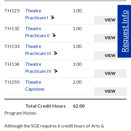
TH123
Theatre
1.00
Request Info
Practicum I
VIEW
TH132
Theatre
1.00
Practicum II
VIEW
TH133
Theatre
1.00
Practicum III
VIEW
TH134
Theatre
1.00
Practicum IV
VIEW
TH250
Theatre
2.00
Capstone
VIEW
Total Credit Hours
62.00
Program Notes:
Although the SGE requires 6 credit hours of Arts &