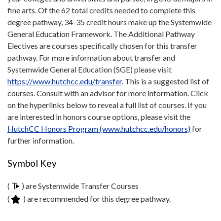
fine arts. Of the 62 total credits needed to complete this
degree pathway, 34-35 credit hours make up the Systemwide
General Education Framework. The Additional Pathway
Electives are courses specifically chosen for this transfer
pathway. For more information about transfer and
Systemwide General Education (SGE) please visit
https://www.hutchcc.edu/transfer
. This is a suggested list of
courses. Consult with an advisor for more information. Click
on the hyperlinks below to reveal a full list of courses. If you
are interested in honors course options, please visit the
HutchCC Honors Program (www.hutchcc.edu/honors)
for
further information.
Symbol Key
(
) are Systemwide Transfer Courses
(
) are recommended for this degree pathway.