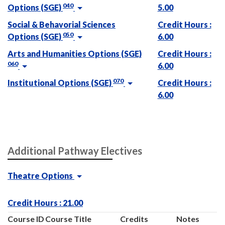
040
Options (SGE)
5.00
Social & Behavorial Sciences
Credit Hours :
050
Options (SGE)
6.00
Arts and Humanities Options (SGE)
Credit Hours :
060
6.00
070
Institutional Options (SGE)
Credit Hours :
6.00
Additional Pathway Electives
Theatre Options
Credit Hours : 21.00
Course ID
Course Title
Credits
Notes