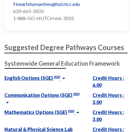
Fineartshumanities@hutchcc.edu
620-665-3503
1-888-GO-HUTCH ext. 3503
Suggested Degree Pathways Courses
Systemwide General Education Framework
010
English Options (SGE)
Credit Hours :
6.00
020
Communication Options (SGE)
Credit Hours :
3.00
030
Mathematics Options (SGE)
Credit Hours :
3.00
Natural & Physical Science Lab
Credit Hours :