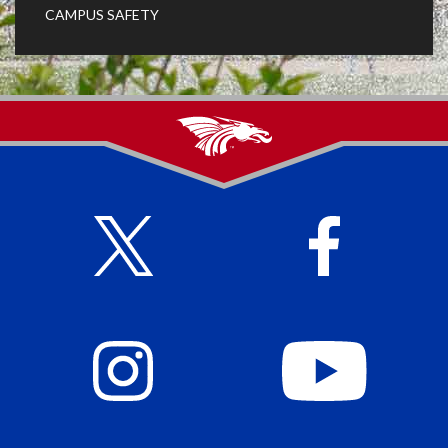
CAMPUS SAFETY