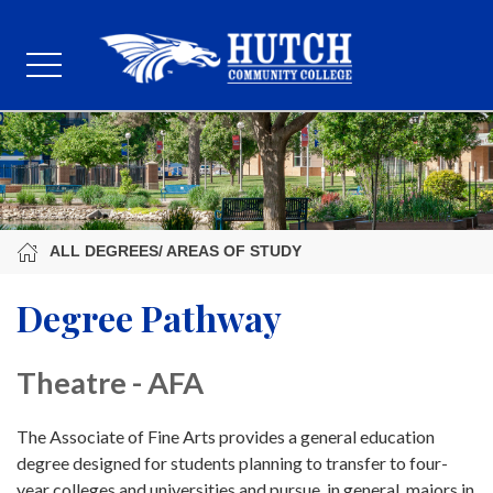
ALL DEGREES/ AREAS OF STUDY
Degree Pathway
Theatre - AFA
The Associate of Fine Arts provides a general education
degree designed for students planning to transfer to four-
year colleges and universities and pursue, in general, majors in