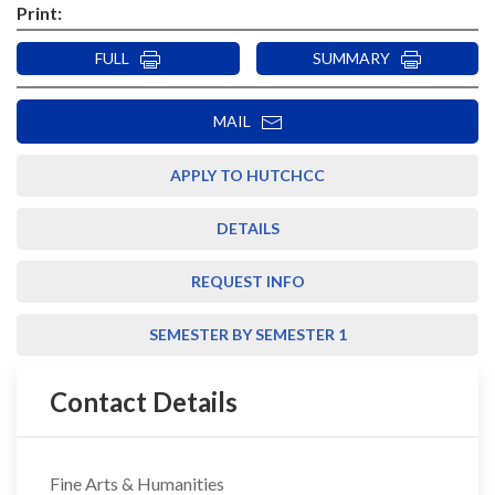
Print:
FULL
SUMMARY
MAIL
APPLY TO HUTCHCC
DETAILS
REQUEST INFO
SEMESTER BY SEMESTER 1
Contact Details
Fine Arts & Humanities