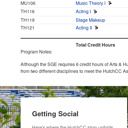
MU106
Music Theory I
TH116
Acting I
TH119
Stage Makeup
TH121
Acting II
Total Credit Hours
Program Notes:
Although the SGE requires 6 credit hours of Arts & Hu
from two different disciplines to meet the HutchCC As
Getting Social
Here's where the HutchCC story unfolds