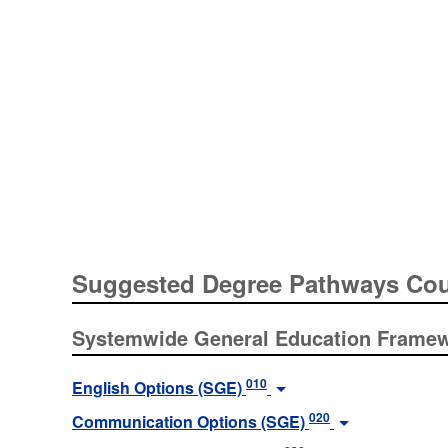
Suggested Degree Pathways Co
Systemwide General Education Frame
010
English Options (SGE)
020
Communication Options (SGE)