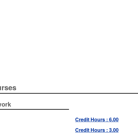
urses
work
Credit Hours : 6.00
Credit Hours : 3.00