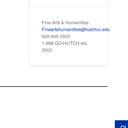
Fine Arts & Humanities
Fineartshumanities@hutchcc.edu
620-665-3503
1-888-GO-HUTCH ext.
3503