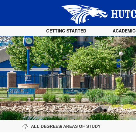
GETTING STARTED
ACADEMIC
ALL DEGREES/ AREAS OF STUDY