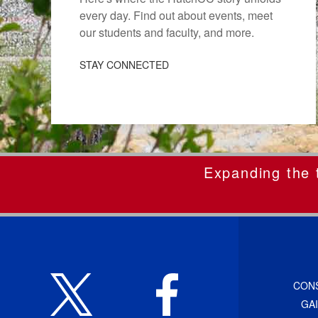
every day. Find out about events, meet
our students and faculty, and more.
STAY CONNECTED
Expanding the t
CON
GA