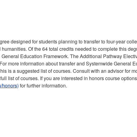
ree designed for students planning to transfer to four-year col
d humanities. Of the 64 total credits needed to complete this deg
 General Education Framework. The Additional Pathway Electi
y. For more information about transfer and Systemwide General E
This is a suggested list of courses. Consult with an advisor for m
full list of courses. If you are interested in honors course option
/honors)
for further information.