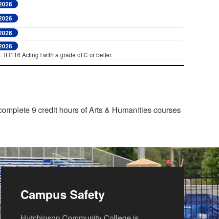
 2026
 2026
 2026
 2026
 TH116 Acting I with a grade of C or better.
 complete 9 credit hours of Arts & Humanities courses
Campus Safety
Hutchinson Community College is