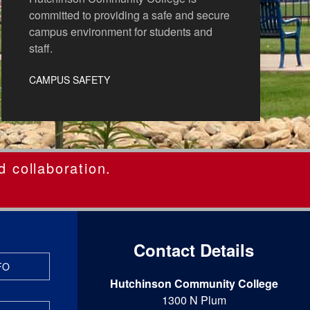
committed to providing a safe and secure
campus environment for students and
staff.
CAMPUS SAFETY
d collaboration.
Contact Details
FO
Hutchinson Community College
1300 N Plum