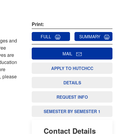
Print:
FULL
SUMMARY
leges and
ree
MAIL
ves are
ducation
APPLY TO HUTCHCC
ore
s, please
DETAILS
REQUEST INFO
SEMESTER BY SEMESTER 1
Contact Details