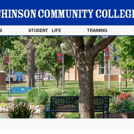
S
STUDENT LIFE
TRAINING