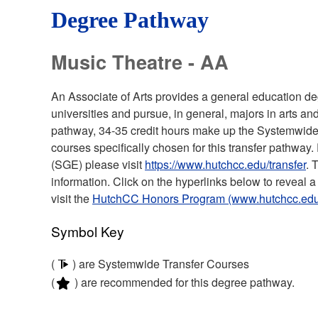
Degree Pathway
Music Theatre - AA
An Associate of Arts provides a general education deg
universities and pursue, in general, majors in arts an
pathway, 34-35 credit hours make up the Systemwide
courses specifically chosen for this transfer pathwa
(SGE) please visit
https://www.hutchcc.edu/transfer
. 
information. Click on the hyperlinks below to reveal a 
visit the
HutchCC Honors Program (www.hutchcc.edu
Symbol Key
(
) are Systemwide Transfer Courses
(
) are recommended for this degree pathway.