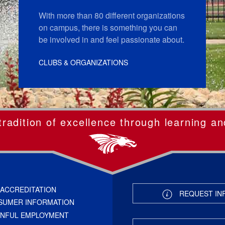
With more than 80 different organizations
on campus, there is something you can
be involved in and feel passionate about.
CLUBS & ORGANIZATIONS
radition of excellence through learning an
ACCREDITATION
REQUEST IN
SUMER INFORMATION
INFUL EMPLOYMENT