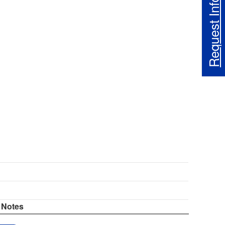
Request Info
Notes