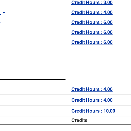
Credit Hours : 3.00
Credit Hours : 4.00
Credit Hours : 6.00
Credit Hours : 6.00
Credit Hours : 6.00
Credit Hours : 4.00
Credit Hours : 4.00
Credit Hours : 10.00
Credits