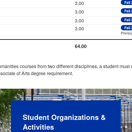
3.00
Fall
3.00
Fall
3.00
Fall
3.00
Fall
Prereq:
64.00
manities courses from two different disciplines, a student must
sociate of Arts degree requirement.
Student Organizations &
Activities