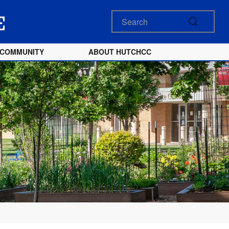
COMMUNITY
ABOUT HUTCHCC