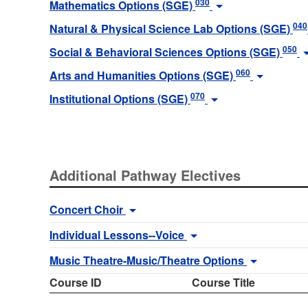
030
Mathematics Options (SGE)
040
Natural & Physical Science Lab Options (SGE)
050
Social & Behavioral Sciences Options (SGE)
060
Arts and Humanities Options (SGE)
070
Institutional Options (SGE)
Additional Pathway Electives
Concert Choir
Individual Lessons--Voice
Music Theatre-Music/Theatre Options
Course ID
Course Title