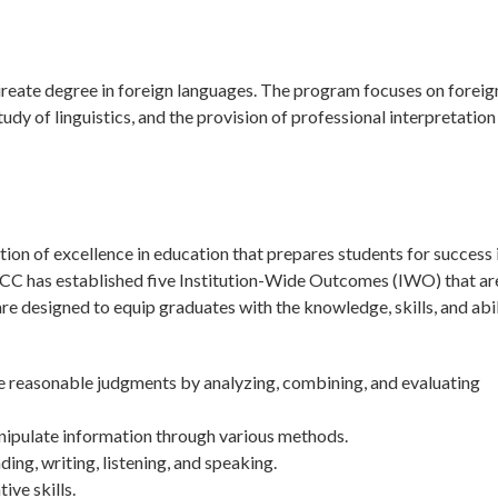
ureate degree in foreign languages. The program focuses on foreig
tudy of linguistics, and the provision of professional interpretation
on of excellence in education that prepares students for success 
tchCC has established five Institution-Wide Outcomes (IWO) that ar
 designed to equip graduates with the knowledge, skills, and abil
ke reasonable judgments by analyzing, combining, and evaluating
nipulate information through various methods.
g, writing, listening, and speaking.
ive skills.