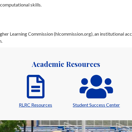
computational skills.
her Learning Commission (hlcommission.org), an institutional acc
n.
Academic Resources
RLRC Resources
Student Success Center