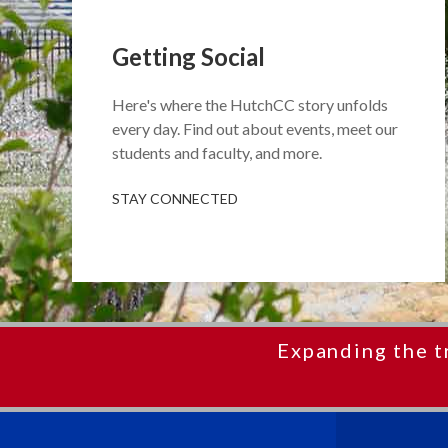
Getting Social
Here's where the HutchCC story unfolds
every day. Find out about events, meet our
students and faculty, and more.
STAY CONNECTED
Expanding the t