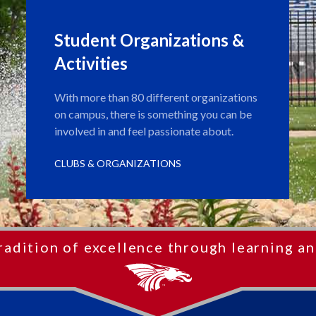
Student Organizations &
Activities
With more than 80 different organizations
on campus, there is something you can be
involved in and feel passionate about.
CLUBS & ORGANIZATIONS
radition of excellence through learning an