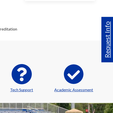
Request Info
reditation
Tech Support
Academic Assessment