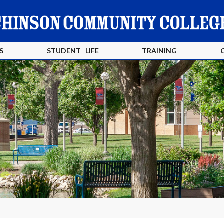
S
STUDENT LIFE
TRAINING