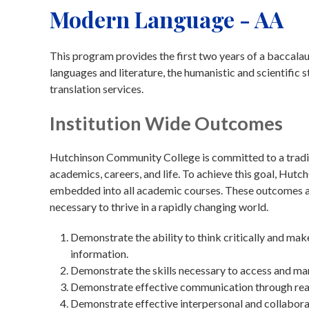
Modern Language - AA
This program provides the first two years of a baccala
languages and literature, the humanistic and scientific s
translation services.
Institution Wide Outcomes
Hutchinson Community College is committed to a traditi
academics, careers, and life. To achieve this goal, Hu
embedded into all academic courses. These outcomes are
necessary to thrive in a rapidly changing world.
Demonstrate the ability to think critically and ma
information.
Demonstrate the skills necessary to access and ma
Demonstrate effective communication through readin
Demonstrate effective interpersonal and collaborat