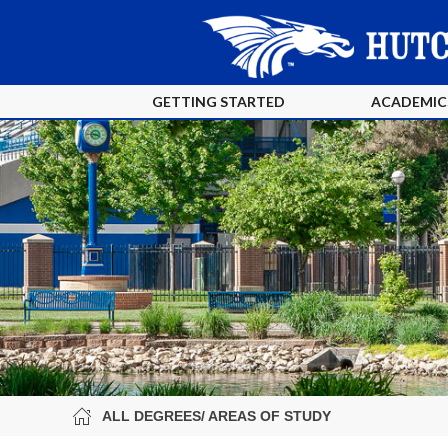
GETTING STARTED
ACADEMIC
ALL DEGREES/ AREAS OF STUDY