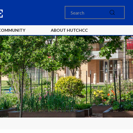
COMMUNITY
ABOUT HUTCHCC