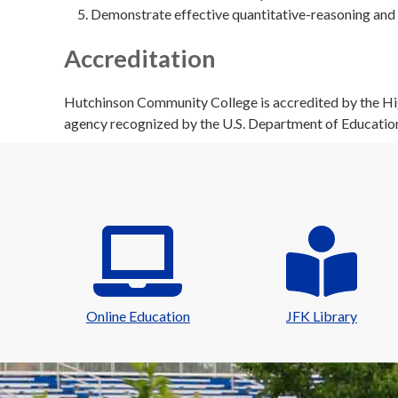
Demonstrate effective quantitative-reasoning and 
Accreditation
Hutchinson Community College is accredited by the Hig
agency recognized by the U.S. Department of Educatio
Online Education
JFK Library