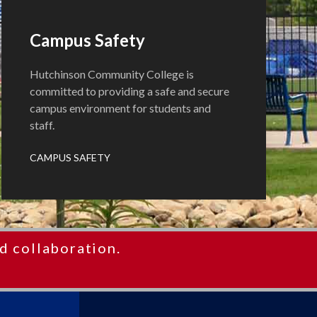
Campus Safety
Hutchinson Community College is
committed to providing a safe and secure
campus environment for students and
staff.
CAMPUS SAFETY
d collaboration.