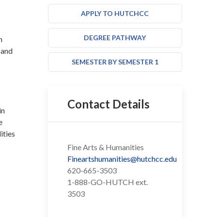
APPLY TO HUTCHCC
DEGREE PATHWAY
n
 and
SEMESTER BY SEMESTER 1
Contact Details
in
e
ities
Fine Arts & Humanities
Fineartshumanities@hutchcc.edu
620-665-3503
1-888-GO-HUTCH ext.
3503