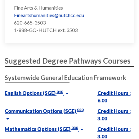
Fine Arts & Humanities
Fineartshumanities@hutchcc.edu
620-665-3503
1-888-GO-HUTCH ext. 3503
Suggested Degree Pathways Courses
Systemwide General Education Framework
010
English Options (SGE)
Credit Hours :
6.00
020
Communication Options (SGE)
Credit Hours :
3.00
030
Mathematics Options (SGE)
Credit Hours :
3.00