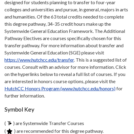
designed for students planning to transfer to four-year
colleges and universities and pursue, in general, majors in arts
and humanities. Of the 63 total credits needed to complete
this degree pathway, 34-35 credit hours make up the
Systemwide General Education Framework. The Additional
Pathway Electives are courses specifically chosen for this
transfer pathway. For more information about transfer and
Systemwide General Education (SGE) please visit
https://www.hutchcc.edu/transfer
. This is a suggested list of
courses. Consult with an advisor for more information. Click
on the hyperlinks below to reveal a full list of courses. If you
are interested in honors course options, please visit the
HutchCC Honors Program (www.hutchcc.edu/honors)
for
further information.
Symbol Key
(
) are Systemwide Transfer Courses
(
) are recommended for this degree pathway.