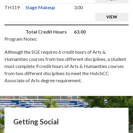
TH119
Stage Makeup
3.00
VIEW
Total Credit Hours
63.00
Program Notes:
Although the SGE requires 6 credit hours of Arts &
Humanities courses from two different disciplines, a student
must complete 9 credit hours of Arts & Humanities courses
from two different disciplines to meet the HutchCC
Associate of Arts degree requirement.
Getting Social