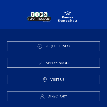
REQUEST INFO
APPLY/ENROLL
VISIT US
DIRECTORY