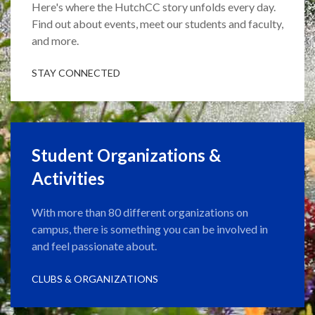
Here's where the HutchCC story unfolds every day.
Find out about events, meet our students and faculty,
and more.
STAY CONNECTED
Student Organizations &
Activities
With more than 80 different organizations on
campus, there is something you can be involved in
and feel passionate about.
CLUBS & ORGANIZATIONS