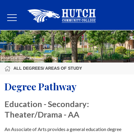
ALL DEGREES/ AREAS OF STUDY
Degree Pathway
Education - Secondary:
Theater/Drama - AA
An Associate of Arts provides a general education degree