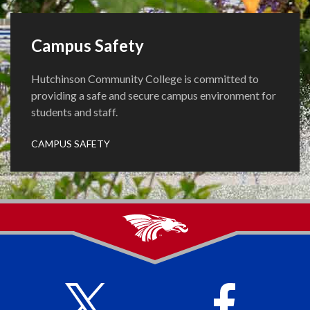
Campus Safety
Hutchinson Community College is committed to
providing a safe and secure campus environment for
students and staff.
CAMPUS SAFETY