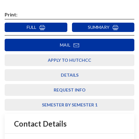
Print:
FULL
SUMMARY
MAIL
APPLY TO HUTCHCC
DETAILS
REQUEST INFO
SEMESTER BY SEMESTER 1
Contact Details