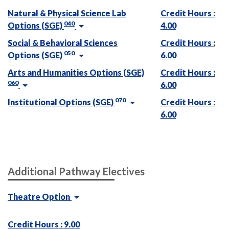
Natural & Physical Science Lab
Credit Hours :
040
Options (SGE)
4.00
Social & Behavioral Sciences
Credit Hours :
050
Options (SGE)
6.00
Arts and Humanities Options (SGE)
Credit Hours :
060
6.00
070
Institutional Options (SGE)
Credit Hours :
6.00
Additional Pathway Electives
Theatre Option
Credit Hours : 9.00