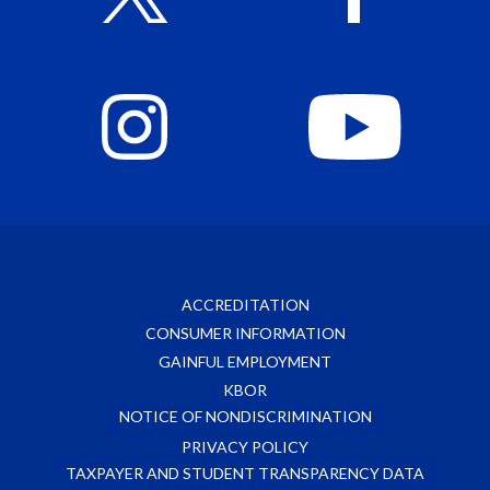
ACCREDITATION
CONSUMER INFORMATION
GAINFUL EMPLOYMENT
KBOR
NOTICE OF NONDISCRIMINATION
PRIVACY POLICY
TAXPAYER AND STUDENT TRANSPARENCY DATA