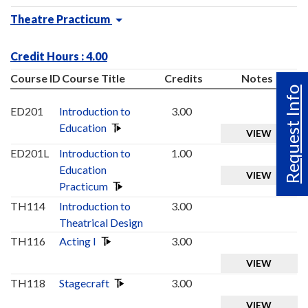
Theatre Practicum
Credit Hours : 4.00
Course ID
Course Title
Credits
Notes
Request Info
ED201
Introduction to
3.00
Education
VIEW
ED201L
Introduction to
1.00
Education
VIEW
Practicum
TH114
Introduction to
3.00
Theatrical Design
TH116
Acting I
3.00
VIEW
TH118
Stagecraft
3.00
VIEW