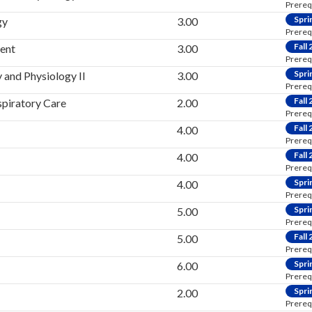
Prereq
Spri
gy
3.00
Prereq
Fall
ent
3.00
Prereq
Spri
and Physiology II
3.00
Prereq
Fall
spiratory Care
2.00
Prereq
Fall
4.00
Prereq
Fall
4.00
Prereq
Spri
4.00
Prereq
Spri
5.00
Prereq
Fall
5.00
Prereq
Spri
6.00
Prereq
Spri
2.00
Prereq