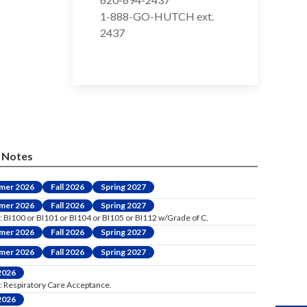
1-888-GO-HUTCH ext.
2437
Notes
mer 2026
Fall 2026
Spring 2027
mer 2026
Fall 2026
Spring 2027
: BI100 or BI101 or BI104 or BI105 or BI112 w/Grade of C.
mer 2026
Fall 2026
Spring 2027
mer 2026
Fall 2026
Spring 2027
 2026
: Respiratory Care Acceptance.
 2026