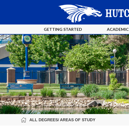
GETTING STARTED
ACADEMIC
ALL DEGREES/ AREAS OF STUDY