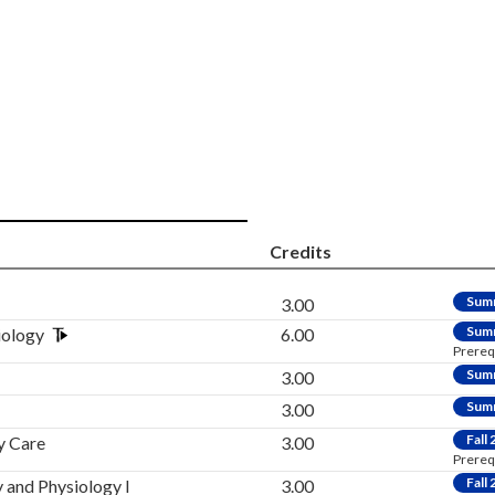
Credits
Sum
3.00
Sum
iology
6.00
Prereq
Sum
3.00
Sum
3.00
Fall
y Care
3.00
Prereq
Fall
and Physiology I
3.00