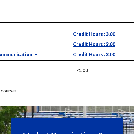
Credit Hours : 3.00
Credit Hours : 3.00
Communication
Credit Hours : 3.00
71.00
c courses.