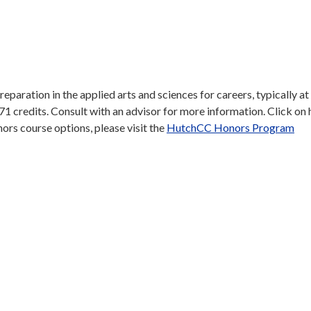
aration in the applied arts and sciences for careers, typically at
 71 credits. Consult with an advisor for more information. Click on
honors course options, please visit the
HutchCC Honors Program