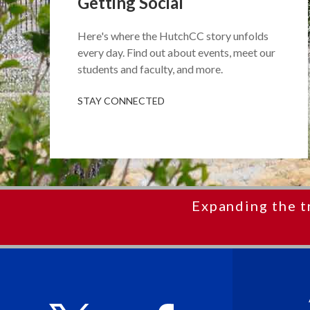
Getting Social
Here's where the HutchCC story unfolds
every day. Find out about events, meet our
students and faculty, and more.
STAY CONNECTED
Expanding the t