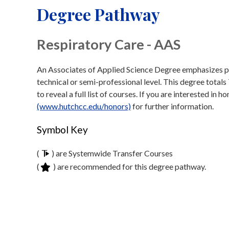
Degree Pathway
Respiratory Care - AAS
An Associates of Applied Science Degree emphasizes prep
technical or semi-professional level. This degree totals
to reveal a full list of courses. If you are interested in 
(www.hutchcc.edu/honors)
for further information.
Symbol Key
(
) are Systemwide Transfer Courses
(
) are recommended for this degree pathway.