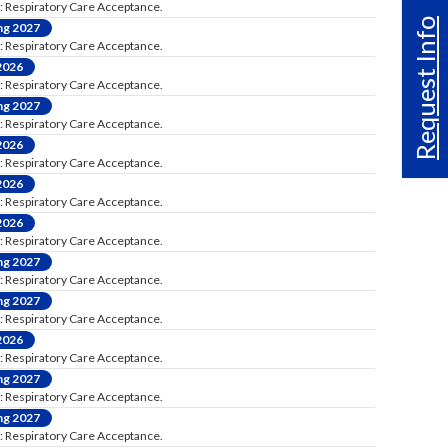
: Respiratory Care Acceptance.
Request Info
ng 2027
: Respiratory Care Acceptance.
 2026
: Respiratory Care Acceptance.
ng 2027
: Respiratory Care Acceptance.
 2026
: Respiratory Care Acceptance.
 2026
: Respiratory Care Acceptance.
 2026
: Respiratory Care Acceptance.
ng 2027
: Respiratory Care Acceptance.
ng 2027
: Respiratory Care Acceptance.
 2026
: Respiratory Care Acceptance.
ng 2027
: Respiratory Care Acceptance.
ng 2027
: Respiratory Care Acceptance.