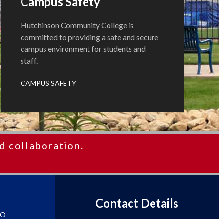
Campus Safety
Hutchinson Community College is
committed to providing a safe and secure
campus environment for students and
staff.
CAMPUS SAFETY
d collaboration.
Contact Details
FO