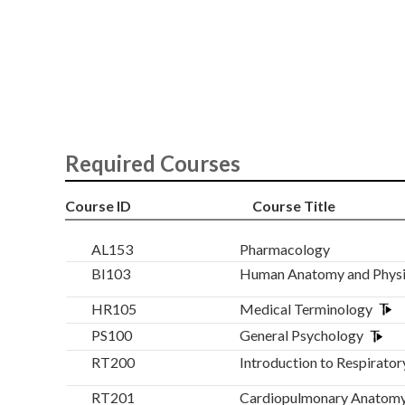
Required Courses
Course ID
Course Title
AL153
Pharmacology
BI103
Human Anatomy and Phys
HR105
Medical Terminology
PS100
General Psychology
RT200
Introduction to Respirator
RT201
Cardiopulmonary Anatomy 