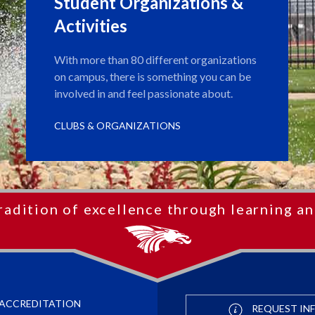
Student Organizations &
Activities
With more than 80 different organizations
on campus, there is something you can be
involved in and feel passionate about.
CLUBS & ORGANIZATIONS
radition of excellence through learning an
ACCREDITATION
REQUEST IN