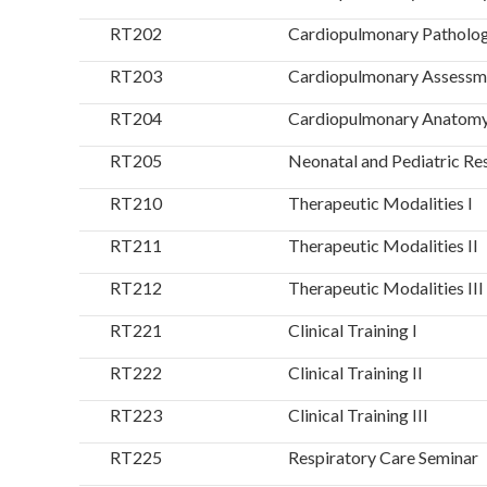
RT202
Cardiopulmonary Patholo
RT203
Cardiopulmonary Assessm
RT204
Cardiopulmonary Anatomy 
RT205
Neonatal and Pediatric Re
RT210
Therapeutic Modalities I
RT211
Therapeutic Modalities II
RT212
Therapeutic Modalities III
RT221
Clinical Training I
RT222
Clinical Training II
RT223
Clinical Training III
RT225
Respiratory Care Seminar