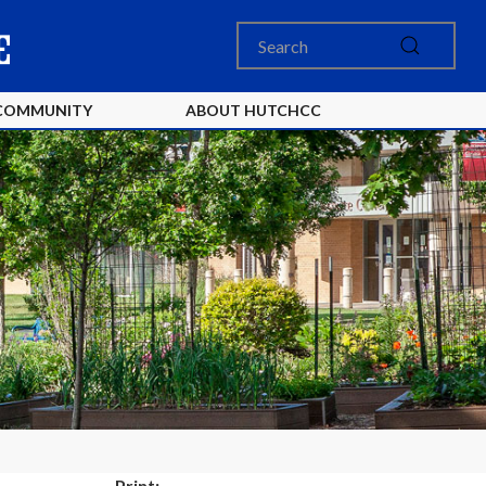
COMMUNITY
ABOUT HUTCHCC
Print: