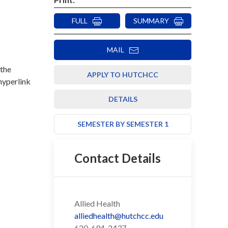
FULL
SUMMARY
MAIL
 the
APPLY TO HUTCHCC
 hyperlink
DETAILS
SEMESTER BY SEMESTER 1
Contact Details
Allied Health
alliedhealth@hutchcc.edu
620-694-2437