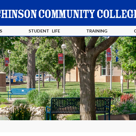
S
STUDENT LIFE
TRAINING