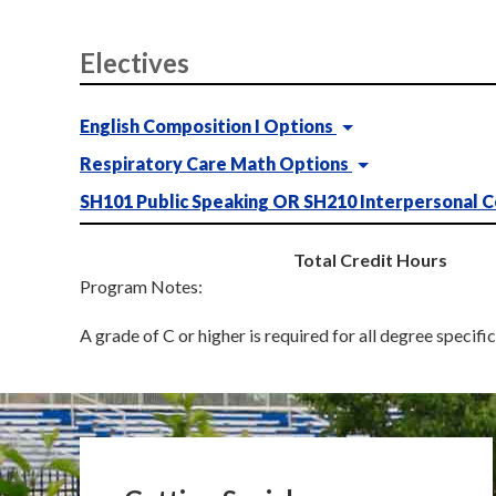
Electives
English Composition I Options
Respiratory Care Math Options
SH101 Public Speaking OR SH210 Interpersonal 
Total Credit Hours
Program Notes:
A grade of C or higher is required for all degree specifi