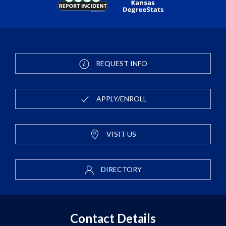
REQUEST INFO
APPLY/ENROLL
VISIT US
DIRECTORY
Contact Details