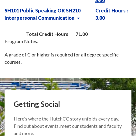
3.00
SH101 Public Speaking OR SH210
Credit Hours :
Interpersonal Communication
3.00
Total Credit Hours
71.00
Program Notes:
A grade of C or higher is required for all degree specific
courses.
Getting Social
Here's where the HutchCC story unfolds every day.
Find out about events, meet our students and faculty,
and more.