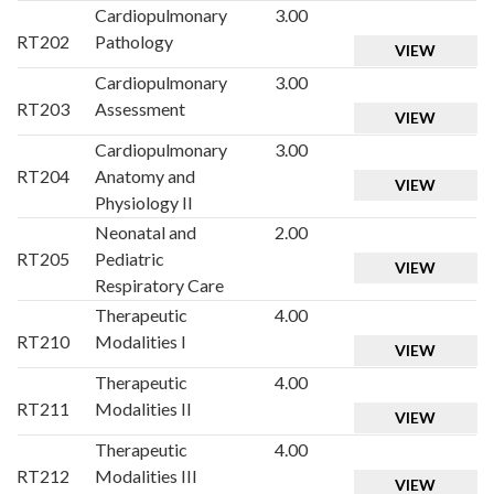
Cardiopulmonary
3.00
RT202
Pathology
VIEW
Cardiopulmonary
3.00
RT203
Assessment
VIEW
Cardiopulmonary
3.00
RT204
Anatomy and
VIEW
Physiology II
Neonatal and
2.00
RT205
Pediatric
VIEW
Respiratory Care
Therapeutic
4.00
RT210
Modalities I
VIEW
Therapeutic
4.00
RT211
Modalities II
VIEW
Therapeutic
4.00
RT212
Modalities III
VIEW