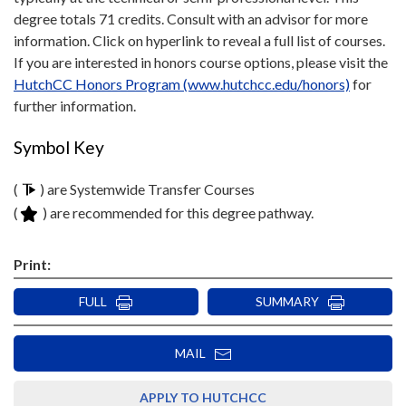
degree totals 71 credits. Consult with an advisor for more
information. Click on hyperlink to reveal a full list of courses.
If you are interested in honors course options, please visit the
HutchCC Honors Program (www.hutchcc.edu/honors)
for
further information.
Symbol Key
(
) are Systemwide Transfer Courses
(
) are recommended for this degree pathway.
Print:
FULL
SUMMARY
MAIL
APPLY TO HUTCHCC