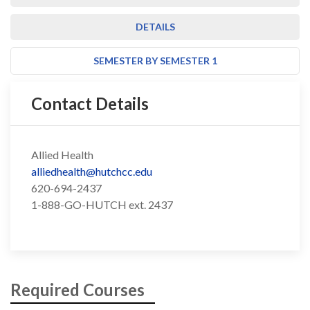
DETAILS
SEMESTER BY SEMESTER 1
Contact Details
Allied Health
alliedhealth@hutchcc.edu
620-694-2437
1-888-GO-HUTCH ext. 2437
Required Courses