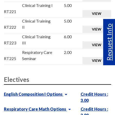
Clinical Training I
5.00
RT221
VIEW
Clinical Training
5.00
Request Info
RT222
II
VIEW
Clinical Training
6.00
RT223
III
VIEW
Respiratory Care
2.00
RT225
Seminar
VIEW
Electives
English Composition I Options
Credit Hours :
3.00
Respiratory Care Math Options
Credit Hours :