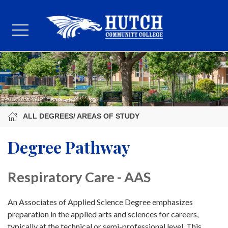
ALL DEGREES/ AREAS OF STUDY
Degree Pathway
Respiratory Care - AAS
An Associates of Applied Science Degree emphasizes
preparation in the applied arts and sciences for careers,
typically at the technical or semi-professional level. This