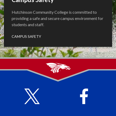
Hutchinson Community College is committed to
providing a safe and secure campus environment for
students and staff.
CAMPUS SAFETY