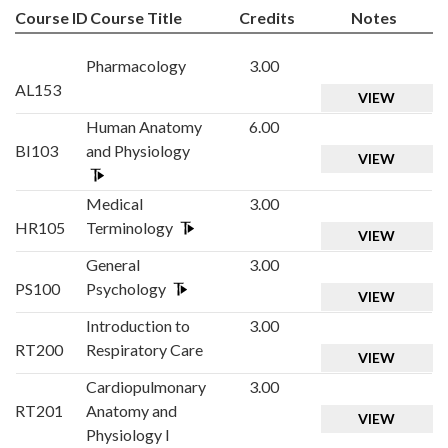
Course ID
Course Title
Credits
Notes
Pharmacology
3.00
AL153
VIEW
Human Anatomy
6.00
BI103
and Physiology
VIEW
Medical
3.00
HR105
Terminology
VIEW
General
3.00
PS100
Psychology
VIEW
Introduction to
3.00
RT200
Respiratory Care
VIEW
Cardiopulmonary
3.00
RT201
Anatomy and
VIEW
Physiology I