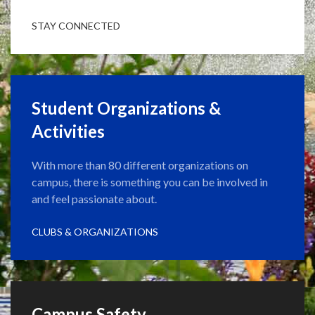
STAY CONNECTED
Student Organizations &
Activities
With more than 80 different organizations on
campus, there is something you can be involved in
and feel passionate about.
CLUBS & ORGANIZATIONS
Campus Safety