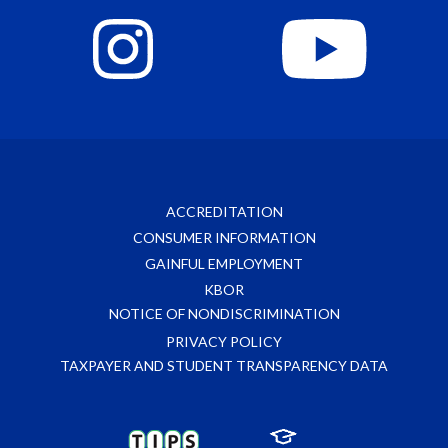
ACCREDITATION
CONSUMER INFORMATION
GAINFUL EMPLOYMENT
KBOR
NOTICE OF NONDISCRIMINATION
PRIVACY POLICY
TAXPAYER AND STUDENT TRANSPARENCY DATA