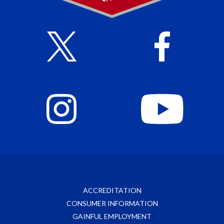
ACCREDITATION
CONSUMER INFORMATION
GAINFUL EMPLOYMENT