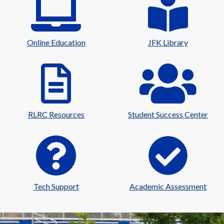
Online Education
JFK Library
RLRC Resources
Student Success Center
Tech Support
Academic Assessment