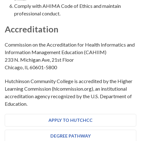
Comply with AHIMA Code of Ethics and maintain
professional conduct.
Accreditation
Commission on the Accreditation for Health Informatics and
Information Management Education (CAHIIM)
233 N. Michigan Ave, 21st Floor
Chicago, IL 60601-5800
Hutchinson Community College is accredited by the Higher
Learning Commission (hlcommission.org), an institutional
accreditation agency recognized by the U.S. Department of
Education.
APPLY TO HUTCHCC
DEGREE PATHWAY