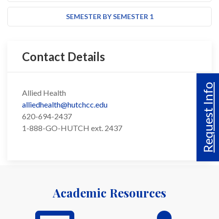
SEMESTER BY SEMESTER 1
Contact Details
Request Info
Allied Health
alliedhealth@hutchcc.edu
620-694-2437
1-888-GO-HUTCH ext. 2437
Academic Resources