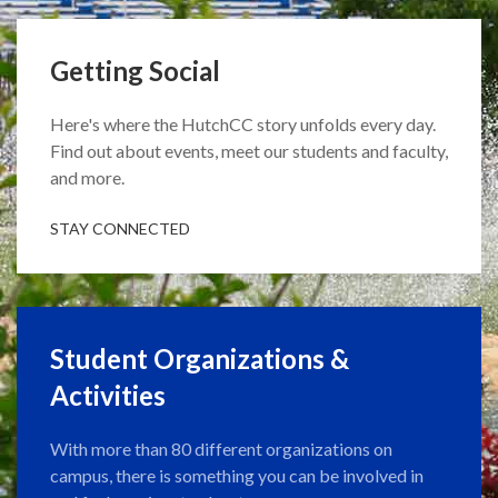
Getting Social
Here's where the HutchCC story unfolds every day.
Find out about events, meet our students and faculty,
and more.
STAY CONNECTED
Student Organizations &
Activities
With more than 80 different organizations on
campus, there is something you can be involved in