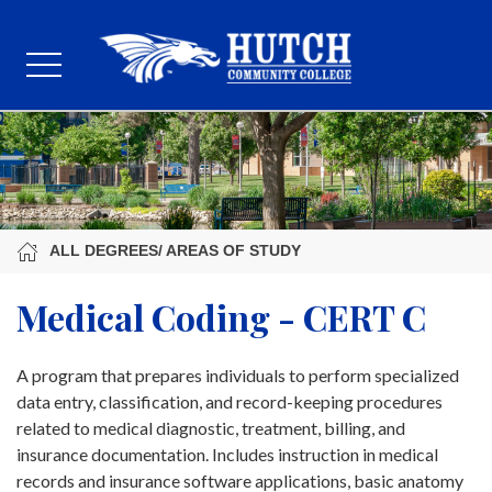
ALL DEGREES/ AREAS OF STUDY
Medical Coding - CERT C
A program that prepares individuals to perform specialized
data entry, classification, and record-keeping procedures
related to medical diagnostic, treatment, billing, and
insurance documentation. Includes instruction in medical
records and insurance software applications, basic anatomy