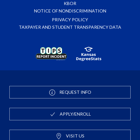
KBOR
NOTICE OF NONDISCRIMINATION
PRIVACY POLICY
TAXPAYER AND STUDENT TRANSPARENCY DATA
REQUEST INFO
APPLY/ENROLL
VISIT US