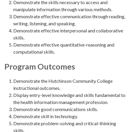
Demonstrate the skills necessary to access and
manipulate information through various methods.
Demonstrate effective communication through reading,
writing, listening, and speaking.
Demonstrate effective interpersonal and collaborative
skills.
Demonstrate effective quantitative-reasoning and
computational skills.
Program Outcomes
Demonstrate the Hutchinson Community College
instructional outcomes.
Display entry-level knowledge and skills fundamental to
the health information management profession.
Demonstrate good communications skills.
Demonstrate skill in technology.
Demonstrate problem-solving and critical-thinking
skills.