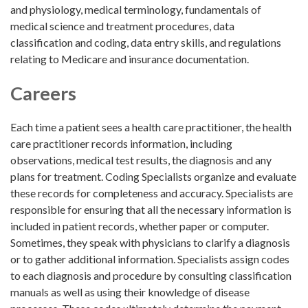
and physiology, medical terminology, fundamentals of
medical science and treatment procedures, data
classification and coding, data entry skills, and regulations
relating to Medicare and insurance documentation.
Careers
Each time a patient sees a health care practitioner, the health
care practitioner records information, including
observations, medical test results, the diagnosis and any
plans for treatment. Coding Specialists organize and evaluate
these records for completeness and accuracy. Specialists are
responsible for ensuring that all the necessary information is
included in patient records, whether paper or computer.
Sometimes, they speak with physicians to clarify a diagnosis
or to gather additional information. Specialists assign codes
to each diagnosis and procedure by consulting classification
manuals as well as using their knowledge of disease