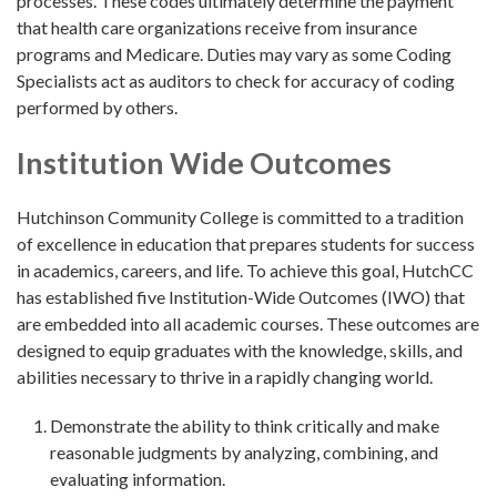
processes. These codes ultimately determine the payment
that health care organizations receive from insurance
programs and Medicare. Duties may vary as some Coding
Specialists act as auditors to check for accuracy of coding
performed by others.
Institution Wide Outcomes
Hutchinson Community College is committed to a tradition
of excellence in education that prepares students for success
in academics, careers, and life. To achieve this goal, HutchCC
has established five Institution-Wide Outcomes (IWO) that
are embedded into all academic courses. These outcomes are
designed to equip graduates with the knowledge, skills, and
abilities necessary to thrive in a rapidly changing world.
Demonstrate the ability to think critically and make
reasonable judgments by analyzing, combining, and
evaluating information.