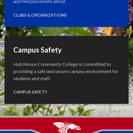
and feel passionate about.
CLUBS & ORGANIZATIONS
Campus Safety
Hutchinson Community College is committed to
providing a safe and secure campus environment for
students and staff.
CAMPUS SAFETY