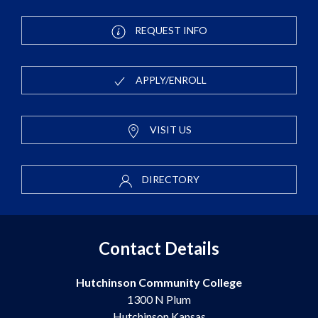
REQUEST INFO
APPLY/ENROLL
VISIT US
DIRECTORY
Contact Details
Hutchinson Community College
1300 N Plum
Hutchinson Kansas