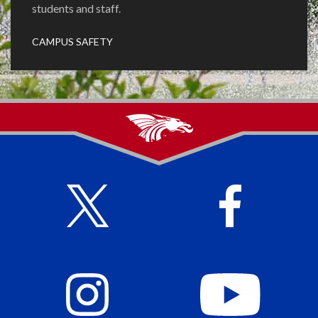
students and staff.
CAMPUS SAFETY