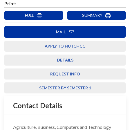
Print:
FULL
SUMMARY
MAIL
APPLY TO HUTCHCC
DETAILS
REQUEST INFO
SEMESTER BY SEMESTER 1
Contact Details
Agriculture, Business, Computers and Technology