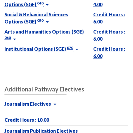
040
Options (SGE)
4.00
Social & Behavioral Sciences
Credit Hours :
050
Options (SGE)
6.00
Arts and Humanities Options (SGE)
Credit Hours :
060
6.00
070
Institutional Options (SGE)
Credit Hours :
6.00
Additional Pathway Electives
Journalism Electives
Credit Hours : 10.00
Journalism Publication Electives