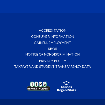
ACCREDITATION
CONSUMER INFORMATION
GAINFUL EMPLOYMENT
KBOR
NOTICE OF NONDISCRIMINATION
PRIVACY POLICY
TAXPAYER AND STUDENT TRANSPARENCY DATA