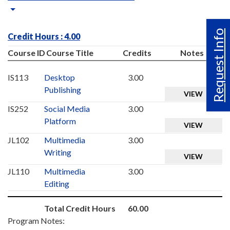
Request Info
Credit Hours : 4.00
Course ID
Course Title
Credits
Notes
IS113
Desktop
3.00
Publishing
VIEW
IS252
Social Media
3.00
Platform
VIEW
JL102
Multimedia
3.00
Writing
VIEW
JL110
Multimedia
3.00
Editing
Total Credit Hours
60.00
Program Notes: