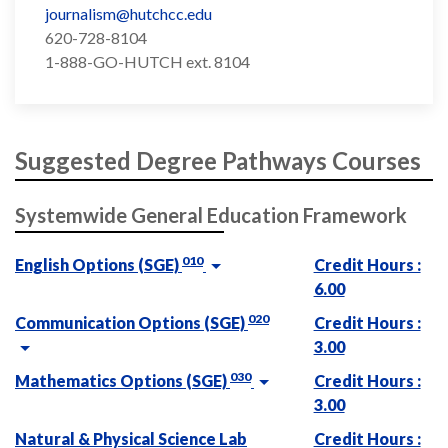
journalism@hutchcc.edu
620-728-8104
1-888-GO-HUTCH ext. 8104
Suggested Degree Pathways Courses
Systemwide General Education Framework
010
English Options (SGE)
Credit Hours :
6.00
020
Communication Options (SGE)
Credit Hours :
3.00
030
Mathematics Options (SGE)
Credit Hours :
3.00
Natural & Physical Science Lab
Credit Hours :