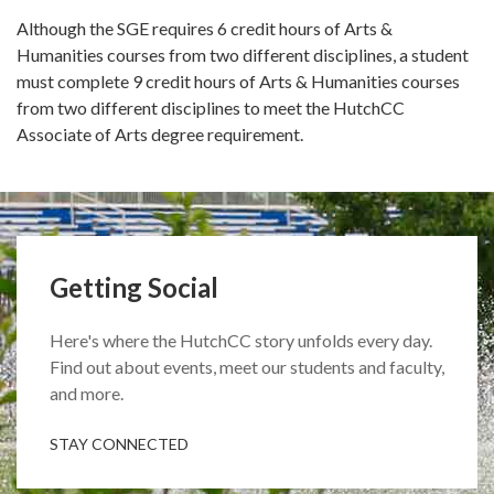
Although the SGE requires 6 credit hours of Arts &
Humanities courses from two different disciplines, a student
must complete 9 credit hours of Arts & Humanities courses
from two different disciplines to meet the HutchCC
Associate of Arts degree requirement.
Getting Social
Here's where the HutchCC story unfolds every day.
Find out about events, meet our students and faculty,
and more.
STAY CONNECTED