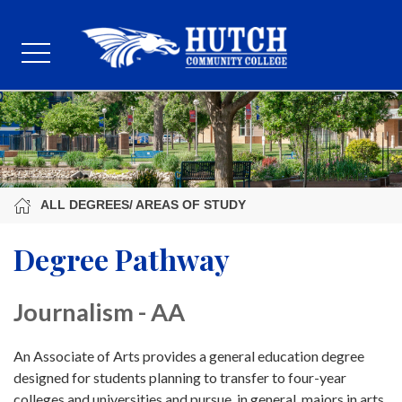
ALL DEGREES/ AREAS OF STUDY
Degree Pathway
Journalism - AA
An Associate of Arts provides a general education degree
designed for students planning to transfer to four-year
colleges and universities and pursue, in general, majors in arts