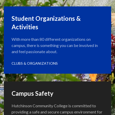
Student Organizations &
Activities
With more than 80 different organizations on
campus, there is something you can be involved in
and feel passionate about.
CLUBS & ORGANIZATIONS
Campus Safety
Hutchinson Community College is committed to
providing a safe and secure campus environment for