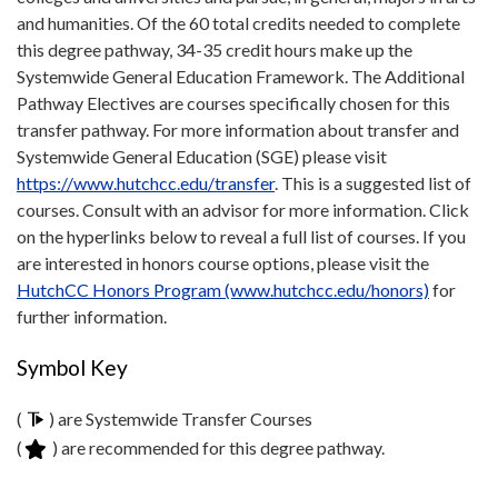
and humanities. Of the 60 total credits needed to complete
this degree pathway, 34-35 credit hours make up the
Systemwide General Education Framework. The Additional
Pathway Electives are courses specifically chosen for this
transfer pathway. For more information about transfer and
Systemwide General Education (SGE) please visit
https://www.hutchcc.edu/transfer
. This is a suggested list of
courses. Consult with an advisor for more information. Click
on the hyperlinks below to reveal a full list of courses. If you
are interested in honors course options, please visit the
HutchCC Honors Program (www.hutchcc.edu/honors)
for
further information.
Symbol Key
(
) are Systemwide Transfer Courses
(
) are recommended for this degree pathway.