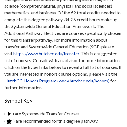
science (computer, natural, physical, and social sciences),
mathematics, and business. Of the 62 total credits needed to
complete this degree pathway, 34-35 credit hours make up
the Systemwide General Education Framework. The
Additional Pathway Electives are courses specifically chosen
for this transfer pathway. For more information about
transfer and Systemwide General Education (SGE) please
visit
https://www.hutchcc.edu/transfer
. This is a suggested
list of courses. Consult with an advisor for more information.
Click on the hyperlinks below to reveal a full list of courses. If
you are interested in honors course options, please visit the
HutchCC Honors Program (www.hutchcc.edu/honors)
for
further information.
Symbol Key
(
) are Systemwide Transfer Courses
(
) are recommended for this degree pathway.