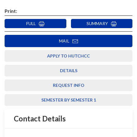
Print:
FULL
SUMMARY
MAIL
APPLY TO HUTCHCC
DETAILS
REQUEST INFO
SEMESTER BY SEMESTER 1
Contact Details