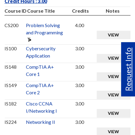
Credit Hours : 3.00
Course ID
Course Title
Credits
Notes
CS200
Problem Solving
4.00
and Programming
VIEW
IS100
Cybersecurity
3.00
Request Info
Application
VIEW
IS148
CompTIA A+
3.00
Core 1
VIEW
IS149
CompTIA A+
3.00
Core 2
VIEW
IS182
Cisco CCNA
3.00
I/Networking I
VIEW
IS224
Networking II
3.00
VIEW