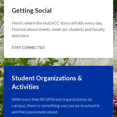
Getting Social
Here's where the HutchCC story unfolds every day.
Find out about events, meet our students and faculty,
and more.
STAY CONNECTED
Student Organizations &
Activities
With more than 80 different organizations on
campus, there is something you can be involved in
and feel passionate about.