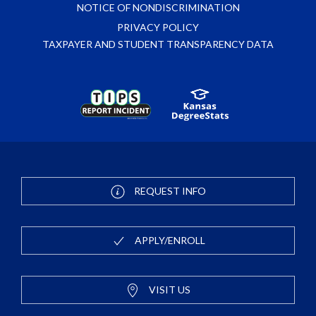
NOTICE OF NONDISCRIMINATION
PRIVACY POLICY
TAXPAYER AND STUDENT TRANSPARENCY DATA
REQUEST INFO
APPLY/ENROLL
VISIT US