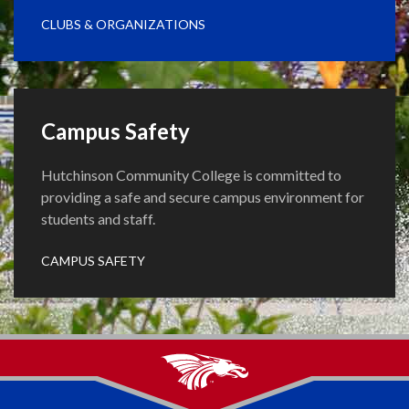
CLUBS & ORGANIZATIONS
Campus Safety
Hutchinson Community College is committed to
providing a safe and secure campus environment for
students and staff.
CAMPUS SAFETY