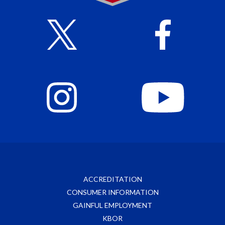
ACCREDITATION
CONSUMER INFORMATION
GAINFUL EMPLOYMENT
KBOR