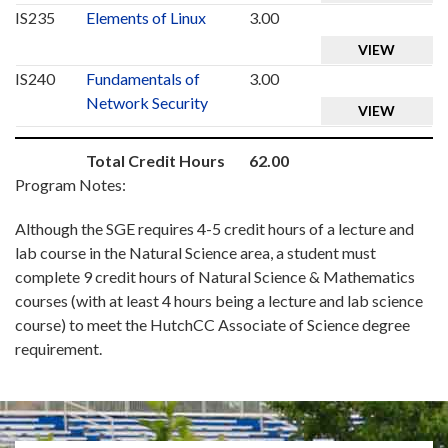
IS235
Elements of Linux
3.00
VIEW
IS240
Fundamentals of
3.00
Network Security
VIEW
Total Credit Hours
62.00
Program Notes:
Although the SGE requires 4-5 credit hours of a lecture and
lab course in the Natural Science area, a student must
complete 9 credit hours of Natural Science & Mathematics
courses (with at least 4 hours being a lecture and lab science
course) to meet the HutchCC Associate of Science degree
requirement.