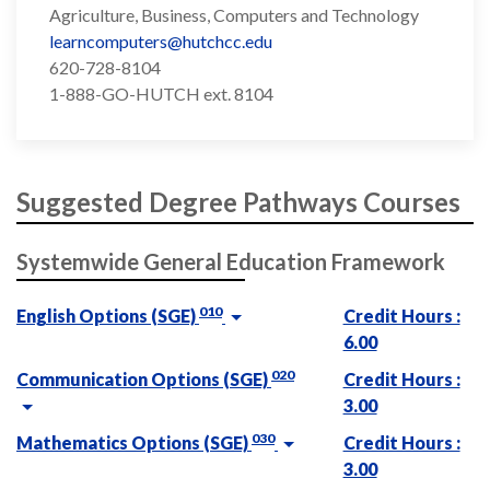
Agriculture, Business, Computers and Technology
learncomputers@hutchcc.edu
620-728-8104
1-888-GO-HUTCH ext. 8104
Suggested Degree Pathways Courses
Systemwide General Education Framework
010
English Options (SGE)
Credit Hours :
6.00
020
Communication Options (SGE)
Credit Hours :
3.00
030
Mathematics Options (SGE)
Credit Hours :
3.00