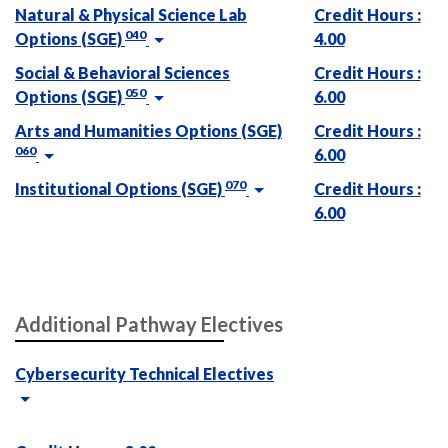
Natural & Physical Science Lab
Credit Hours :
040
Options (SGE)
4.00
Social & Behavioral Sciences
Credit Hours :
050
Options (SGE)
6.00
Arts and Humanities Options (SGE)
Credit Hours :
060
6.00
070
Institutional Options (SGE)
Credit Hours :
6.00
Additional Pathway Electives
Cybersecurity Technical Electives