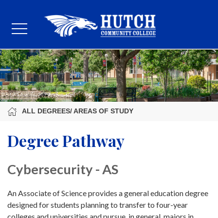
ALL DEGREES/ AREAS OF STUDY
Degree Pathway
Cybersecurity - AS
An Associate of Science provides a general education degree
designed for students planning to transfer to four-year
colleges and universities and pursue, in general, majors in