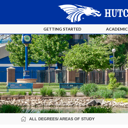
GETTING STARTED
ACADEMIC
ALL DEGREES/ AREAS OF STUDY