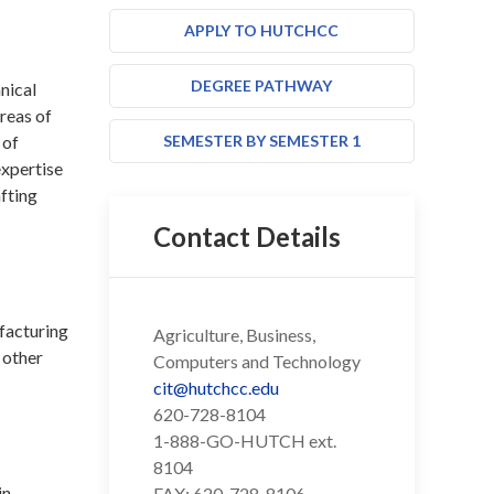
APPLY TO HUTCHCC
DEGREE PATHWAY
nical
reas of
 of
SEMESTER BY SEMESTER 1
expertise
afting
Contact Details
ufacturing
Agriculture, Business,
 other
Computers and Technology
cit@hutchcc.edu
620-728-8104
1-888-GO-HUTCH ext.
8104
in
FAX: 620-728-8106