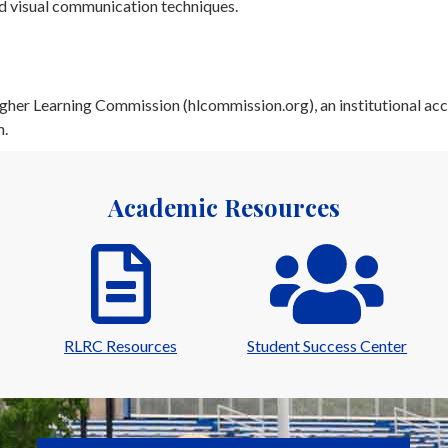
nd visual communication techniques.
her Learning Commission (hlcommission.org), an institutional acc
n.
Academic Resources
RLRC Resources
Student Success Center