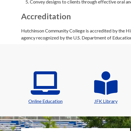
Convey designs to clients through effective oral a
Accreditation
Hutchinson Community College is accredited by the Hig
agency recognized by the U.S. Department of Educatio
Online Education
JFK Library