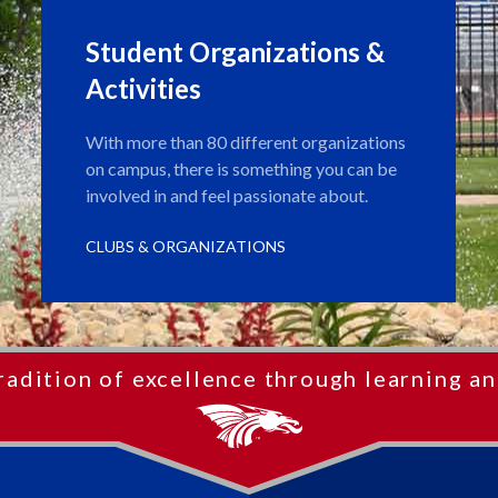
Student Organizations &
Activities
With more than 80 different organizations
on campus, there is something you can be
involved in and feel passionate about.
CLUBS & ORGANIZATIONS
radition of excellence through learning an