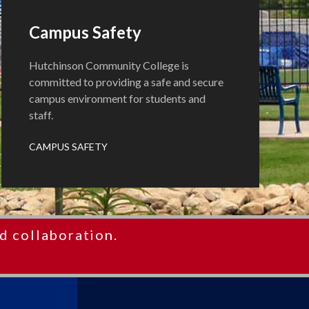
Campus Safety
Hutchinson Community College is
committed to providing a safe and secure
campus environment for students and
staff.
CAMPUS SAFETY
d collaboration.