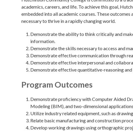
academics, careers, and life. To achieve this goal, Hu
embedded into all academic courses. These outcomes are
necessary to thrive in a rapidly changing world.
Demonstrate the ability to think critically and ma
information.
Demonstrate the skills necessary to access and ma
Demonstrate effective communication through readin
Demonstrate effective interpersonal and collaborat
Demonstrate effective quantitative-reasoning and 
Program Outcomes
Demonstrate proficiency with Computer Aided Draf
Modeling (BIM), and two-dimensional applications
Utilize industry related equipment, such as drawing
Relate basic manufacturing and construction proce
Develop working drawings using orthographic projec