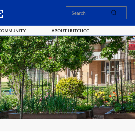
COMMUNITY
ABOUT HUTCHCC