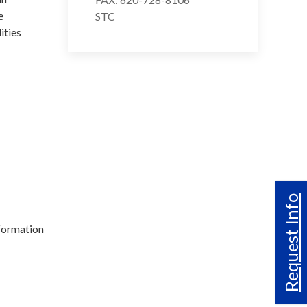
e
STC
ities
Request Info
formation