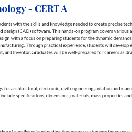
ology - CERT A
nts with the skills and knowledge needed to create precise tech
d design (CAD) software. This hands-on program covers various a
 design, with a focus on preparing students for the dynamic demands
manufacturing. Through practical experience, students will develop 
t, and Inventor. Graduates will be well-prepared for careers as dr
for architectural, electronic, civil engineering, aviation and man
include specifications, dimensions, materials, mass properties and
on of excellence in education that prepares students for success 