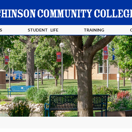
S
STUDENT LIFE
TRAINING