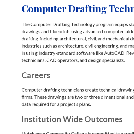
Computer Drafting Techn
The Computer Drafting Technology program equips stude
drawings and blueprints using advanced computer-aide
drafting, including architectural, civil, and mechanical
industries such as architecture, civil engineering, and 
in usin g industry-standard software like AutoCAD, Revi
technicians, CAD operators, and design specialists.
Careers
Computer drafting technicians create technical drawings 
firms. These drawings are two or three dimensional and 
data required for a project’s plans.
Institution Wide Outcomes
Hutchinson Community College is committed to a traditi