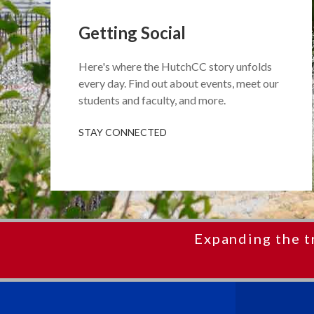
Getting Social
Here's where the HutchCC story unfolds
every day. Find out about events, meet our
students and faculty, and more.
STAY CONNECTED
Expanding the t