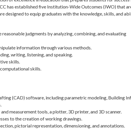
tchCC has established five Institution-Wide Outcomes (IWO) that ar
 designed to equip graduates with the knowledge, skills, and abil
ke reasonable judgments by analyzing, combining, and evaluating
nipulate information through various methods.
g, writing, listening, and speaking.
ive skills.
computational skills.
ting (CAD) software, including parametric modeling, Building In
.
 and measurement tools, a plotter, 3D printer, and 3D scanner.
sses to the creation of working drawings.
tion, pictorial representation, dimensioning, and annotations.