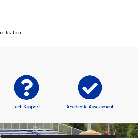
reditation
Tech Support
Academic Assessment