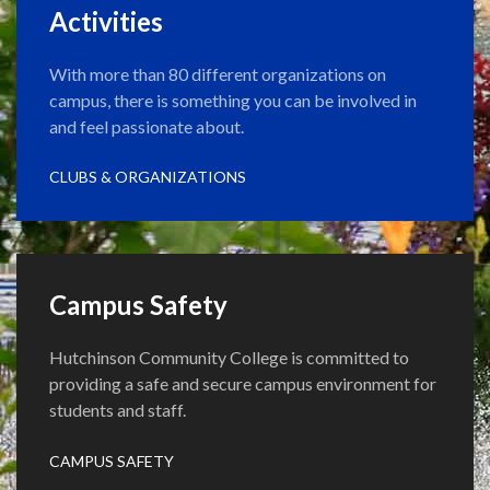
Activities
With more than 80 different organizations on
campus, there is something you can be involved in
and feel passionate about.
CLUBS & ORGANIZATIONS
Campus Safety
Hutchinson Community College is committed to
providing a safe and secure campus environment for
students and staff.
CAMPUS SAFETY