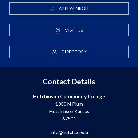
APPLY/ENROLL
VISIT US
DIRECTORY
Contact Details
Hutchinson Community College
1300 N Plum
Hutchinson Kansas
67501
info@hutchcc.edu