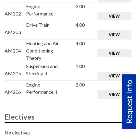
Engine
3.00
AM202
Performance I
VIEW
Drive Train
4.00
AM203
VIEW
Heating and Air
4.00
AM204
Conditioning
VIEW
Theory
Suspension and
1.00
AM205
Steering II
VIEW
Request Info
Engine
2.00
AM206
Performance II
VIEW
Electives
No electives