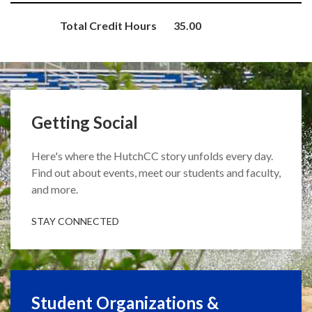
Total Credit Hours
35.00
Getting Social
Here's where the HutchCC story unfolds every day.
Find out about events, meet our students and faculty,
and more.
STAY CONNECTED
Student Organizations &