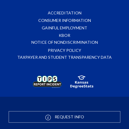
ACCREDITATION
CONSUMER INFORMATION
GAINFUL EMPLOYMENT
KBOR
NOTICE OF NONDISCRIMINATION
PRIVACY POLICY
TAXPAYER AND STUDENT TRANSPARENCY DATA
REQUEST INFO