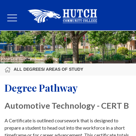
ALL DEGREES/ AREAS OF STUDY
Degree Pathway
Automotive Technology - CERT B
A Certificate is outlined coursework that is designed to
prepare a student to head out into the workforce in a short
timeframe or for career advancement. This certificate totals