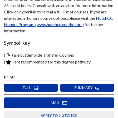
35 credit hours. Consult with an advisor for more information.
Click on hyperlink to reveal a full list of courses. If you are
interested in honors course options, please visit the
HutchCC
Honors Program (www.hutchcc.edu/honors)
for further
information.
Symbol Key
(
) are Systemwide Transfer Courses
(
) are recommended for this degree pathway.
Print:
FULL
SUMMARY
MAIL
APPLY TO HUTCHCC