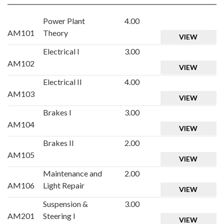
Power Plant
4.00
AM101
Theory
VIEW
Electrical I
3.00
AM102
VIEW
Electrical II
4.00
AM103
VIEW
Brakes I
3.00
AM104
VIEW
Brakes II
2.00
AM105
VIEW
Maintenance and
2.00
AM106
Light Repair
VIEW
Suspension &
3.00
AM201
Steering I
VIEW