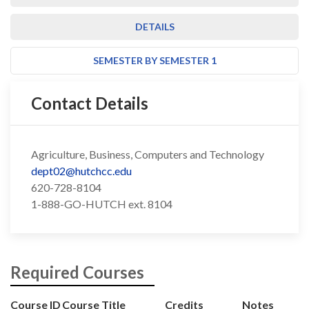
DETAILS
SEMESTER BY SEMESTER 1
Contact Details
Agriculture, Business, Computers and Technology
dept02@hutchcc.edu
620-728-8104
1-888-GO-HUTCH ext. 8104
Required Courses
Course ID
Course Title
Credits
Notes