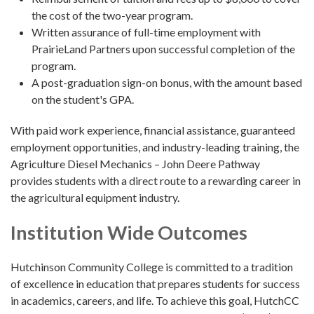
the cost of the two-year program.
Written assurance of full-time employment with
PrairieLand Partners upon successful completion of the
program.
A post-graduation sign-on bonus, with the amount based
on the student's GPA.
With paid work experience, financial assistance, guaranteed
employment opportunities, and industry-leading training, the
Agriculture Diesel Mechanics – John Deere Pathway
provides students with a direct route to a rewarding career in
the agricultural equipment industry.
Institution Wide Outcomes
Hutchinson Community College is committed to a tradition
of excellence in education that prepares students for success
in academics, careers, and life. To achieve this goal, HutchCC