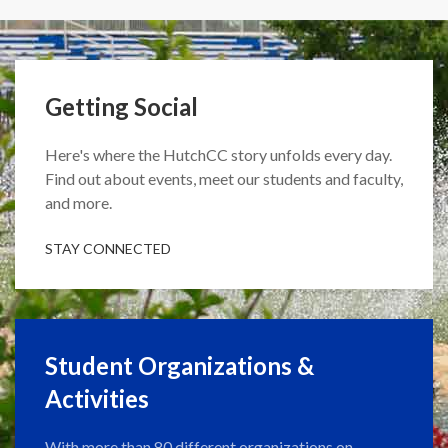
Getting Social
Here's where the HutchCC story unfolds every day.
Find out about events, meet our students and faculty,
and more.
STAY CONNECTED
Student Organizations &
Activities
With more than 80 different organizations on