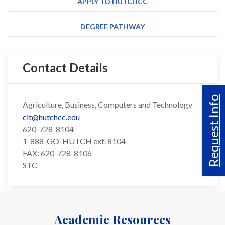
APPLY TO HUTCHCC
DEGREE PATHWAY
Contact Details
Request Info
Agriculture, Business, Computers and Technology
cit@hutchcc.edu
620-728-8104
1-888-GO-HUTCH ext. 8104
FAX: 620-728-8106
STC
Academic Resources