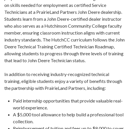
on skills needed for employment as certified Service
Technicians at a PrairieLand Partners John Deere dealership.
Students learn from a John Deere-certified dealer instructor
who also serves as a Hutchinson Community College faculty
member, ensuring classroom instruction aligns with current
industry standards. The HutchCC curriculum follows the John
Deere Technical Training Certified Technician Roadmap,
allowing students to progress through three levels of training
that lead to John Deere Technician status.
In addition to receiving industry-recognized technical
training, eligible students enjoy a variety of benefits through
the partnership with PrairieLand Partners, including:
Paid internship opportunities that provide valuable real-
world experience.
A $5,000 tool allowance to help build a professional tool
collection.
Reimbursement of tuition and fees up to $8,000 to cover