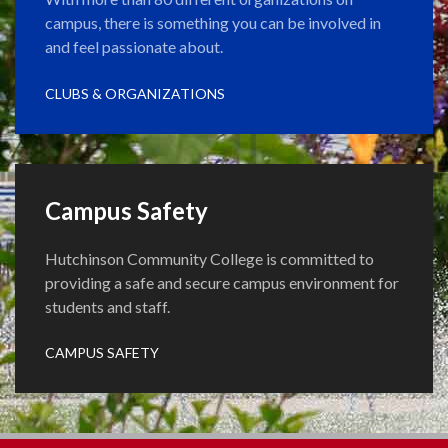
campus, there is something you can be involved in
and feel passionate about.
CLUBS & ORGANIZATIONS
Campus Safety
Hutchinson Community College is committed to
providing a safe and secure campus environment for
students and staff.
CAMPUS SAFETY