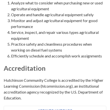
Analyze what to consider when purchasing new or used
agricultural equipment
Operate and handle agricultural equipment safely
Monitor and adjust agricultural equipment for good
performance
Service, inspect, and repair various types agricultural
equipment
Practice safety and cleanliness procedures when
working on diesel fuel systems
Efficiently schedule and accomplish work assignments
Accreditation
Hutchinson Community College is accredited by the Higher
Learning Commission (hlcommission.org), an institutional
accreditation agency recognized by the U.S. Department of
Education.