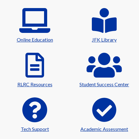
Online Education
JFK Library
RLRC Resources
Student Success Center
Tech Support
Academic Assessment