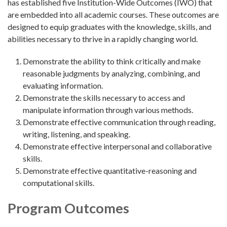
has established five Institution-Wide Outcomes (IWO) that
are embedded into all academic courses. These outcomes are
designed to equip graduates with the knowledge, skills, and
abilities necessary to thrive in a rapidly changing world.
Demonstrate the ability to think critically and make
reasonable judgments by analyzing, combining, and
evaluating information.
Demonstrate the skills necessary to access and
manipulate information through various methods.
Demonstrate effective communication through reading,
writing, listening, and speaking.
Demonstrate effective interpersonal and collaborative
skills.
Demonstrate effective quantitative-reasoning and
computational skills.
Program Outcomes