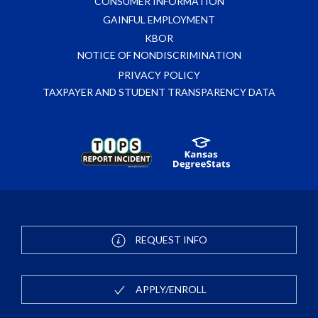
CONSUMER INFORMATION
GAINFUL EMPLOYMENT
KBOR
NOTICE OF NONDISCRIMINATION
PRIVACY POLICY
TAXPAYER AND STUDENT TRANSPARENCY DATA
REQUEST INFO
APPLY/ENROLL