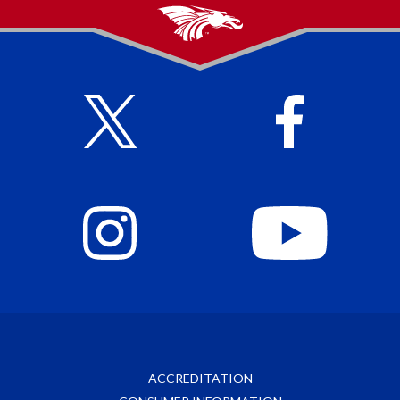
ACCREDITATION