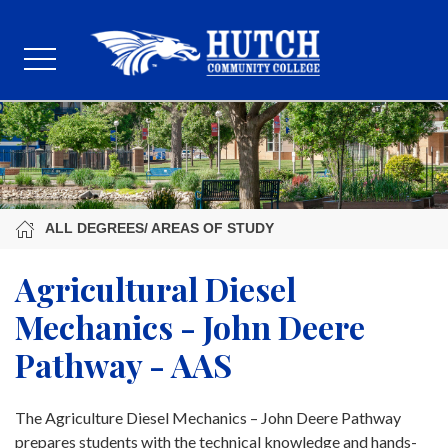
ALL DEGREES/ AREAS OF STUDY
Agricultural Diesel
Mechanics - John Deere
Pathway - AAS
The Agriculture Diesel Mechanics – John Deere Pathway
prepares students with the technical knowledge and hands-