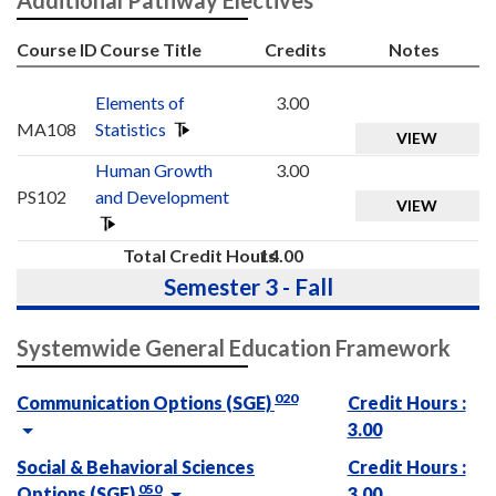
Course ID
Course Title
Credits
Notes
Elements of
3.00
MA108
Statistics
VIEW
Human Growth
3.00
PS102
and Development
VIEW
Total Credit Hours
14.00
Semester 3 - Fall
Systemwide General Education Framework
020
Communication Options (SGE)
Credit Hours :
3.00
Social & Behavioral Sciences
Credit Hours :
050
Options (SGE)
3.00