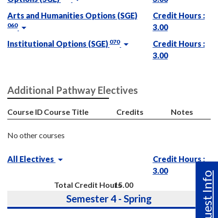
Arts and Humanities Options (SGE)
Credit Hours :
060
3.00
070
Institutional Options (SGE)
Credit Hours :
3.00
Additional Pathway Electives
Course ID
Course Title
Credits
Notes
No other courses
All Electives
Credit Hours :
3.00
Request Info
Total Credit Hours
15.00
Semester 4 - Spring