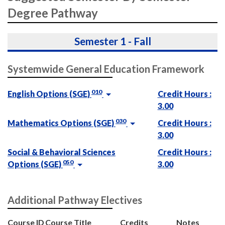
Degree Pathway
Semester 1 - Fall
Systemwide General Education Framework
010
English Options (SGE)
Credit Hours :
3.00
030
Mathematics Options (SGE)
Credit Hours :
3.00
Social & Behavioral Sciences
Credit Hours :
050
Options (SGE)
3.00
Additional Pathway Electives
Course ID
Course Title
Credits
Notes