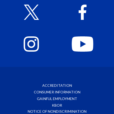
ACCREDITATION
CONSUMER INFORMATION
GAINFUL EMPLOYMENT
KBOR
NOTICE OF NONDISCRIMINATION