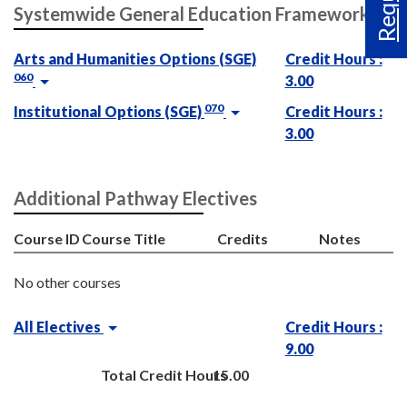
Systemwide General Education Framework
Arts and Humanities Options (SGE)
Credit Hours :
060
3.00
070
Institutional Options (SGE)
Credit Hours :
3.00
Additional Pathway Electives
Course ID
Course Title
Credits
Notes
No other courses
All Electives
Credit Hours :
9.00
Total Credit Hours
15.00