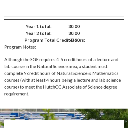
Year 1 total:
30.00
Year 2 total:
30.00
Program Total Credit Hours:
60.00
Program Notes:
Although the SGE requires 4-5 credit hours of a lecture and
lab course in the Natural Science area, a student must
complete 9 credit hours of Natural Science & Mathematics
courses (with at least 4 hours being a lecture and lab science
course) to meet the HutchCC Associate of Science degree
requirement.