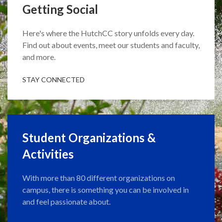
Getting Social
Here's where the HutchCC story unfolds every day.
Find out about events, meet our students and faculty,
and more.
STAY CONNECTED
Student Organizations &
Activities
With more than 80 different organizations on
campus, there is something you can be involved in
and feel passionate about.