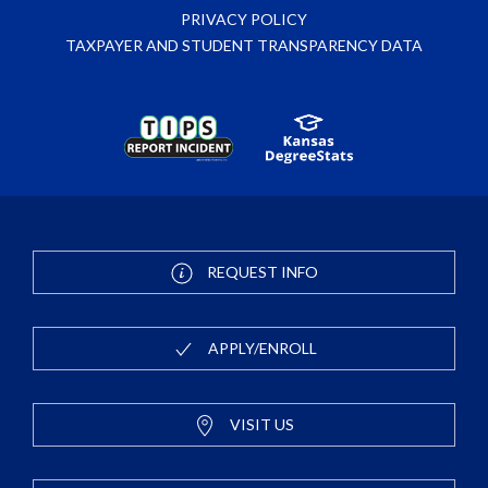
PRIVACY POLICY
TAXPAYER AND STUDENT TRANSPARENCY DATA
REQUEST INFO
APPLY/ENROLL
VISIT US