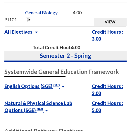
General Biology
4.00
BI101
VIEW
All Electives
Credit Hours :
3.00
Total Credit Hours
16.00
Semester 2 - Spring
Systemwide General Education Framework
010
English Options (SGE)
Credit Hours :
3.00
Natural & Physical Science Lab
Credit Hours :
040
Options (SGE)
5.00
Additional Pathway Electives