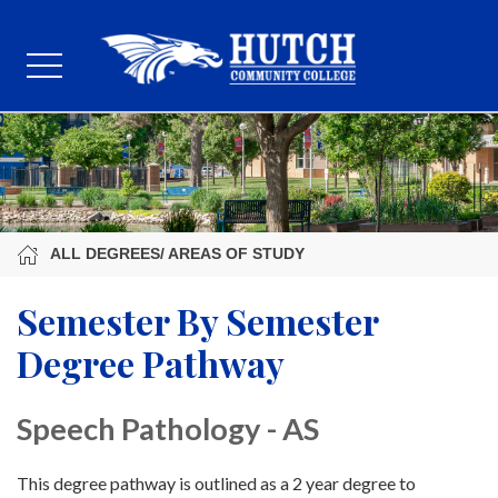
ALL DEGREES/ AREAS OF STUDY
Semester By Semester
Degree Pathway
Speech Pathology - AS
This degree pathway is outlined as a 2 year degree to