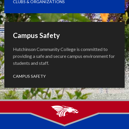
CLUBS & ORGANIZATIONS
Campus Safety
Hutchinson Community College is committed to
providing a safe and secure campus environment for
students and staff.
CAMPUS SAFETY