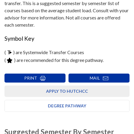
transfer. This is a suggested semester by semester list of
courses based on the average student load. Consult with your
advisor for more information. Not all courses are offered
each semester.
Symbol Key
(
) are Systemwide Transfer Courses
(
) are recommended for this degree pathway.
PRINT
MAIL
APPLY TO HUTCHCC
DEGREE PATHWAY
Suggested Semester By Semester