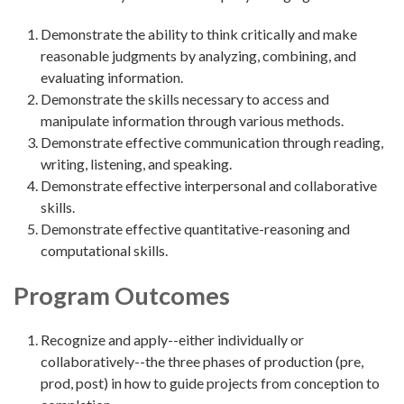
Demonstrate the ability to think critically and make
reasonable judgments by analyzing, combining, and
evaluating information.
Demonstrate the skills necessary to access and
manipulate information through various methods.
Demonstrate effective communication through reading,
writing, listening, and speaking.
Demonstrate effective interpersonal and collaborative
skills.
Demonstrate effective quantitative-reasoning and
computational skills.
Program Outcomes
Recognize and apply--either individually or
collaboratively--the three phases of production (pre,
prod, post) in how to guide projects from conception to