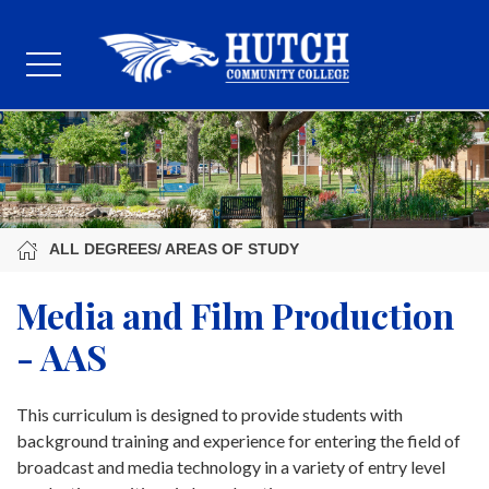
ALL DEGREES/ AREAS OF STUDY
Media and Film Production
- AAS
This curriculum is designed to provide students with
background training and experience for entering the field of
broadcast and media technology in a variety of entry level