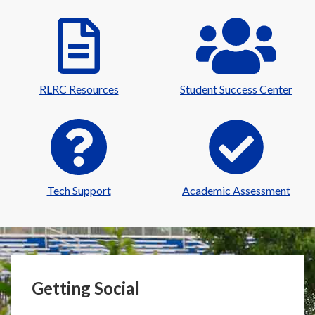
RLRC Resources
Student Success Center
Tech Support
Academic Assessment
Getting Social