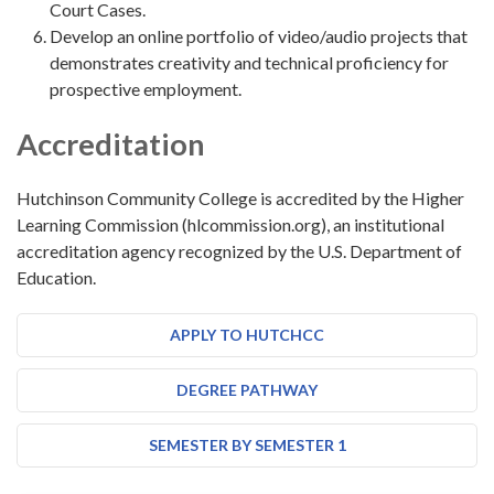
Court Cases.
Develop an online portfolio of video/audio projects that
demonstrates creativity and technical proficiency for
prospective employment.
Accreditation
Hutchinson Community College is accredited by the Higher
Learning Commission (hlcommission.org), an institutional
accreditation agency recognized by the U.S. Department of
Education.
APPLY TO HUTCHCC
DEGREE PATHWAY
SEMESTER BY SEMESTER 1