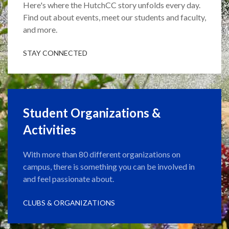
Here's where the HutchCC story unfolds every day.
Find out about events, meet our students and faculty,
and more.
STAY CONNECTED
Student Organizations &
Activities
With more than 80 different organizations on
campus, there is something you can be involved in
and feel passionate about.
CLUBS & ORGANIZATIONS