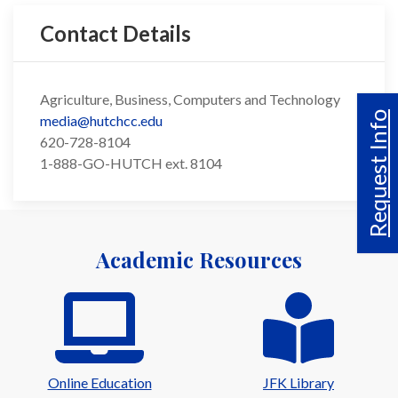
Contact Details
Agriculture, Business, Computers and Technology
Request Info
media@hutchcc.edu
620-728-8104
1-888-GO-HUTCH ext. 8104
Academic Resources
Online Education
JFK Library