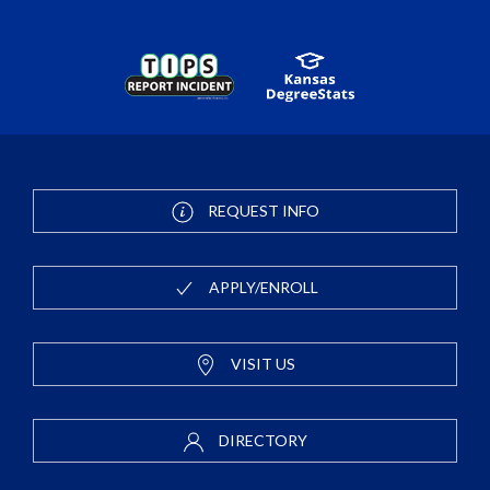
REQUEST INFO
APPLY/ENROLL
VISIT US
DIRECTORY