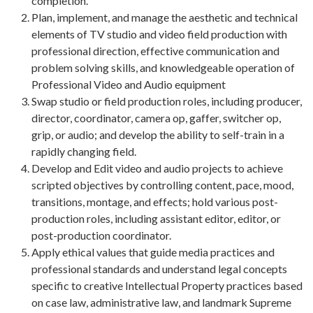
completion.
Plan, implement, and manage the aesthetic and technical
elements of TV studio and video field production with
professional direction, effective communication and
problem solving skills, and knowledgeable operation of
Professional Video and Audio equipment
Swap studio or field production roles, including producer,
director, coordinator, camera op, gaffer, switcher op,
grip, or audio; and develop the ability to self-train in a
rapidly changing field.
Develop and Edit video and audio projects to achieve
scripted objectives by controlling content, pace, mood,
transitions, montage, and effects; hold various post-
production roles, including assistant editor, editor, or
post-production coordinator.
Apply ethical values that guide media practices and
professional standards and understand legal concepts
specific to creative Intellectual Property practices based
on case law, administrative law, and landmark Supreme