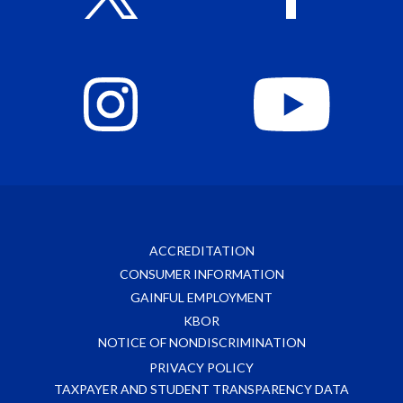
ACCREDITATION
CONSUMER INFORMATION
GAINFUL EMPLOYMENT
KBOR
NOTICE OF NONDISCRIMINATION
PRIVACY POLICY
TAXPAYER AND STUDENT TRANSPARENCY DATA