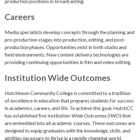
production positions in broadcasting.
Careers
Media specialists develop concepts through the planning and
pre-production stages into production, editing, and post-
production phases. Opportunities exist in both studio and
field environments. New content delivery technologies are
providing continuing opportunities in film and video editing.
Institution Wide Outcomes
Hutchinson Community College is committed to a tradition
of excellence in education that prepares students for success
in academics, careers, and life. To achieve this goal, HutchCC
has established five Institution-Wide Outcomes (IWO) that
are embedded into all academic courses. These outcomes are
designed to equip graduates with the knowledge, skills, and
abilities necessary to thrive in a rapidly changing world.