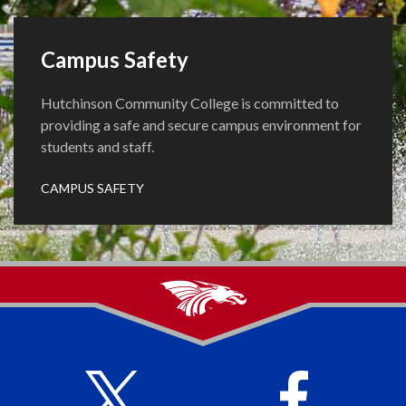
Campus Safety
Hutchinson Community College is committed to
providing a safe and secure campus environment for
students and staff.
CAMPUS SAFETY