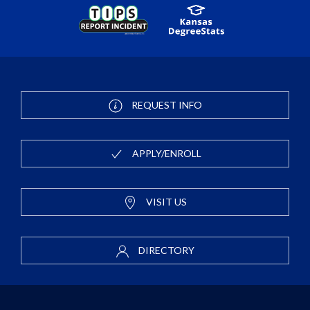
REQUEST INFO
APPLY/ENROLL
VISIT US
DIRECTORY