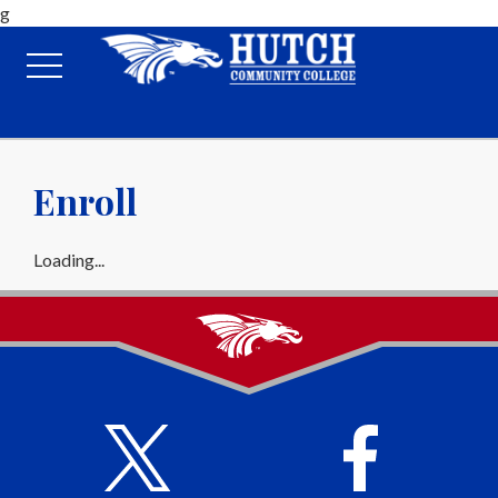
g
Enroll
Loading...