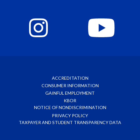
ACCREDITATION
CONSUMER INFORMATION
GAINFUL EMPLOYMENT
KBOR
NOTICE OF NONDISCRIMINATION
PRIVACY POLICY
TAXPAYER AND STUDENT TRANSPARENCY DATA