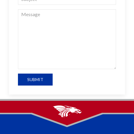
SUBMIT