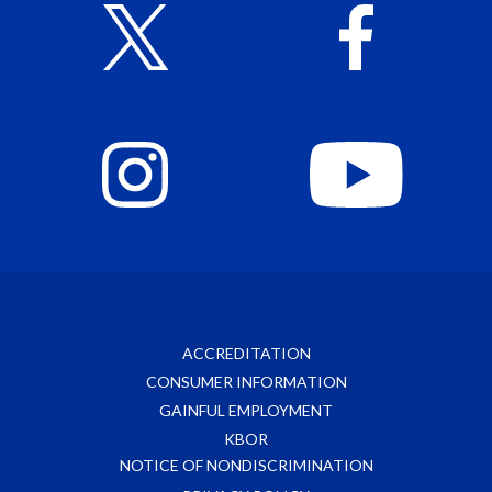
ACCREDITATION
CONSUMER INFORMATION
GAINFUL EMPLOYMENT
KBOR
NOTICE OF NONDISCRIMINATION