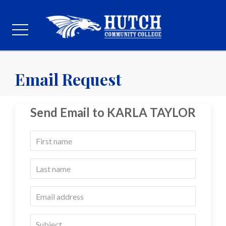
Email Request
Send Email to KARLA TAYLOR