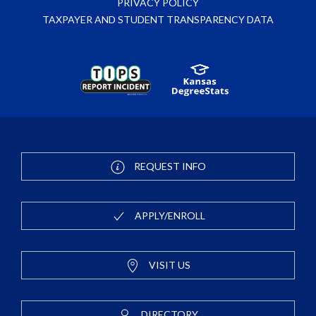
PRIVACY POLICY
TAXPAYER AND STUDENT TRANSPARENCY DATA
REQUEST INFO
APPLY/ENROLL
VISIT US
DIRECTORY