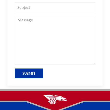
SUBMIT