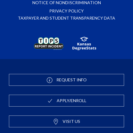
NOTICE OF NONDISCRIMINATION
PRIVACY POLICY
TAXPAYER AND STUDENT TRANSPARENCY DATA
REQUEST INFO
APPLY/ENROLL
VISIT US