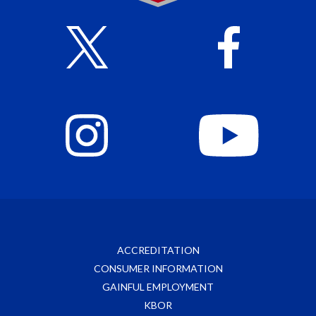
ACCREDITATION
CONSUMER INFORMATION
GAINFUL EMPLOYMENT
KBOR