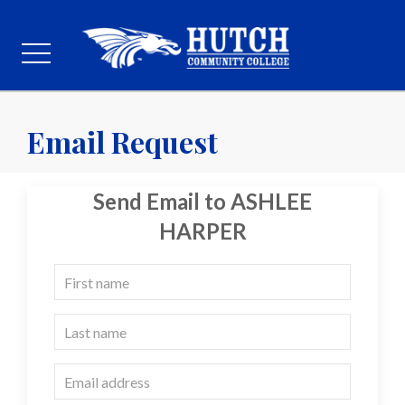
Email Request
Send Email to ASHLEE
HARPER