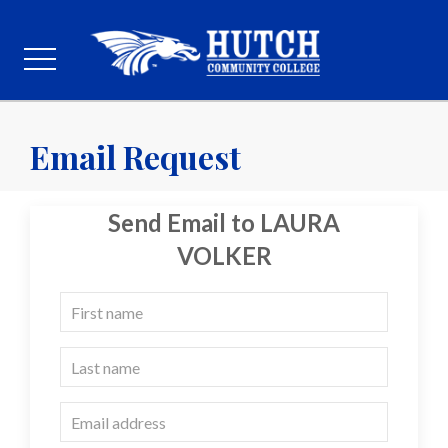
Email Request
Send Email to LAURA
VOLKER