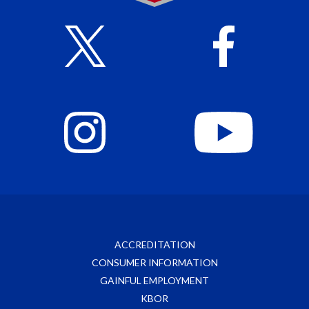
ACCREDITATION
CONSUMER INFORMATION
GAINFUL EMPLOYMENT
KBOR