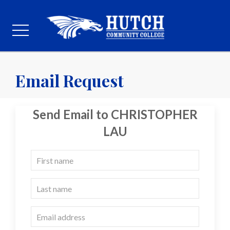
Email Request
Send Email to CHRISTOPHER
LAU