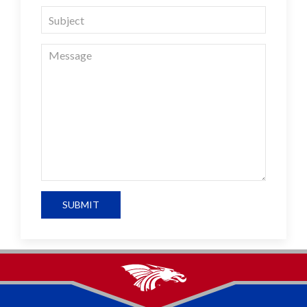
SUBMIT