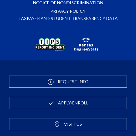
NOTICE OF NONDISCRIMINATION
PRIVACY POLICY
TAXPAYER AND STUDENT TRANSPARENCY DATA
REQUEST INFO
APPLY/ENROLL
VISIT US