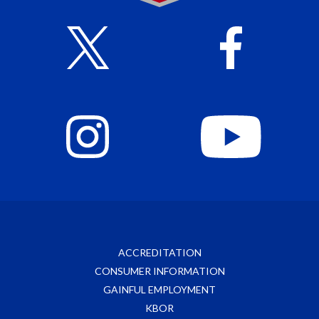
ACCREDITATION
CONSUMER INFORMATION
GAINFUL EMPLOYMENT
KBOR