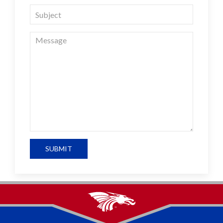
SUBMIT