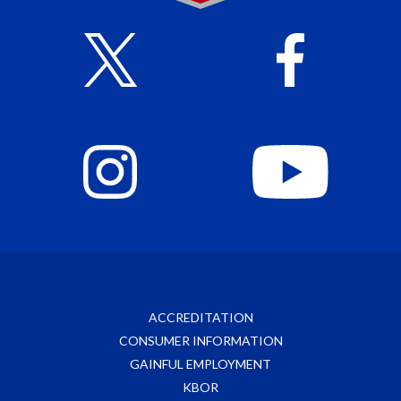
ACCREDITATION
CONSUMER INFORMATION
GAINFUL EMPLOYMENT
KBOR