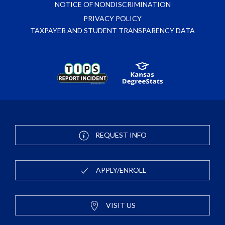
NOTICE OF NONDISCRIMINATION
PRIVACY POLICY
TAXPAYER AND STUDENT TRANSPARENCY DATA
REQUEST INFO
APPLY/ENROLL
VISIT US