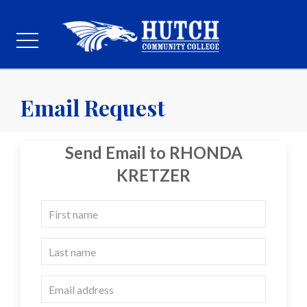
Email Request
Send Email to RHONDA
KRETZER