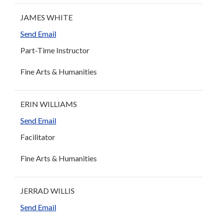
JAMES WHITE
Send Email
Part-Time Instructor
Fine Arts & Humanities
ERIN WILLIAMS
Send Email
Facilitator
Fine Arts & Humanities
JERRAD WILLIS
Send Email