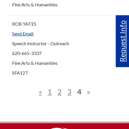
Fine Arts & Humanities
Request Info
ROB YATES
Send Email
Speech Instructor - Outreach
620-665-3337
Fine Arts & Humanities
SFA127
«
1
2
3
4
»