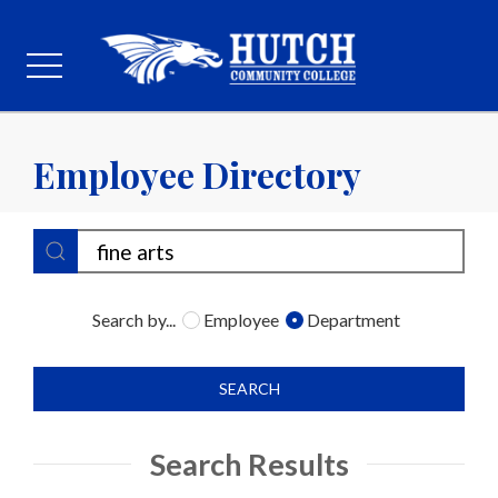
Employee Directory
Search by...
Employee
Department
SEARCH
Search Results