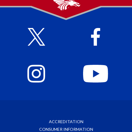
ACCREDITATION
CONSUMER INFORMATION