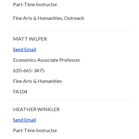
Part-Time Instructor
Fine Arts & Humanities, Outreach
MATT WILPER
Send Email
Economics Associate Professor
620-665-3475
Fine Arts & Humanities
FA104
HEATHER WINKLER
Send Email
Part-Time Instructor