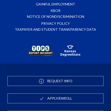
GAINFUL EMPLOYMENT
KBOR
NOTICE OF NONDISCRIMINATION
PRIVACY POLICY
TAXPAYER AND STUDENT TRANSPARENCY DATA
REQUEST INFO
APPLY/ENROLL