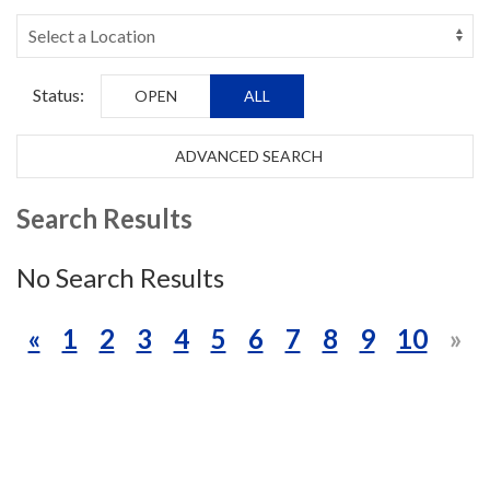
Status:
OPEN
ALL
ADVANCED SEARCH
Search Results
No Search Results
«
1
2
3
4
5
6
7
8
9
10
»