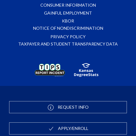
CONSUMER INFORMATION
GAINFUL EMPLOYMENT
KBOR
NOTICE OF NONDISCRIMINATION
PRIVACY POLICY
TAXPAYER AND STUDENT TRANSPARENCY DATA
REQUEST INFO
APPLY/ENROLL