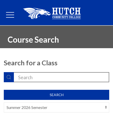
Course Search
Search for a Class
SEARCH