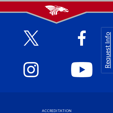
Request Info
ACCREDITATION