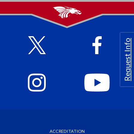
Request Info
ACCREDITATION