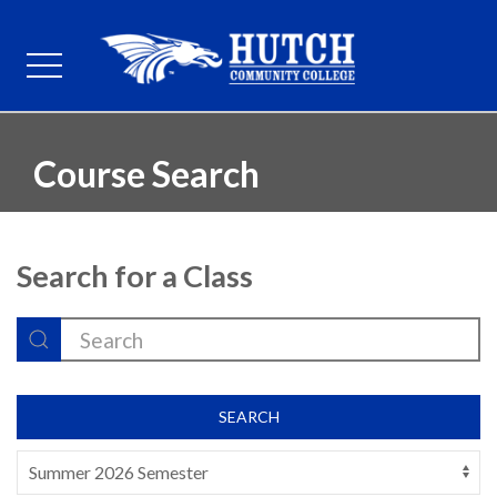
Course Search
Search for a Class
SEARCH