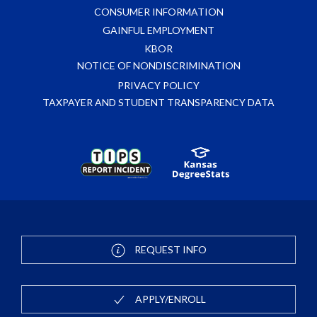
CONSUMER INFORMATION
GAINFUL EMPLOYMENT
KBOR
NOTICE OF NONDISCRIMINATION
PRIVACY POLICY
TAXPAYER AND STUDENT TRANSPARENCY DATA
REQUEST INFO
APPLY/ENROLL