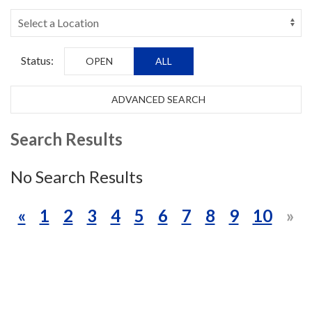
Status:
OPEN
ALL
ADVANCED SEARCH
Search Results
No Search Results
«
1
2
3
4
5
6
7
8
9
10
»