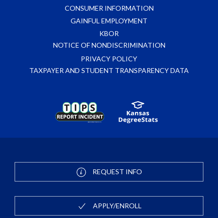
CONSUMER INFORMATION
GAINFUL EMPLOYMENT
KBOR
NOTICE OF NONDISCRIMINATION
PRIVACY POLICY
TAXPAYER AND STUDENT TRANSPARENCY DATA
REQUEST INFO
APPLY/ENROLL