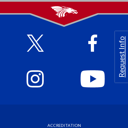
Request Info
ACCREDITATION