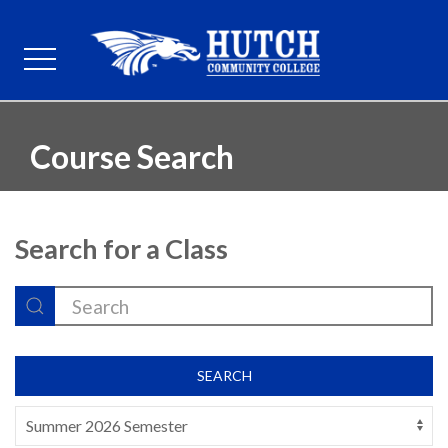
Course Search
Search for a Class
SEARCH