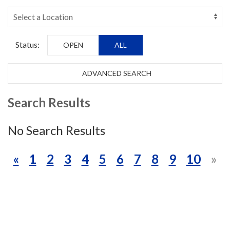
Status:
OPEN
ALL
ADVANCED SEARCH
Search Results
No Search Results
«
1
2
3
4
5
6
7
8
9
10
»