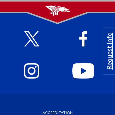
Request Info
ACCREDITATION