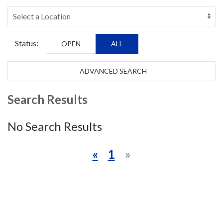
Status:
OPEN
ALL
ADVANCED SEARCH
Search Results
No Search Results
«
1
»