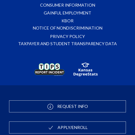
CONSUMER INFORMATION
GAINFUL EMPLOYMENT
KBOR
NOTICE OF NONDISCRIMINATION
PRIVACY POLICY
TAXPAYER AND STUDENT TRANSPARENCY DATA
REQUEST INFO
APPLY/ENROLL