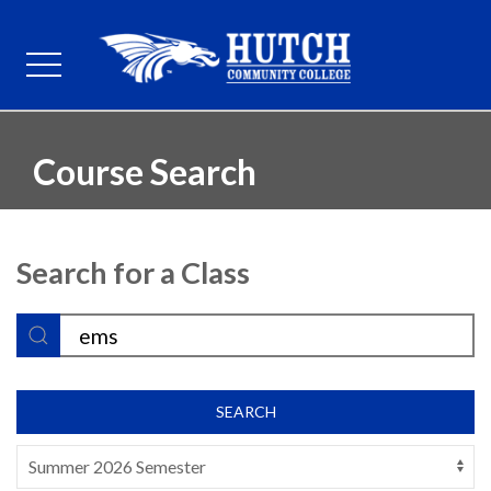
Course Search
Search for a Class
SEARCH