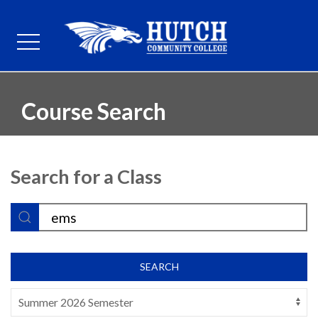
Course Search
Search for a Class
SEARCH