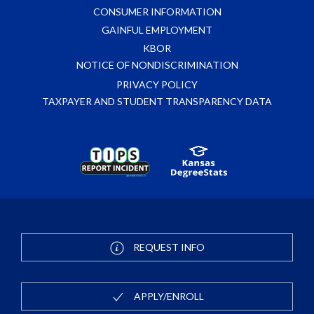
CONSUMER INFORMATION
GAINFUL EMPLOYMENT
KBOR
NOTICE OF NONDISCRIMINATION
PRIVACY POLICY
TAXPAYER AND STUDENT TRANSPARENCY DATA
REQUEST INFO
APPLY/ENROLL