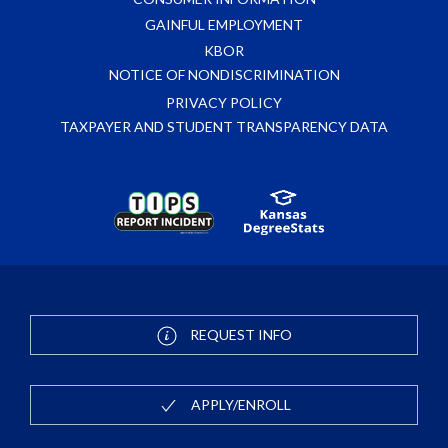
GAINFUL EMPLOYMENT
KBOR
NOTICE OF NONDISCRIMINATION
PRIVACY POLICY
TAXPAYER AND STUDENT TRANSPARENCY DATA
REQUEST INFO
APPLY/ENROLL