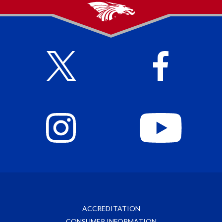
ACCREDITATION
CONSUMER INFORMATION