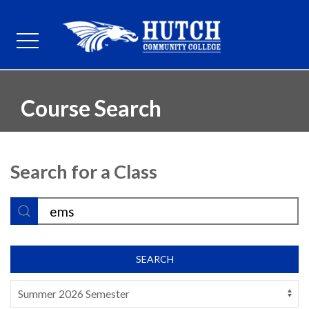
Course Search
Search for a Class
SEARCH