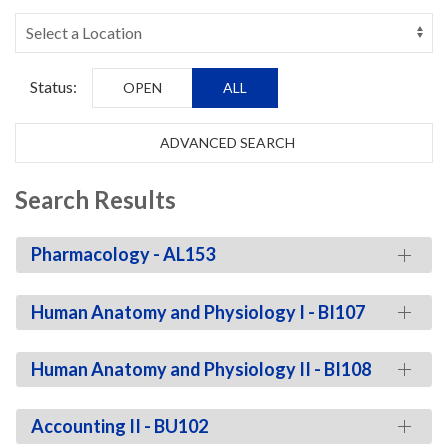
Status:
OPEN
ALL
ADVANCED SEARCH
Search Results
Pharmacology - AL153
Human Anatomy and Physiology I - BI107
Human Anatomy and Physiology II - BI108
Accounting II - BU102