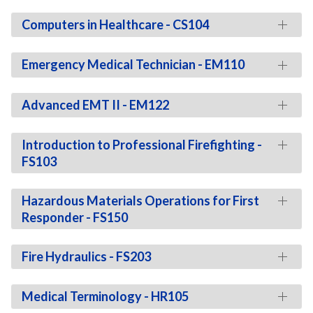
Computers in Healthcare - CS104
Emergency Medical Technician - EM110
Advanced EMT II - EM122
Introduction to Professional Firefighting -
FS103
Hazardous Materials Operations for First
Responder - FS150
Fire Hydraulics - FS203
Medical Terminology - HR105