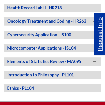
Health Record Lab II - HR218
Request Info
Oncology Treatment and Coding - HR263
Cybersecurity Application - IS100
Microcomputer Applications - IS104
Elements of Statistics Review - MA095
Introduction to Philosophy - PL101
Ethics - PL104