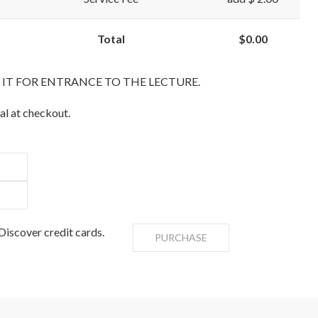
Total
$0.00
T IT FOR ENTRANCE TO THE LECTURE.
al at checkout.
iscover credit cards.
PURCHASE