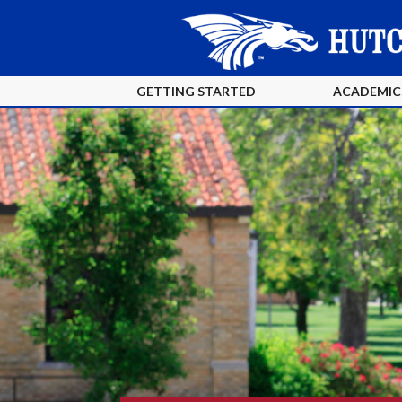
GETTING STARTED
ACADEMIC