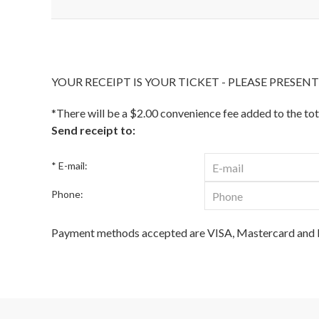
YOUR RECEIPT IS YOUR TICKET - PLEASE PRESEN
*There will be a $2.00 convenience fee added to the tot
Send receipt to:
* E-mail:
Phone:
Payment methods accepted are VISA, Mastercard and D