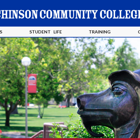
S
STUDENT LIFE
TRAINING