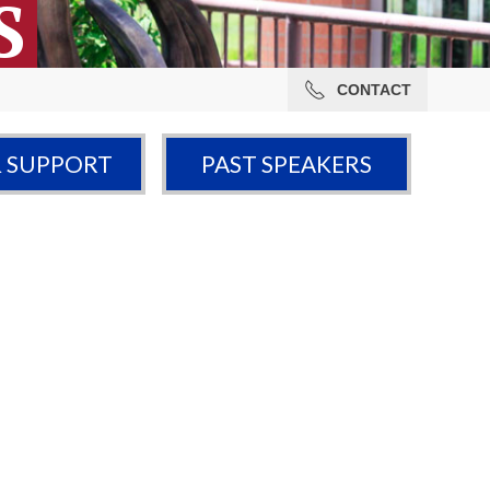
S
CONTACT
& SUPPORT
PAST SPEAKERS