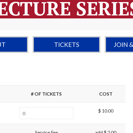
ECTURE SERIE
UT
TICKETS
JOIN 
# OF TICKETS
COST
$ 10.00
Service Fee
add $ 2.00