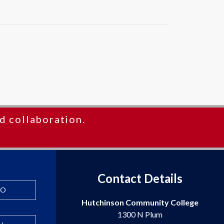
d collaboration.
Contact Details
FO
Hutchinson Community College
1300 N Plum