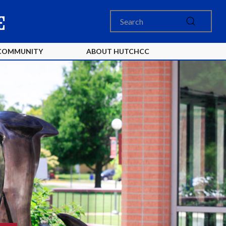
COMMUNITY
ABOUT HUTCHCC