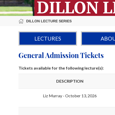
DILLON L
DILLON LECTURE SERIES
LECTURES
ABO
General Admission Tickets
Tickets available for the following lecture(s):
DESCRIPTION
Liz Murray - October 13, 2026