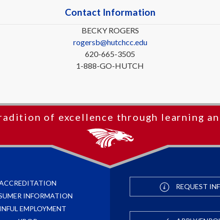
Contact Information
BECKY ROGERS
rogersb@hutchcc.edu
620-665-3505
1-888-GO-HUTCH
radition of excellence through learning an
ACCREDITATION
REQUEST IN
SUMER INFORMATION
INFUL EMPLOYMENT