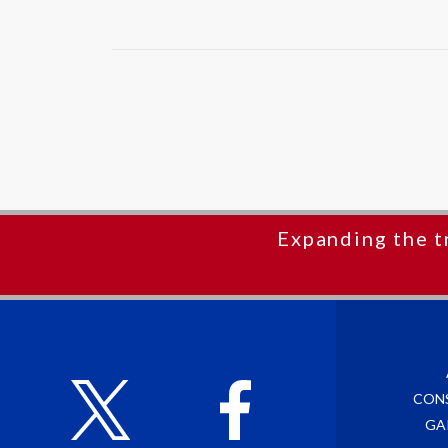
Expanding the t
CON
GA