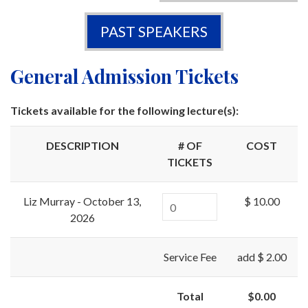
PAST SPEAKERS
General Admission Tickets
Tickets available for the following lecture(s):
DESCRIPTION
# OF
COST
TICKETS
Liz Murray - October 13,
$ 10.00
2026
Service Fee
add $ 2.00
Total
$0.00