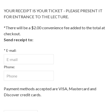
YOUR RECEIPT IS YOUR TICKET - PLEASE PRESENT IT
FOR ENTRANCE TO THE LECTURE.
*There will be a $2.00 convenience fee added to the total at
checkout.
Send receipt to:
* E-mail:
Phone:
Payment methods accepted are VISA, Mastercard and
Discover credit cards.