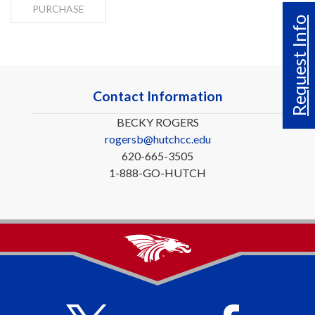
PURCHASE
Request Info
Contact Information
BECKY ROGERS
rogersb@hutchcc.edu
620-665-3505
1-888-GO-HUTCH