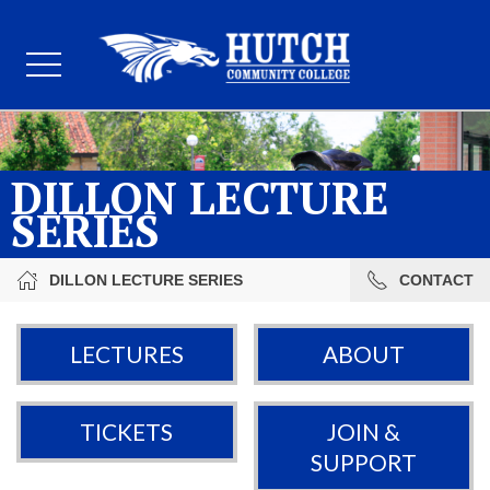
DILLON LECTURE
SERIES
DILLON LECTURE SERIES
CONTACT
LECTURES
ABOUT
TICKETS
JOIN &
SUPPORT