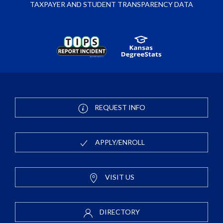
TAXPAYER AND STUDENT TRANSPARENCY DATA
REQUEST INFO
APPLY/ENROLL
VISIT US
DIRECTORY