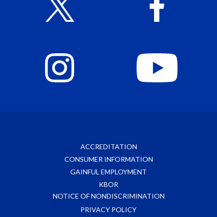
ACCREDITATION
CONSUMER INFORMATION
GAINFUL EMPLOYMENT
KBOR
NOTICE OF NONDISCRIMINATION
PRIVACY POLICY